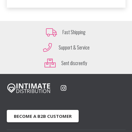
Fast Shipping
Support & Service
Sent discreetly
BECOME A B2B CUSTOMER