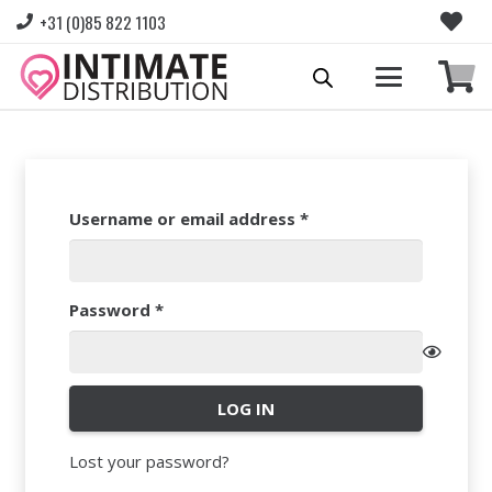
+31 (0)85 822 1103
Required
Username or email address
*
Required
Password
*
LOG IN
Lost your password?