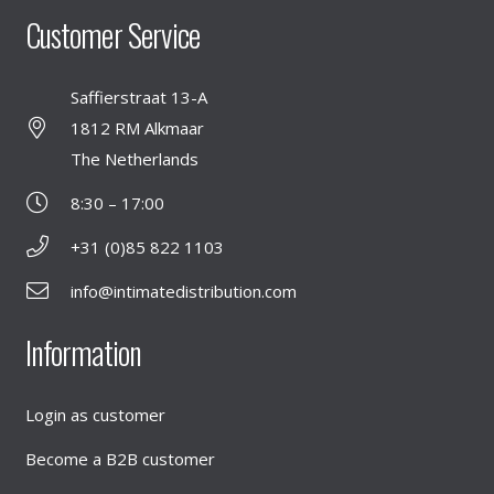
Customer Service
Saffierstraat 13-A
1812 RM Alkmaar
The Netherlands
8:30 – 17:00
+31 (0)85 822 1103
info@intimatedistribution.com
Information
Login as customer
Become a B2B customer