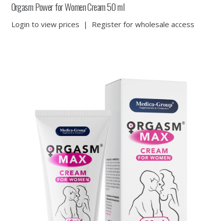
Orgasm Power for Women Cream 50 ml
Login to view prices
|
Register for wholesale access