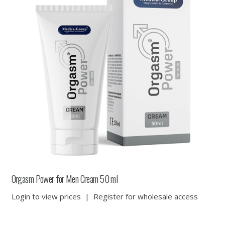
Orgasm Power for Men Cream 50 ml
Login to view prices
|
Register for wholesale access