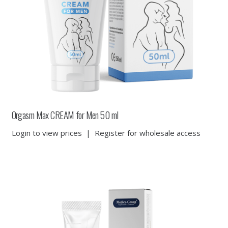
Orgasm Max CREAM for Men 50 ml
Login to view prices
|
Register for wholesale access