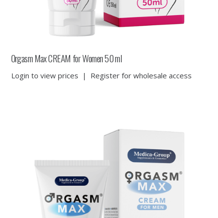
Orgasm Max CREAM for Women 50 ml
Login to view prices
|
Register for wholesale access