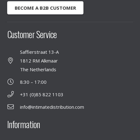
BECOME A B2B CUSTOMER
Customer Service
Saffierstraat 13-A
1812 RM Alkmaar
The Netherlands
8:30 – 17:00
+31 (0)85 822 1103
info@intimatedistribution.com
Information