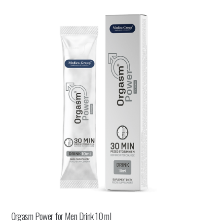
Orgasm Power for Men Drink 10 ml