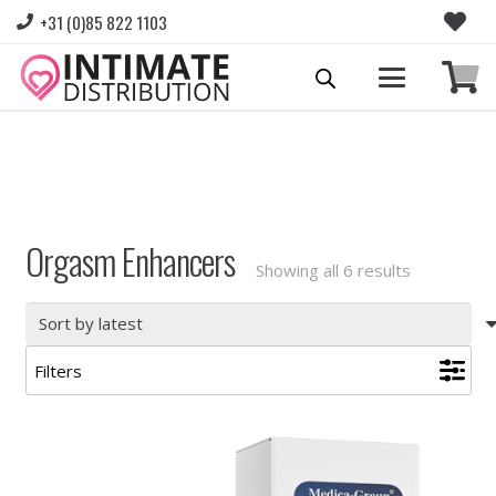
+31 (0)85 822 1103
Please login to view prices and place orders.
Go to Login
|
Register for wholesale access
Orgasm Enhancers
Sorted
Showing all 6 results
by
latest
Filters