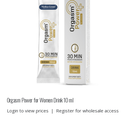
Orgasm Power for Women Drink 10 ml
Login to view prices
|
Register for wholesale access