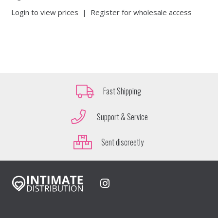
Login to view prices
|
Register for wholesale access
Fast Shipping
Support & Service
Sent discreetly