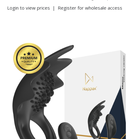
Login to view prices
|
Register for wholesale access