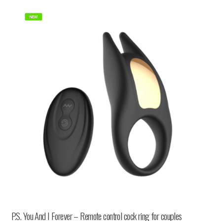
NEW
P.S. You And I Forever – Remote control cock ring for couples