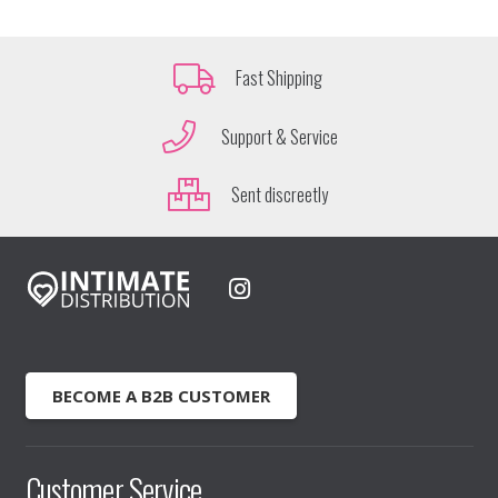
Fast Shipping
Support & Service
Sent discreetly
BECOME A B2B CUSTOMER
Customer Service