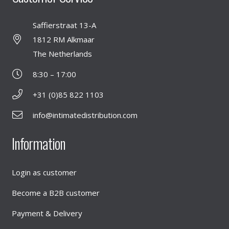
Saffierstraat 13-A
1812 RM Alkmaar
The Netherlands
8:30 – 17:00
+31 (0)85 822 1103
info@intimatedistribution.com
Information
Login as customer
Become a B2B customer
Payment & Delivery