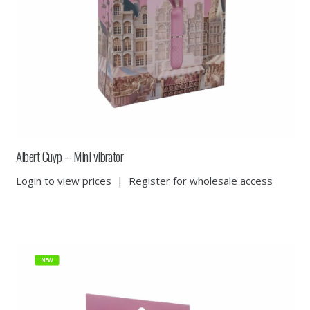
Albert Cuyp – Mini vibrator
Login to view prices
|
Register for wholesale access
NEW