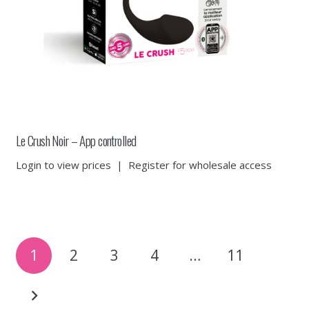
Le Crush Noir – App controlled
Login to view prices
|
Register for wholesale access
Posts
1
2
3
4
…
11
pagination