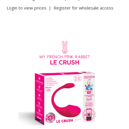
Login to view prices
|
Register for wholesale access