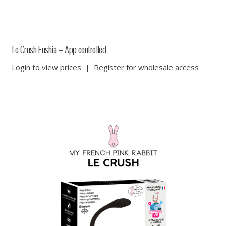
Le Crush Fushia – App controlled
Login to view prices
|
Register for wholesale access