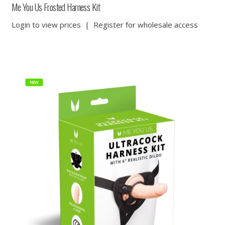
Me You Us Frosted Harness Kit
Login to view prices
|
Register for wholesale access
NEW