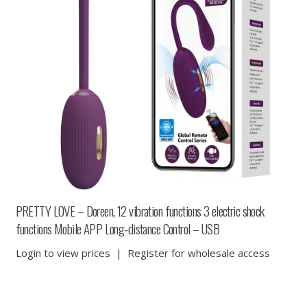
PRETTY LOVE – Doreen, 12 vibration functions 3 electric shock
functions Mobile APP Long-distance Control – USB
Login to view prices
|
Register for wholesale access