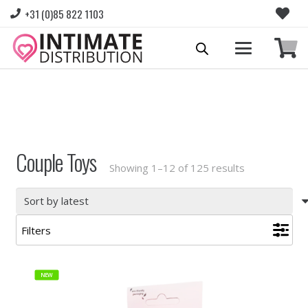
+31 (0)85 822 1103
Please login to view prices and place orders.
Go to Login
|
Register for wholesale access
Couple Toys
Sorted
Showing 1–12 of 125 results
by
latest
Filters
NEW