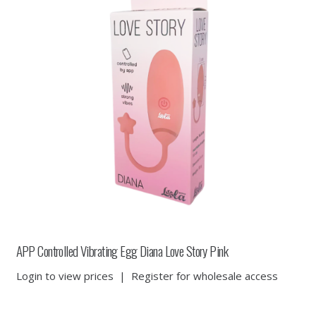
APP Controlled Vibrating Egg Diana Love Story Pink
Login to view prices
|
Register for wholesale access