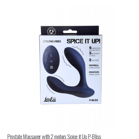
Prostate Massager with 2 motors Spice it Up P-Bliss