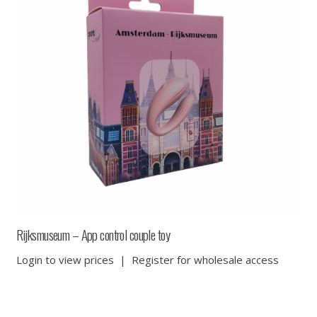
Rijksmuseum – App control couple toy
Login to view prices
|
Register for wholesale access