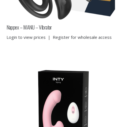
Nappex – MANU – Vibrator
Login to view prices
|
Register for wholesale access