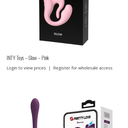
INTY Toys – Glow – Pink
Login to view prices
|
Register for wholesale access