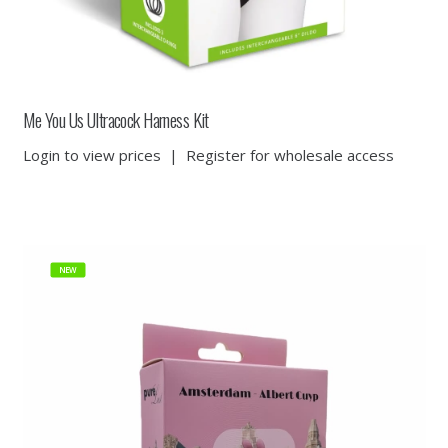
Me You Us Ultracock Harness Kit
Login to view prices
|
Register for wholesale access
NEW