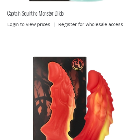
Captain Squirtino Monster Dildo
Login to view prices
|
Register for wholesale access