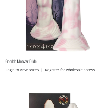
Gridilda Monster Dildo
Login to view prices
|
Register for wholesale access