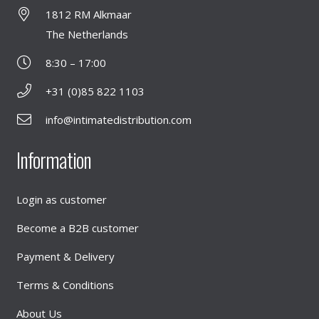
1812 RM Alkmaar
The Netherlands
8:30 – 17:00
+31 (0)85 822 1103
info@intimatedistribution.com
Information
Login as customer
Become a B2B customer
Payment & Delivery
Terms & Conditions
About Us