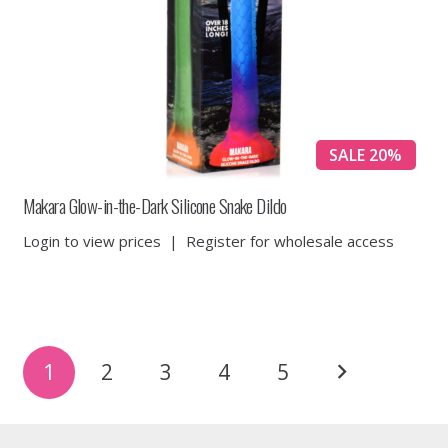
SALE 20%
Makara Glow-in-the-Dark Silicone Snake Dildo
Login to view prices
|
Register for wholesale access
Posts
1
2
3
4
5
pagination