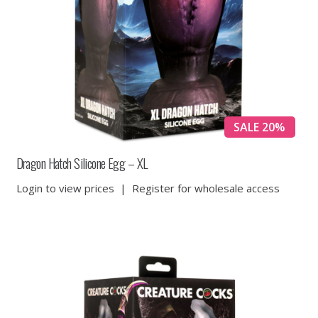
SALE 20%
Dragon Hatch Silicone Egg – XL
Login to view prices
|
Register for wholesale access