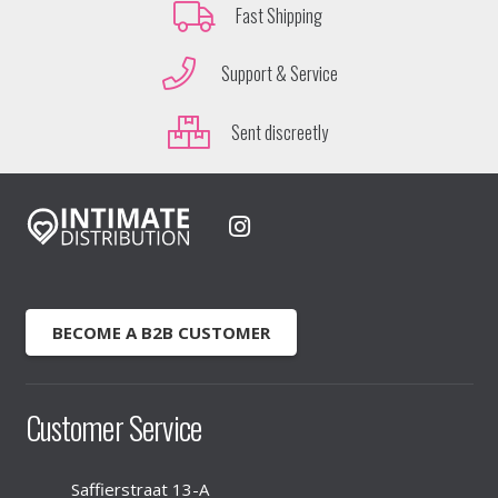
Fast Shipping
Support & Service
Sent discreetly
BECOME A B2B CUSTOMER
Customer Service
Saffierstraat 13-A