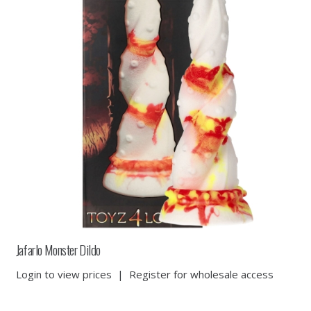
Jafarlo Monster Dildo
Login to view prices
|
Register for wholesale access