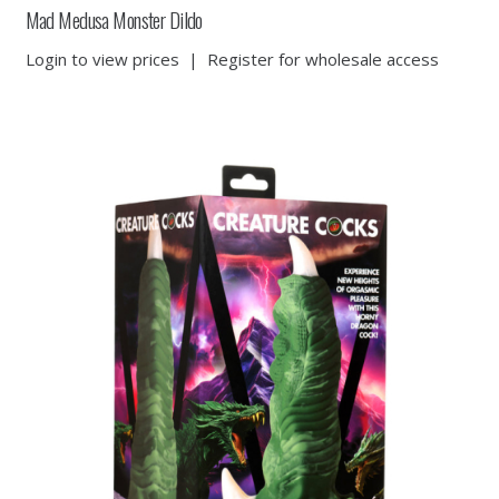
Mad Medusa Monster Dildo
Login to view prices
|
Register for wholesale access