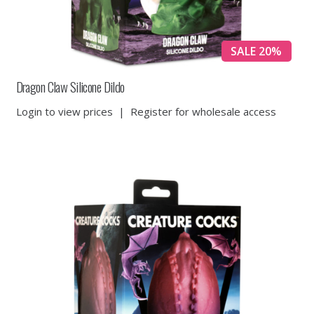
SALE 20%
Dragon Claw Silicone Dildo
Login to view prices
|
Register for wholesale access