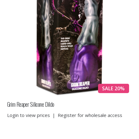
SALE 20%
Grim Reaper Silicone Dildo
Login to view prices
|
Register for wholesale access