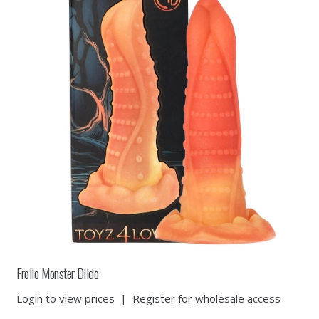
Frollo Monster Dildo
Login to view prices
|
Register for wholesale access