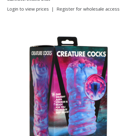
Login to view prices
|
Register for wholesale access