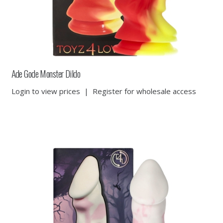
Ade Gode Monster Dildo
Login to view prices
|
Register for wholesale access