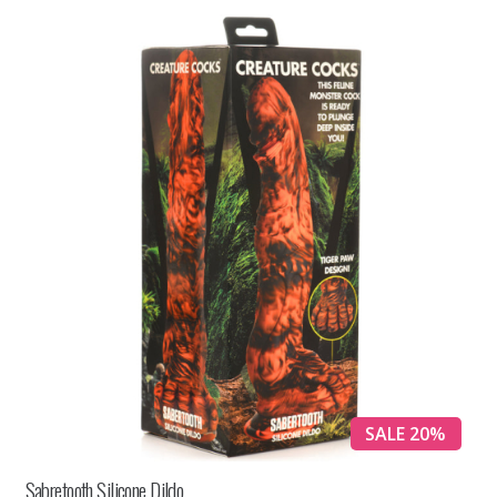
SALE 20%
Sabretooth Silicone Dildo