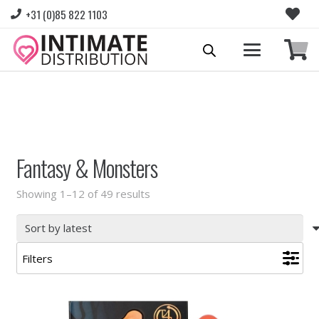
+31 (0)85 822 1103
Please login to view prices and place orders.
Go to Login
|
Register for wholesale access
Fantasy & Monsters
Sorted
Showing 1–12 of 49 results
by
latest
Filters