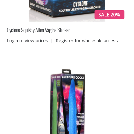
SALE 20%
Cyclone Squishy Alien Vagina Stroker
Login to view prices
|
Register for wholesale access