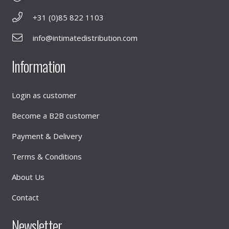
+31 (0)85 822 1103
info@intimatedistribution.com
Information
Login as customer
Become a B2B customer
Payment & Delivery
Terms & Conditions
About Us
Contact
Newsletter