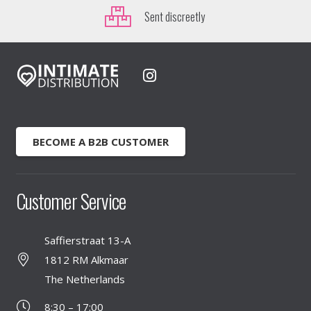
Sent discreetly
BECOME A B2B CUSTOMER
Customer Service
Saffierstraat 13-A
1812 RM Alkmaar
The Netherlands
8:30 – 17:00