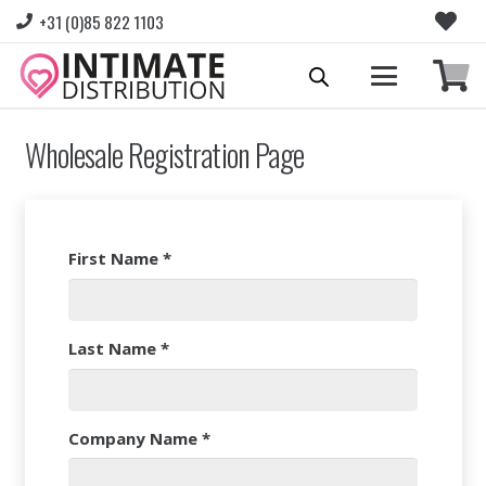
+31 (0)85 822 1103
Wholesale Registration Page
First Name
*
Last Name
*
Company Name
*