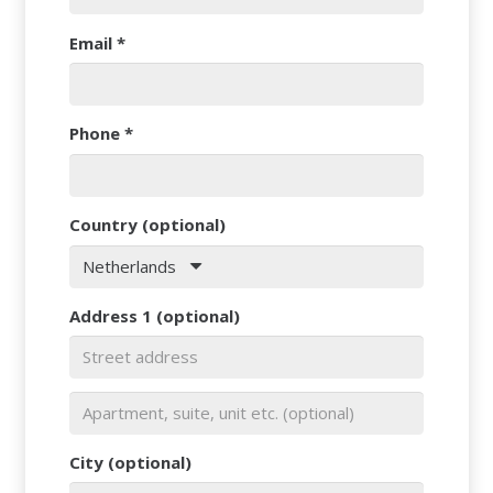
Email
*
Phone
*
Country
(optional)
Netherlands
Address 1
(optional)
City
(optional)