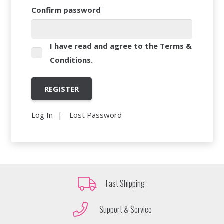
Confirm password
I have read and agree to the
Terms &
Conditions
.
Log In
Lost Password
Fast Shipping
Support & Service