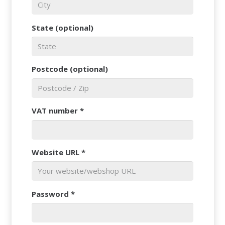
State
(optional)
Postcode
(optional)
VAT number
*
Website URL
*
Password
*