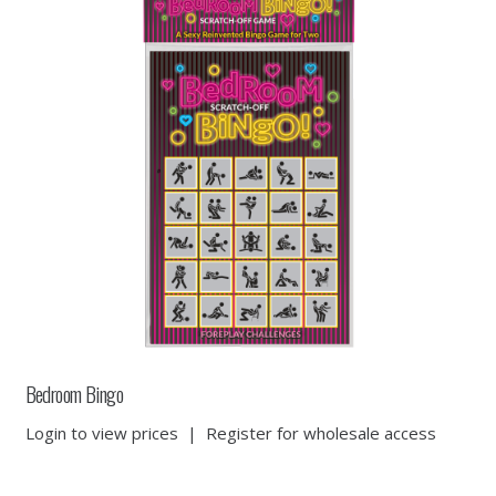
Bedroom Bingo
Login to view prices
|
Register for wholesale access