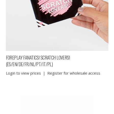
FOREPLAY FANATICS! SCRATCH LOVERS!
(ES/EN/DE/FR/NL/PT/IT/PL)
Login to view prices
|
Register for wholesale access