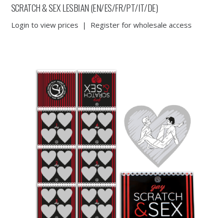
SCRATCH & SEX LESBIAN (EN/ES/FR/PT/IT/DE)
Login to view prices
|
Register for wholesale access