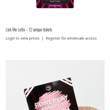
Lick Me Lotto – 12 unique tickets
Login to view prices
|
Register for wholesale access