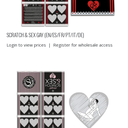
SCRATCH & SEX GAY (EN/ES/FR/PT/IT/DE)
Login to view prices
|
Register for wholesale access