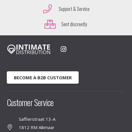
Support & Service
Sent discreetly
BECOME A B2B CUSTOMER
Customer Service
Saffierstraat 13-A
1812 RM Alkmaar