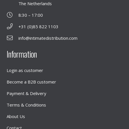
The Netherlands
8:30 – 17:00
+31 (0)85 822 1103
info@intimatedistribution.com
Information
Login as customer
Become a B2B customer
Payment & Delivery
Terms & Conditions
About Us
Contact