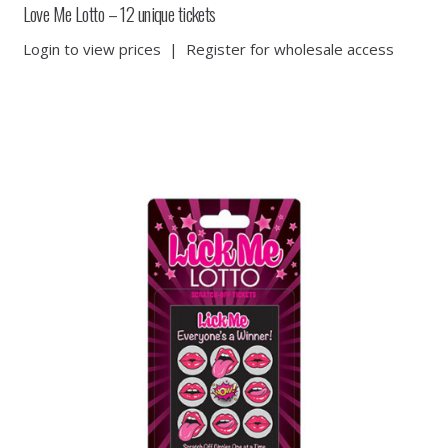
Love Me Lotto – 12 unique tickets
Login to view prices
|
Register for wholesale access