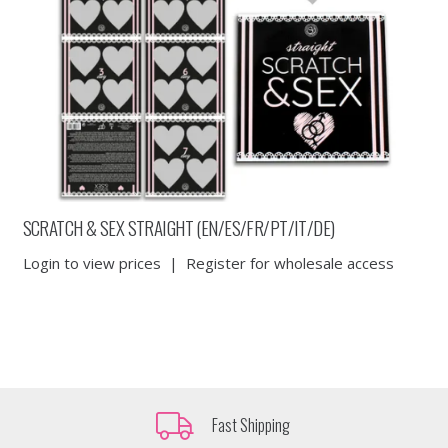
SCRATCH & SEX STRAIGHT (EN/ES/FR/PT/IT/DE)
Login to view prices
|
Register for wholesale access
Fast Shipping