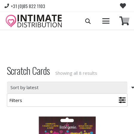
+31 (0)85 822 1103
Please login to view prices and place orders.
Go to Login
|
Register for wholesale access
Scratch Cards
Sorted
Showing all 8 results
by
latest
Filters