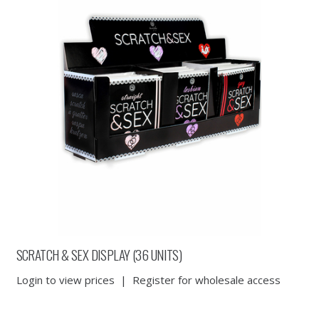
SCRATCH & SEX DISPLAY (36 UNITS)
Login to view prices
|
Register for wholesale access