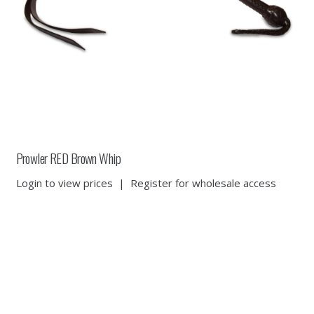
Prowler RED Brown Whip
Login to view prices
|
Register for wholesale access