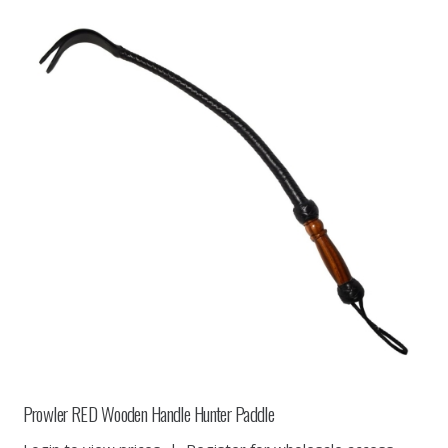
Prowler RED Wooden Handle Hunter Paddle