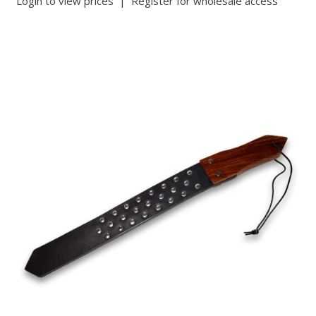
Login to view prices
|
Register for wholesale access