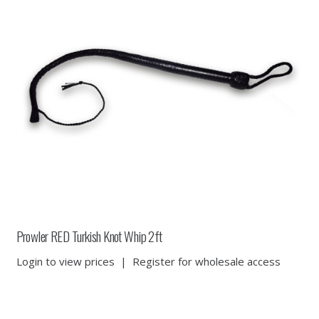
Prowler RED Turkish Knot Whip 2ft
Login to view prices
|
Register for wholesale access