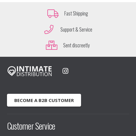
Fast Shipping
Support & Service
Sent discreetly
BECOME A B2B CUSTOMER
Customer Service