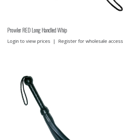
Prowler RED Long Handled Whip
Login to view prices
|
Register for wholesale access