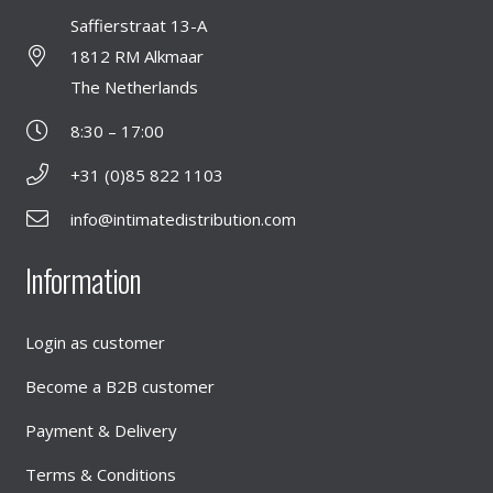
Saffierstraat 13-A
1812 RM Alkmaar
The Netherlands
8:30 – 17:00
+31 (0)85 822 1103
info@intimatedistribution.com
Information
Login as customer
Become a B2B customer
Payment & Delivery
Terms & Conditions