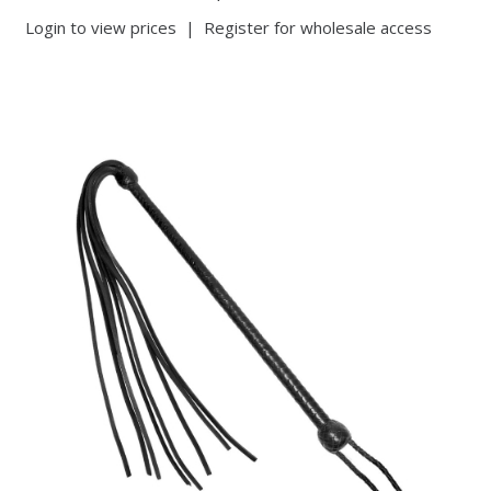
Login to view prices
|
Register for wholesale access