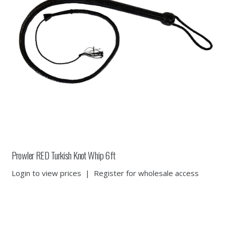
Prowler RED Turkish Knot Whip 6ft
Login to view prices
|
Register for wholesale access