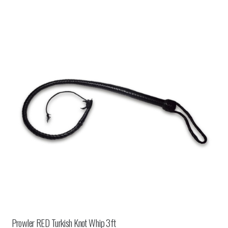
Prowler RED Turkish Knot Whip 3ft