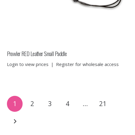
Prowler RED Leather Small Paddle
Login to view prices
|
Register for wholesale access
Posts
1
2
3
4
…
21
pagination