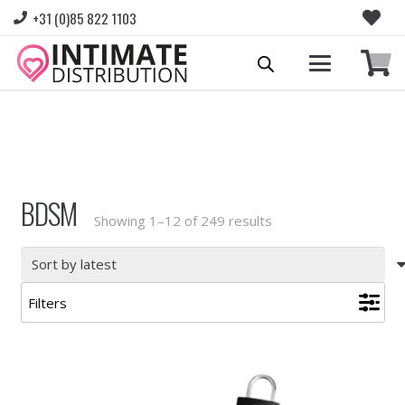
+31 (0)85 822 1103
Please login to view prices and place orders.
Go to Login
|
Register for wholesale access
BDSM
Sorted
Showing 1–12 of 249 results
by
latest
Filters