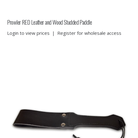
Prowler RED Leather and Wood Studded Paddle
Login to view prices
|
Register for wholesale access