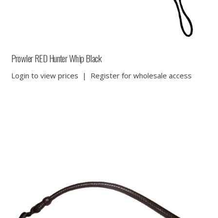
Prowler RED Hunter Whip Black
Login to view prices
|
Register for wholesale access