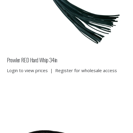
Prowler RED Hard Whip 34in
Login to view prices
|
Register for wholesale access