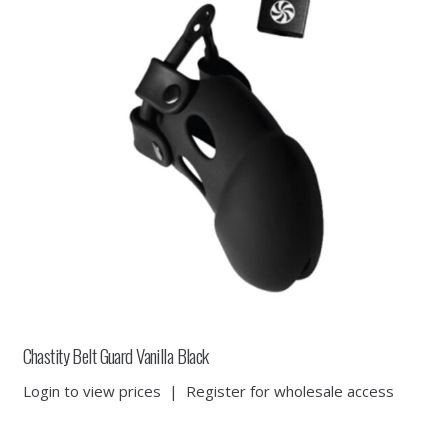
Chastity Belt Guard Vanilla Black
Login to view prices
|
Register for wholesale access