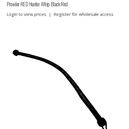
Prowler RED Hunter Whip Black Red
Login to view prices
|
Register for wholesale access