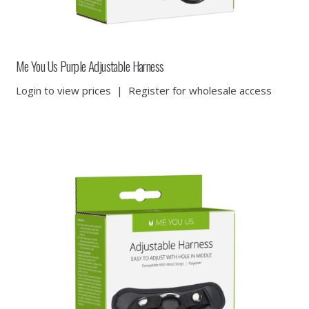
Me You Us Purple Adjustable Harness
Login to view prices
|
Register for wholesale access