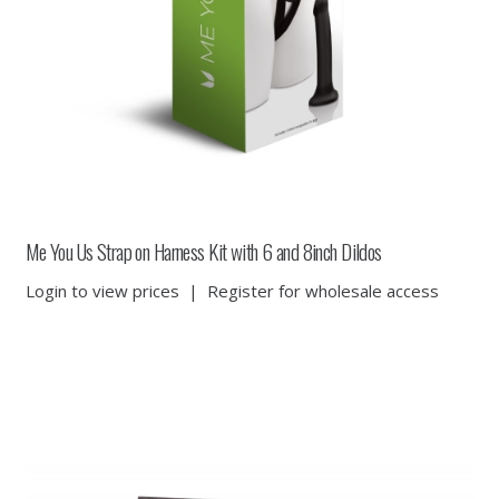
Me You Us Strap on Harness Kit with 6 and 8inch Dildos
Login to view prices
|
Register for wholesale access