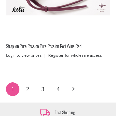
Strap-on Pure Passion Pure Passion Rori Wine Red
Login to view prices
|
Register for wholesale access
Posts
1
2
3
4
pagination
Fast Shipping