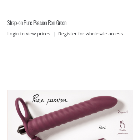
Strap-on Pure Passion Rori Green
Login to view prices
|
Register for wholesale access