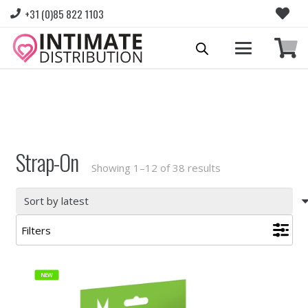
+31 (0)85 822 1103
Please login to view prices and place orders.
Go to Login
|
Register for wholesale access
Strap-On
Sorted
Showing 1–12 of 38 results
by
latest
Filters
NEW