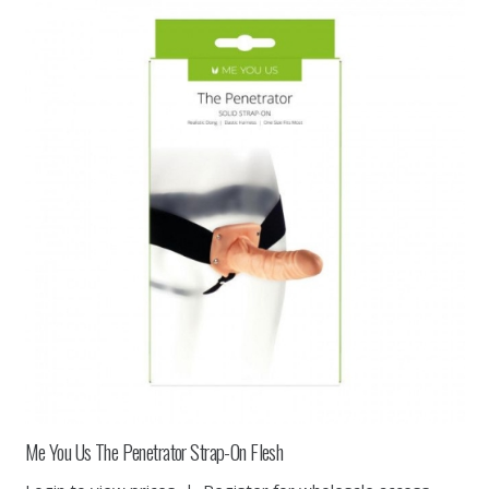
Me You Us The Penetrator Strap-On Flesh