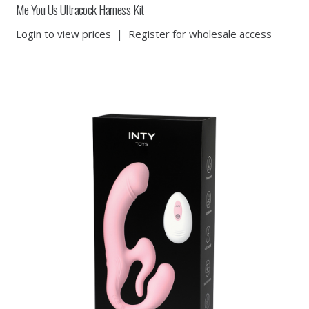
Me You Us Ultracock Harness Kit
Login to view prices
|
Register for wholesale access