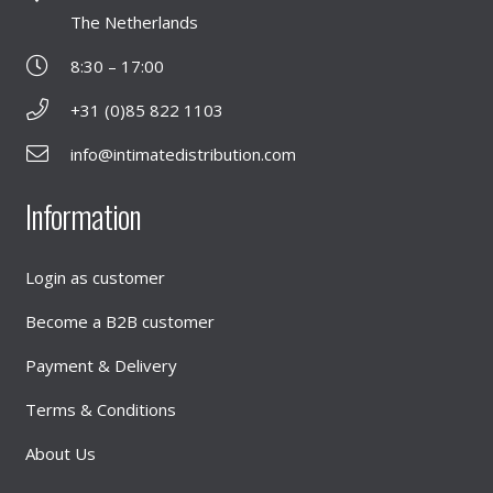
The Netherlands
8:30 – 17:00
+31 (0)85 822 1103
info@intimatedistribution.com
Information
Login as customer
Become a B2B customer
Payment & Delivery
Terms & Conditions
About Us