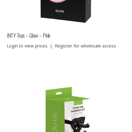
INTY Toys – Glow – Pink
Login to view prices
|
Register for wholesale access