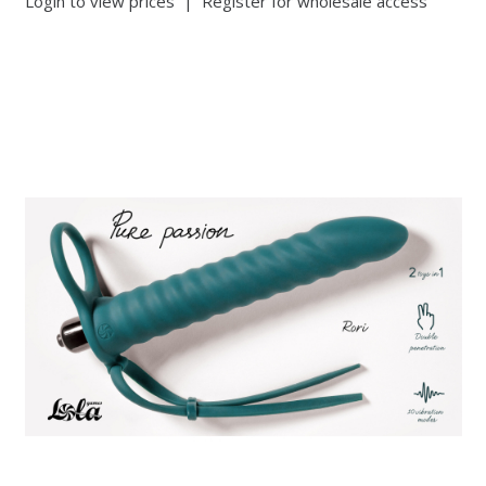
Login to view prices
|
Register for wholesale access