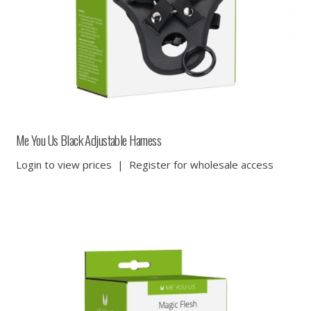
Me You Us Black Adjustable Harness
Login to view prices
|
Register for wholesale access