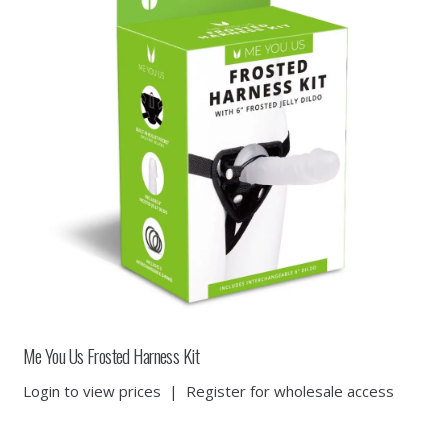
Me You Us Frosted Harness Kit
Login to view prices
|
Register for wholesale access