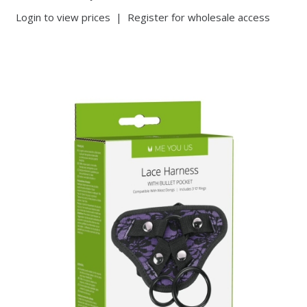
Login to view prices
|
Register for wholesale access