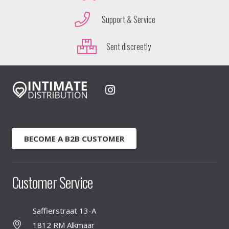
Support & Service
Sent discreetly
BECOME A B2B CUSTOMER
Customer Service
Saffierstraat 13-A
1812 RM Alkmaar