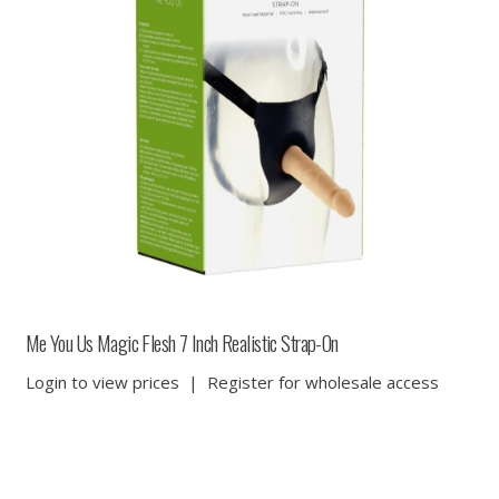
Me You Us Magic Flesh 7 Inch Realistic Strap-On
Login to view prices
|
Register for wholesale access