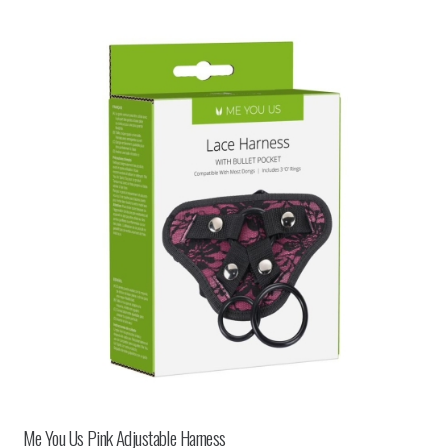
Me You Us Pink Adjustable Harness