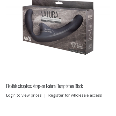
Flexible strapless strap-on Natural Temptation Black
Login to view prices
|
Register for wholesale access