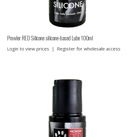
Prowler RED Silicone silicone-based Lube 100ml
Login to view prices
|
Register for wholesale access