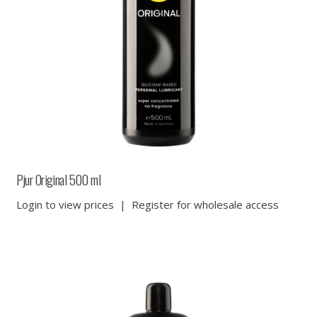
Pjur Original 500 ml
Login to view prices
|
Register for wholesale access