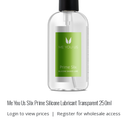
Me You Us Slix Prime Silicone Lubricant Transparent 250ml
Login to view prices
|
Register for wholesale access