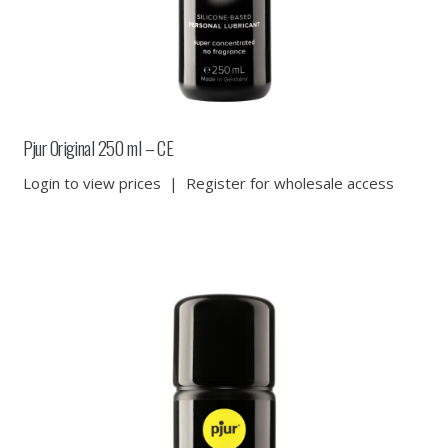
Pjur Original 250 ml – CE
Login to view prices
|
Register for wholesale access