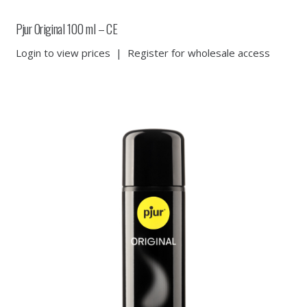
Pjur Original 100 ml – CE
Login to view prices
|
Register for wholesale access