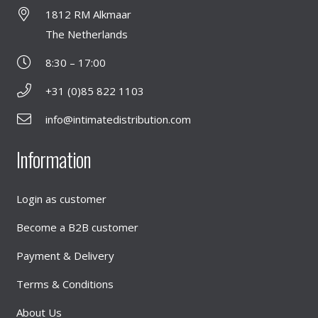
1812 RM Alkmaar
The Netherlands
8:30 – 17:00
+31 (0)85 822 1103
info@intimatedistribution.com
Information
Login as customer
Become a B2B customer
Payment & Delivery
Terms & Conditions
About Us