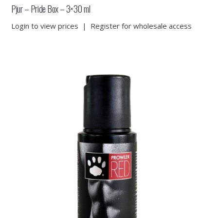
Pjur – Pride Box – 3×30 ml
Login to view prices
|
Register for wholesale access