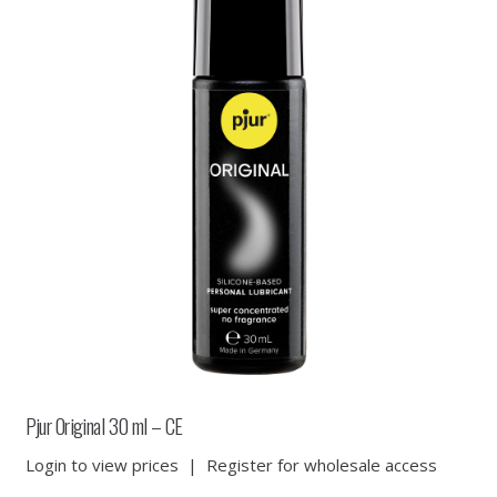
Pjur Original 30 ml – CE
Login to view prices
|
Register for wholesale access