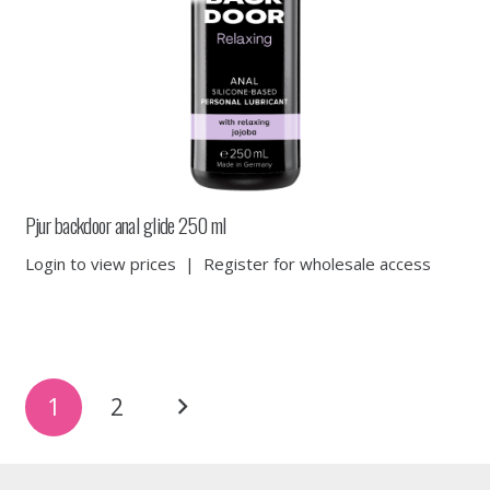
Pjur backdoor anal glide 250 ml
Login to view prices
|
Register for wholesale access
Posts
1
2
pagination