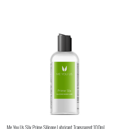
Me You Us Slix Prime Silicone Lubricant Transparent 100ml