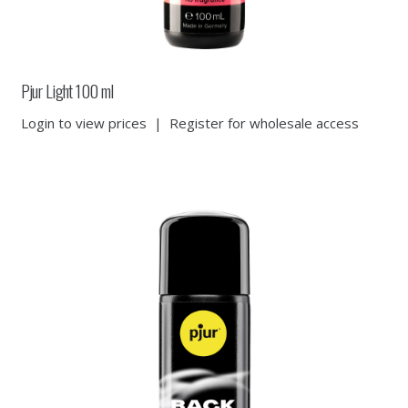
Pjur Light 100 ml
Login to view prices
|
Register for wholesale access