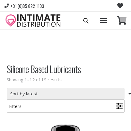
+31 (0)85 822 1103
Please login to view prices and place orders.
Go to Login
|
Register for wholesale access
Silicone Based Lubricants
Sorted
Showing 1–12 of 19 results
by
latest
Filters