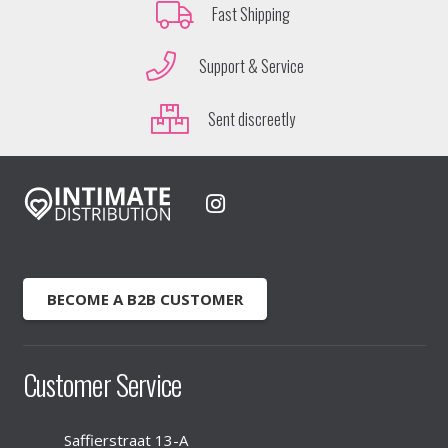
Fast Shipping
Support & Service
Sent discreetly
BECOME A B2B CUSTOMER
Customer Service
Saffierstraat 13-A