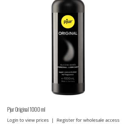
Pjur Original 1000 ml
Login to view prices
|
Register for wholesale access