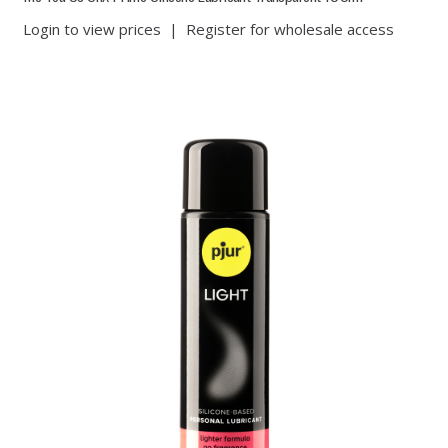
Login to view prices
|
Register for wholesale access