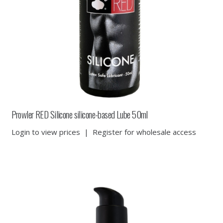
Prowler RED Silicone silicone-based Lube 50ml
Login to view prices
|
Register for wholesale access