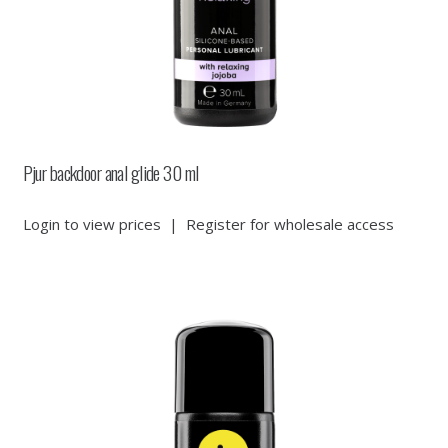
Pjur backdoor anal glide 30 ml
Login to view prices
|
Register for wholesale access