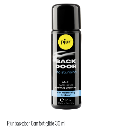
Pjur backdoor Comfort glide 30 ml