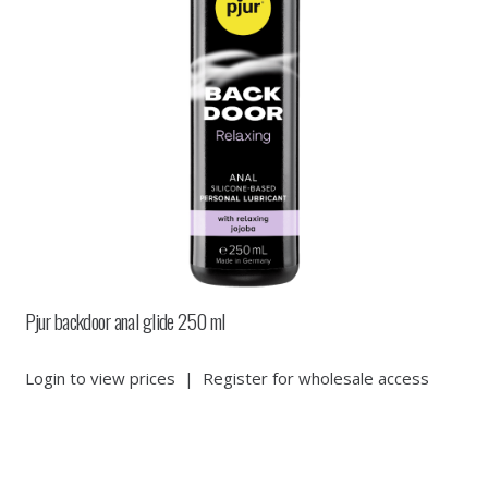
Pjur backdoor anal glide 250 ml
Login to view prices
|
Register for wholesale access