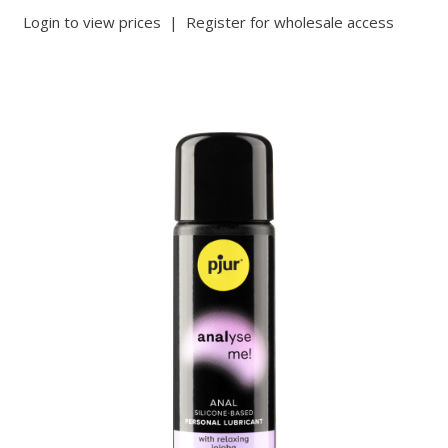
Login to view prices
|
Register for wholesale access