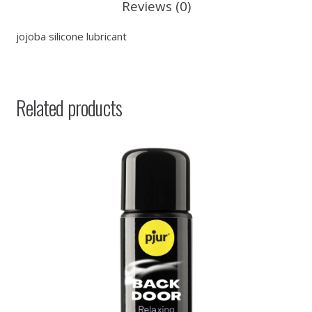
Reviews (0)
jojoba silicone lubricant
Related products