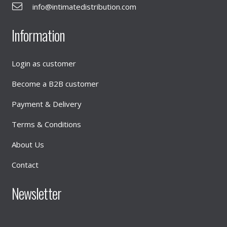
info@intimatedistribution.com
Information
Login as customer
Become a B2B customer
Payment & Delivery
Terms & Conditions
About Us
Contact
Newsletter