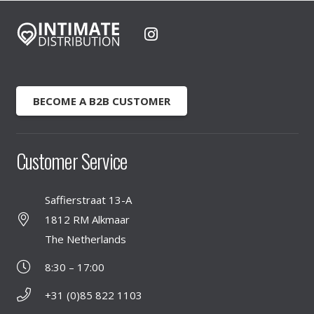
BECOME A B2B CUSTOMER
Customer Service
Saffierstraat 13-A
1812 RM Alkmaar
The Netherlands
8:30 – 17:00
+31 (0)85 822 1103