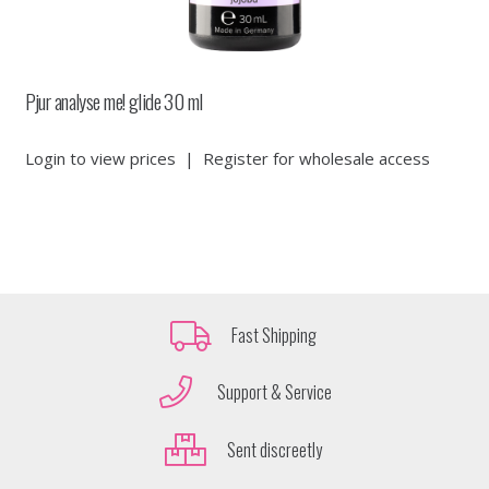
Pjur analyse me! glide 30 ml
Login to view prices
|
Register for wholesale access
Fast Shipping
Support & Service
Sent discreetly