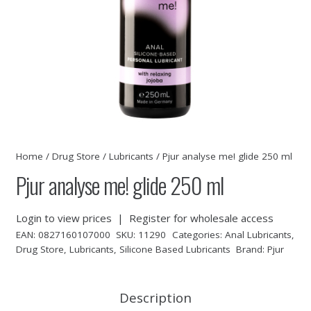
Home
/
Drug Store
/
Lubricants
/ Pjur analyse me! glide 250 ml
Pjur analyse me! glide 250 ml
Login to view prices
|
Register for wholesale access
EAN:
0827160107000
SKU:
11290
Categories:
Anal Lubricants
,
Drug Store
,
Lubricants
,
Silicone Based Lubricants
Brand:
Pjur
Description