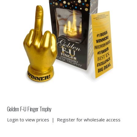
Golden F-U Finger Trophy
Login to view prices
|
Register for wholesale access