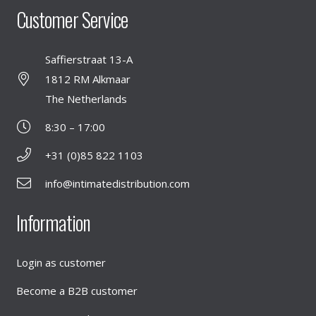
Customer Service
Saffierstraat 13-A
1812 RM Alkmaar
The Netherlands
8:30 – 17:00
+31 (0)85 822 1103
info@intimatedistribution.com
Information
Login as customer
Become a B2B customer