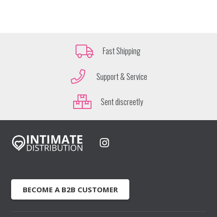
Fast Shipping
Support & Service
Sent discreetly
BECOME A B2B CUSTOMER