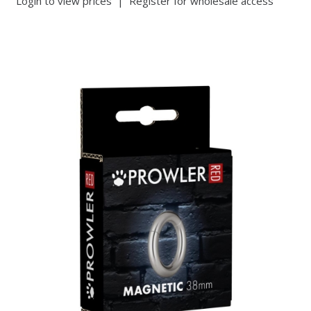
Login to view prices
|
Register for wholesale access