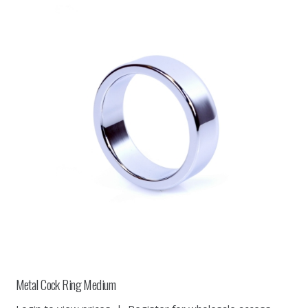
Metal Cock Ring Medium