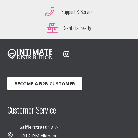
Support & Service
Sent discreetly
BECOME A B2B CUSTOMER
Customer Service
Saffierstraat 13-A
1812 RM Alkmaar