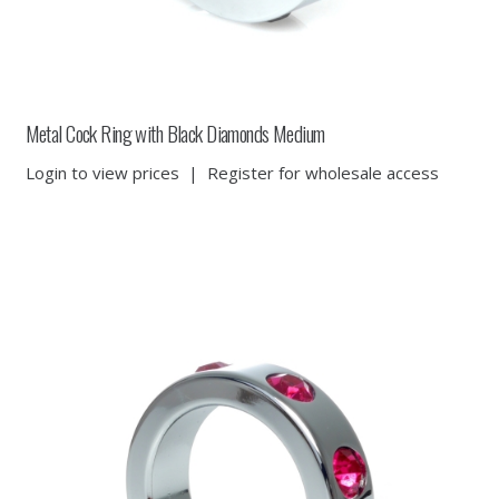
Metal Cock Ring with Black Diamonds Medium
Login to view prices
|
Register for wholesale access