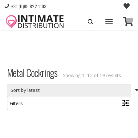
+31 (0)85 822 1103
Please login to view prices and place orders.
Go to Login
|
Register for wholesale access
Metal Cockrings
Sorted
Showing 1–12 of 19 results
by
latest
Filters