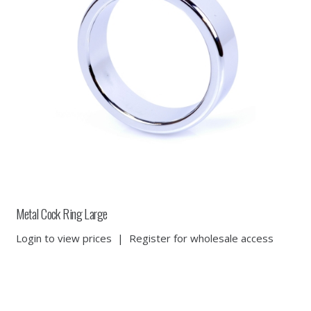
Metal Cock Ring Large
Login to view prices
|
Register for wholesale access