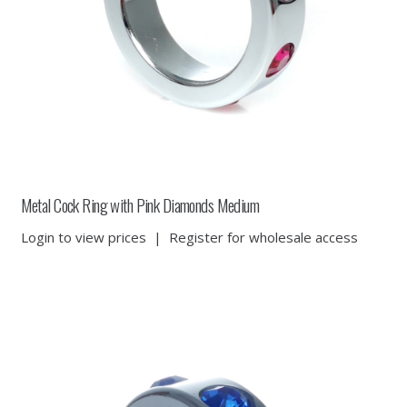
Metal Cock Ring with Pink Diamonds Medium
Login to view prices
|
Register for wholesale access