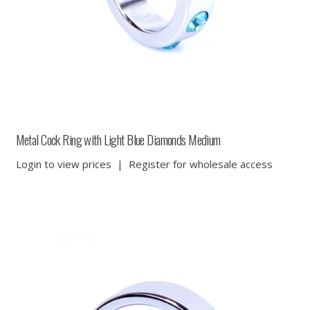
Metal Cock Ring with Light Blue Diamonds Medium
Login to view prices
|
Register for wholesale access