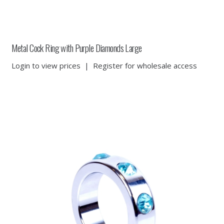
Metal Cock Ring with Purple Diamonds Large
Login to view prices
|
Register for wholesale access