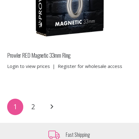
Prowler RED Magnetic 33mm Ring
Login to view prices
|
Register for wholesale access
Posts
1
2
pagination
Fast Shipping