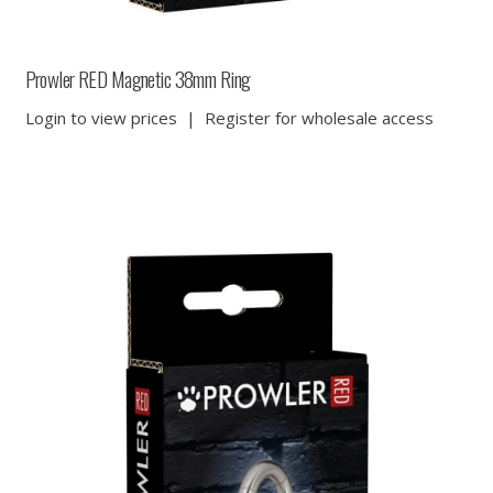
Prowler RED Magnetic 38mm Ring
Login to view prices
|
Register for wholesale access