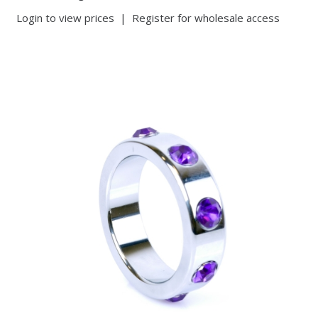
Login to view prices
|
Register for wholesale access