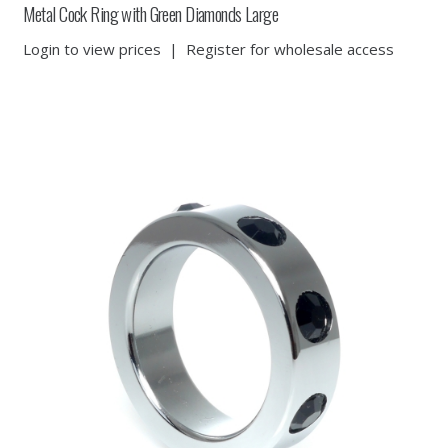
Metal Cock Ring with Green Diamonds Large
Login to view prices
|
Register for wholesale access