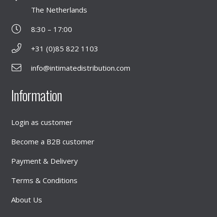
The Netherlands
8:30 – 17:00
+31 (0)85 822 1103
info@intimatedistribution.com
Information
Login as customer
Become a B2B customer
Payment & Delivery
Terms & Conditions
About Us