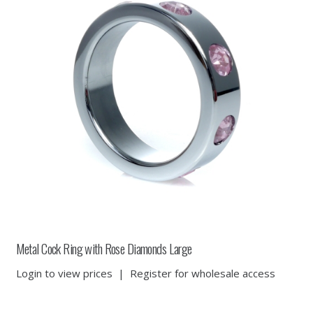
Metal Cock Ring with Rose Diamonds Large
Login to view prices
|
Register for wholesale access