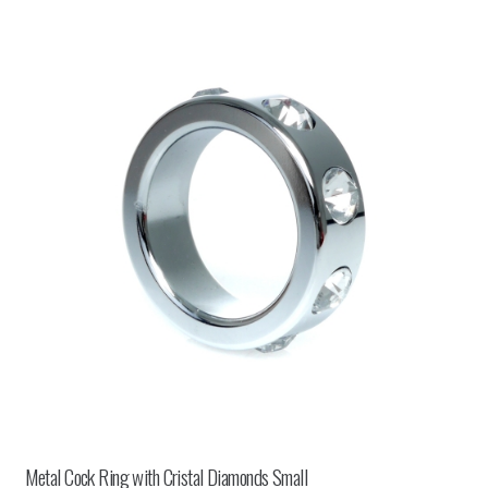
Metal Cock Ring with Cristal Diamonds Small