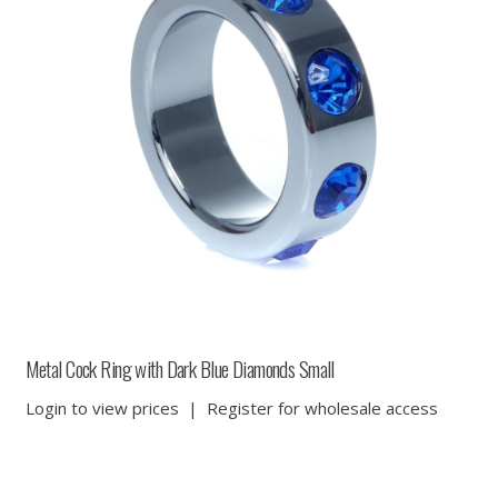
Metal Cock Ring with Dark Blue Diamonds Small
Login to view prices
|
Register for wholesale access