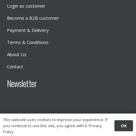
Login as customer
Become a B2B customer
Payment & Delivery
Terms & Conditions
About Us
Contact
Newsletter
This website uses cookies to improve your experience. If
© 2026
INTIMATE DISTRIBUTION
OK
you continue to use this site, you agree with it.
Privacy
Policy