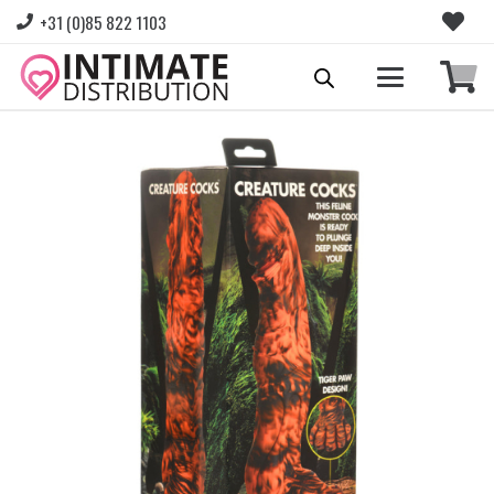
+31 (0)85 822 1103