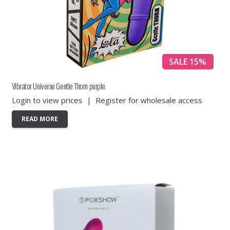
SALE 15%
Vibrator Universe Gentle Thorn purple
Login to view prices
|
Register for wholesale access
READ MORE