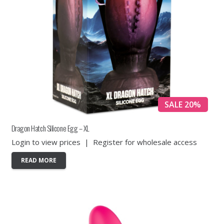
SALE 20%
Dragon Hatch Silicone Egg – XL
Login to view prices
|
Register for wholesale access
READ MORE