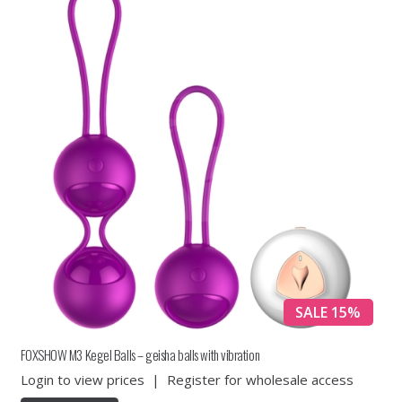
SALE 15%
FOXSHOW M3 Kegel Balls – geisha balls with vibration
Login to view prices
|
Register for wholesale access