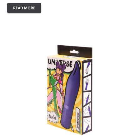
READ MORE