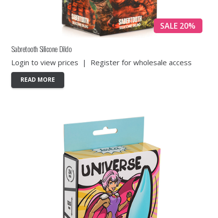
SALE 20%
Sabretooth Silicone Dildo
Login to view prices
|
Register for wholesale access
READ MORE