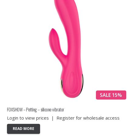
SALE 15%
FOXSHOW – Petting – silicone vibrator
Login to view prices
|
Register for wholesale access
READ MORE