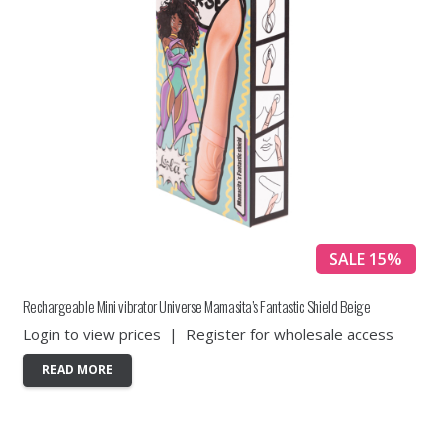
SALE 15%
Rechargeable Mini vibrator Universe Mamasita’s Fantastic Shield Beige
Login to view prices
|
Register for wholesale access
READ MORE