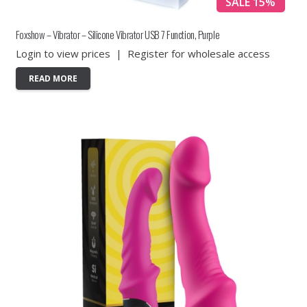
SALE 15%
Foxshow – Vibrator – Silicone Vibrator USB 7 Function, Purple
Login to view prices
|
Register for wholesale access
READ MORE