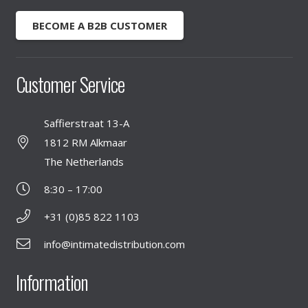
BECOME A B2B CUSTOMER
Customer Service
Saffierstraat 13-A
1812 RM Alkmaar
The Netherlands
8:30 – 17:00
+31 (0)85 822 1103
info@intimatedistribution.com
Information