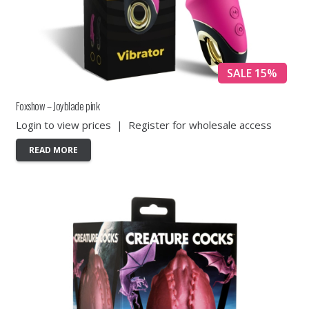
SALE 15%
Foxshow – Joyblade pink
Login to view prices
|
Register for wholesale access
READ MORE