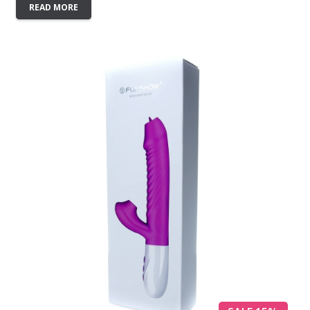
READ MORE