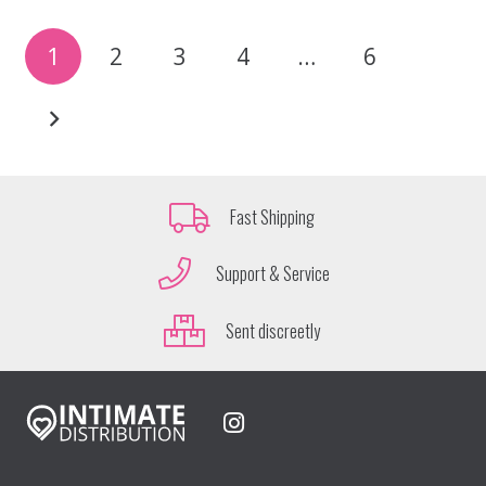
1
2
3
4
…
6
Fast Shipping
Support & Service
Sent discreetly