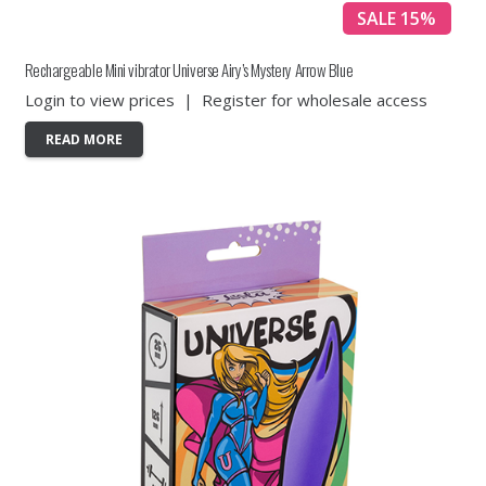
SALE 15%
Rechargeable Mini vibrator Universe Airy’s Mystery Arrow Blue
Login to view prices
|
Register for wholesale access
READ MORE