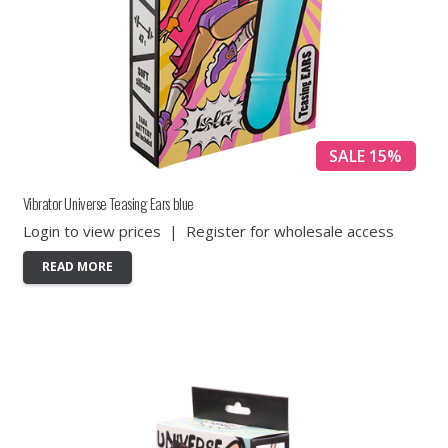
SALE 15%
Vibrator Universe Teasing Ears blue
Login to view prices
|
Register for wholesale access
READ MORE