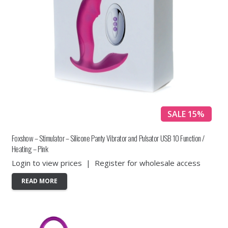
SALE 15%
Foxshow – Stimulator – Silicone Panty Vibrator and Pulsator USB 10 Function /
Heating – Pink
Login to view prices
|
Register for wholesale access
READ MORE