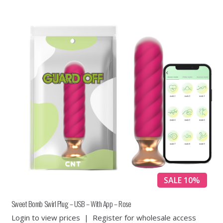
SALE 10%
Sweet Bomb Swirl Plug – USB – With App – Rose
Login to view prices
|
Register for wholesale access