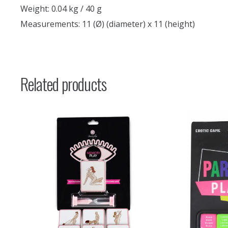
Weight: 0.04 kg / 40 g
Measurements: 11 (Ø) (diameter) x 11 (height)
Related products