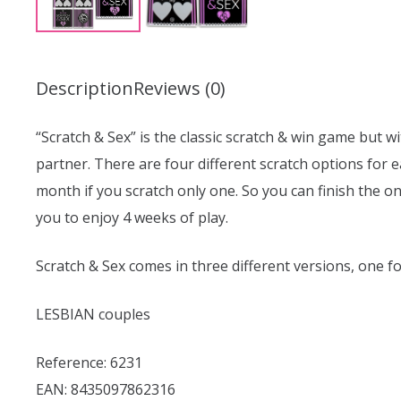
Description
Reviews (0)
“Scratch & Sex” is the classic scratch & win game but wi
partner. There are four different scratch options for e
month if you scratch only one. So you can finish the o
you to enjoy 4 weeks of play.
Scratch & Sex comes in three different versions, one fo
LESBIAN couples
Reference: 6231
EAN: 8435097862316