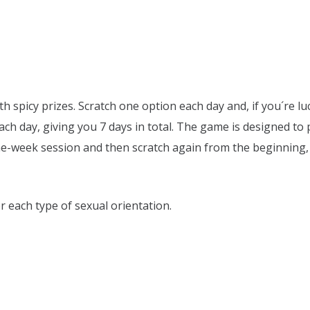
th spicy prizes. Scratch one option each day and, if you´re lu
ach day, giving you 7 days in total. The game is designed to p
ne-week session and then scratch again from the beginning, 
r each type of sexual orientation.