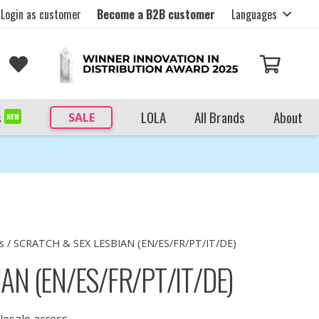
Login as customer
Become a B2B customer
Languages
s
LOLA
All Brands
About
SALE
NEW
s
/ SCRATCH & SEX LESBIAN (EN/ES/FR/PT/IT/DE)
AN (EN/ES/FR/PT/IT/DE)
lesale access