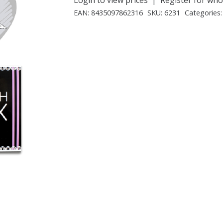
EAN:
8435097862316
SKU:
6231
Categories