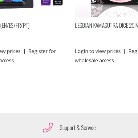
(EN/ES/FR/PT)
LESBIAN KAMASUTRA DICE 25
ew prices
|
Register for
Login to view prices
|
Regi
access
wholesale access
Support & Service