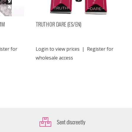
 MM
TRUTH OR DARE (ES/EN)
ster for
Login to view prices
|
Register for
wholesale access
Sent discreetly