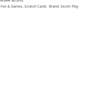
:
Fun & Games
,
Scratch Cards
Brand:
Secret Play