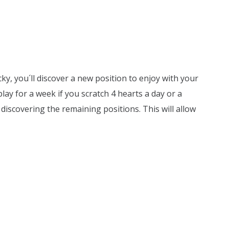
cky, you´ll discover a new position to enjoy with your
lay for a week if you scratch 4 hearts a day or a
discovering the remaining positions. This will allow