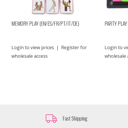
MEMORY PLAY (EN/ES/FR/PT/IT/DE)
PARTY PLAY 
Login to view prices
|
Register for
Login to vi
wholesale access
wholesale 
Fast Shipping