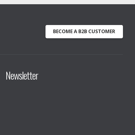
BECOME A B2B CUSTOMER
Newsletter