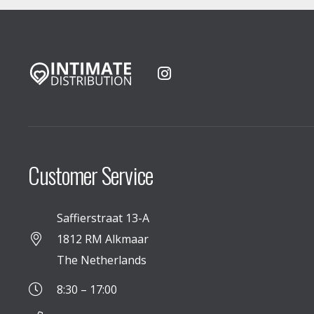
Customer Service
Saffierstraat 13-A
1812 RM Alkmaar
The Netherlands
8:30 – 17:00