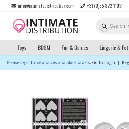
info@intimatedistribution.com
+31 (0)85 822 1103
Products
search
Toys
BDSM
Fun & Games
Lingerie & Fet
Please login to view prices and place orders.
Go to Login
|
Reg