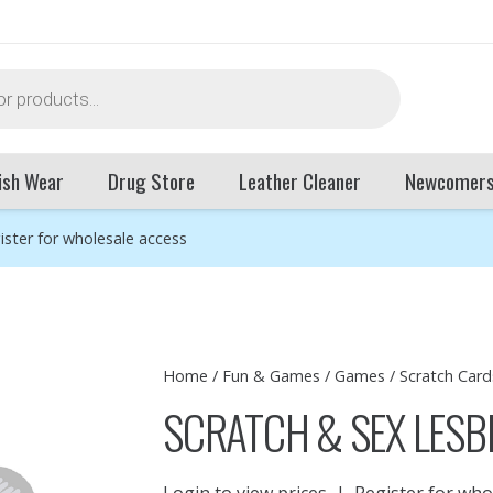
ish Wear
Drug Store
Leather Cleaner
Newcomer
ister for wholesale access
Home
/
Fun & Games
/
Games
/
Scratch Card
SCRATCH & SEX LESBI
Login to view prices
|
Register for who