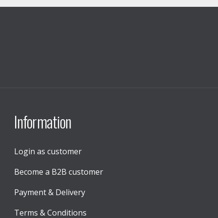
Information
Login as customer
Become a B2B customer
Payment & Delivery
Terms & Conditions