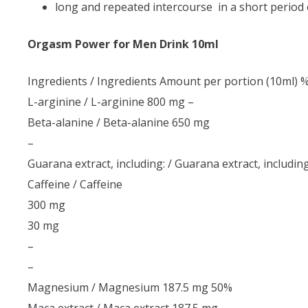
long and repeated intercourse in a short period 
Orgasm Power for Men Drink 10ml
Ingredients / Ingredients Amount per portion (10ml) 
L-arginine / L-arginine 800 mg –
Beta-alanine / Beta-alanine 650 mg
–
Guarana extract, including: / Guarana extract, including
Caffeine / Caffeine
300 mg
30 mg
–
–
Magnesium / Magnesium 187.5 mg 50%