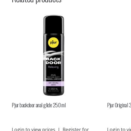
Pjur backdoor anal glide 250 ml
Pjur Original
Login to view prices
|
Register for
Login to vi