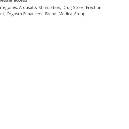
ategories:
Arousal & Stimulation
,
Drug Store
,
Erection
nt
,
Orgasm Enhancers
Brand:
Medica-Group