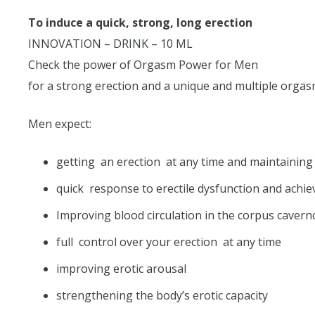
To induce a quick, strong, long erection
INNOVATION – DRINK – 10 ML
Check the power of Orgasm Power for Men
for a strong erection and a unique and multiple orgas
Men expect:
getting an erection at any time and maintaining 
quick response to erectile dysfunction and ach
Improving blood circulation in the corpus cavern
full control over your erection at any time
improving erotic arousal
strengthening the body’s erotic capacity