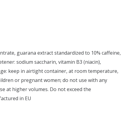
entrate, guarana extract standardized to 10% caffeine,
weetener: sodium saccharin, vitamin B3 (niacin),
ge: keep in airtight container, at room temperature,
children or pregnant women; do not use with any
ise at higher volumes. Do not exceed the
factured in EU