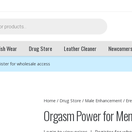
ish Wear
Drug Store
Leather Cleaner
Newcomer
ister for wholesale access
Home
/
Drug Store
/
Male Enhancement
/
Er
Orgasm Power for Men
Login to view prices
|
Register for who