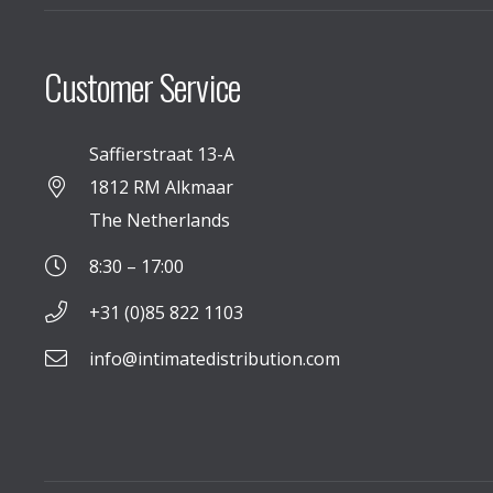
Customer Service
Saffierstraat 13-A
1812 RM Alkmaar
The Netherlands
8:30 – 17:00
+31 (0)85 822 1103
info@intimatedistribution.com