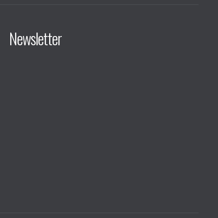
Newsletter