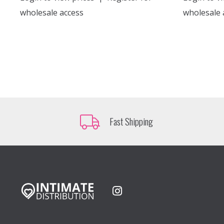
wholesale access
wholesale 
Fast Shipping