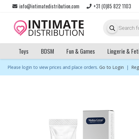
info@intimatedistribution.com
+31 (0)85 822 1103
Products
search
Toys
BDSM
Fun & Games
Lingerie & Fet
Please login to view prices and place orders.
Go to Login
|
Reg