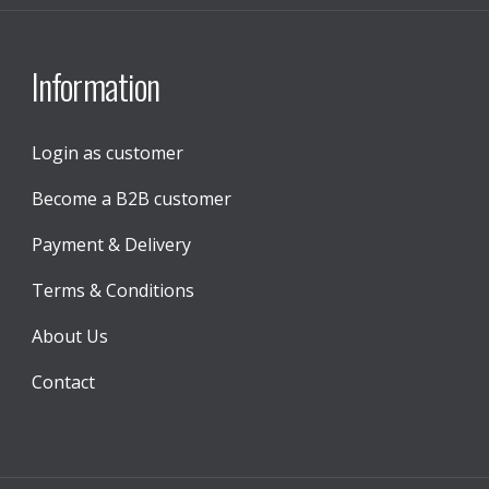
Information
Login as customer
Become a B2B customer
Payment & Delivery
Terms & Conditions
About Us
Contact