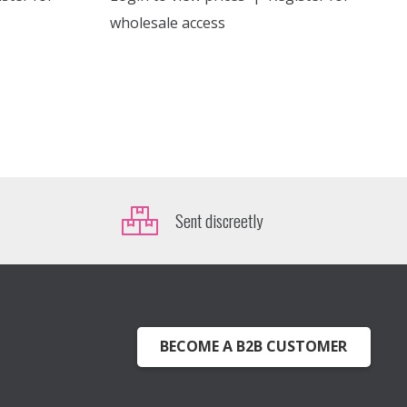
wholesale access
Sent discreetly
BECOME A B2B CUSTOMER