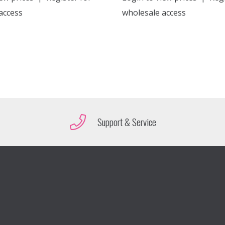
access
wholesale access
Support & Service