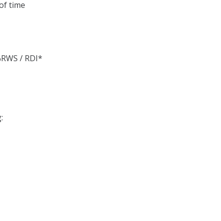
of time
%RWS / RDI*
: