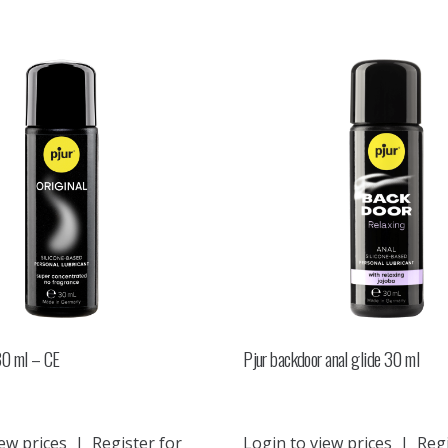
 30 ml – CE
Pjur backdoor anal glide 30 ml
ew prices
|
Register for
Login to view prices
|
Regi