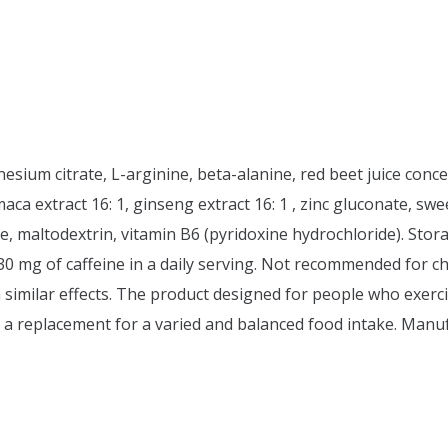
nesium citrate, L-arginine, beta-alanine, red beet juice conc
, maca extract 16: 1, ginseng extract 16: 1 , zinc gluconate, s
 maltodextrin, vitamin B6 (pyridoxine hydrochloride). Stora
 30 mg of caffeine in a daily serving. Not recommended for 
 similar effects. The product designed for people who exerc
a replacement for a varied and balanced food intake. Manu