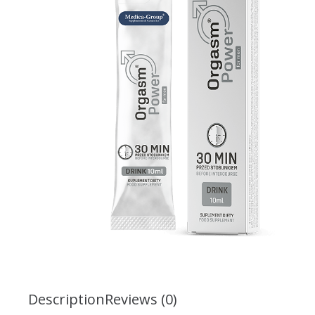
Description
Reviews (0)