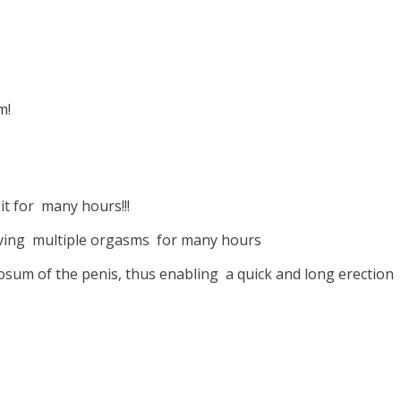
m!
it for many hours!!!
ieving multiple orgasms for many hours
osum of the penis, thus enabling a quick and long erection