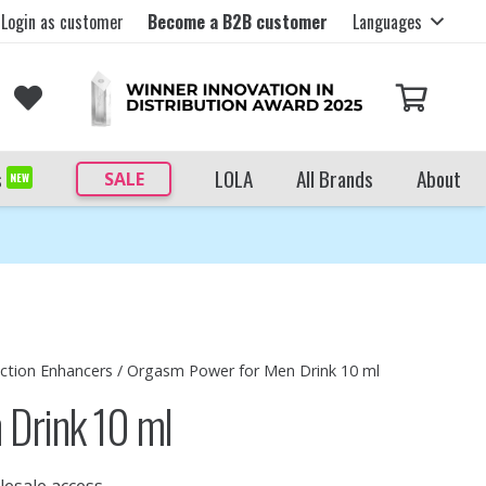
Login as customer
Become a B2B customer
Languages
s
LOLA
All Brands
About
SALE
NEW
ection Enhancers
/ Orgasm Power for Men Drink 10 ml
 Drink 10 ml
lesale access