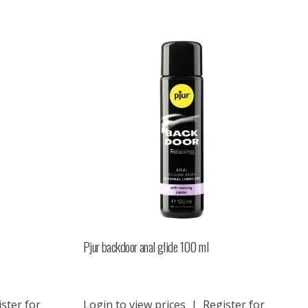
Pjur backdoor anal glide 100 ml
ster for
Login to view prices
|
Register for