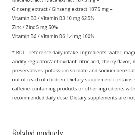
Maca extract / Maca extract 187.5 mg –
Ginseng extract / Ginseng extract 187.5 mg –
Vitamin B3 / Vitamin B3 10 mg 62.5%
Zinc / Zinc 5 mg 50%
Vitamin B6 / Vitamin B6 1.4 mg 100%
* RDI – reference daily intake. Ingredients: water, mag
acidity regulator/antioxidant: citric acid, cherry flavor
preservatives: potassium sorbate and sodium benzoate,
out of reach of children. Dietary supplement contains
caffeine-containing products or other ingredients with
recommended daily dose. Dietary supplements are not 
Related products