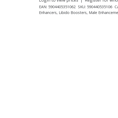
EAN:
5904405351062
SKU:
590440535106
C
Enhancers
,
Libido Boosters
,
Male Enhanceme