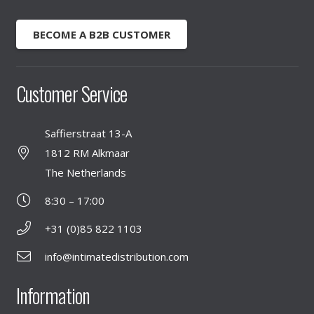
BECOME A B2B CUSTOMER
Customer Service
Saffierstraat 13-A
1812 RM Alkmaar
The Netherlands
8:30 – 17:00
+31 (0)85 822 1103
info@intimatedistribution.com
Information