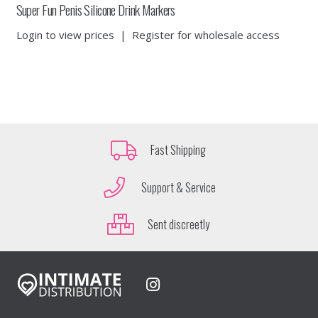
Super Fun Penis Silicone Drink Markers
Login to view prices
|
Register for wholesale access
Fast Shipping
Support & Service
Sent discreetly