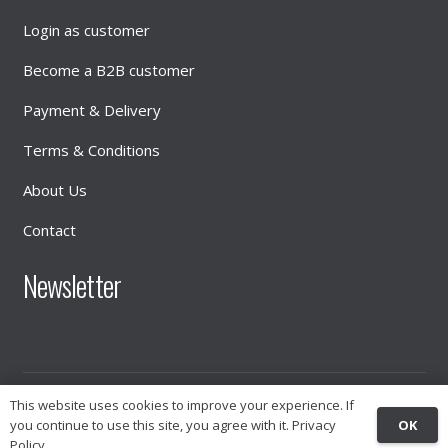
Login as customer
Become a B2B customer
Payment & Delivery
Terms & Conditions
About Us
Contact
Newsletter
This website uses cookies to improve your experience. If
© 2026
INTIMATE DISTRIBUTION
OK
you continue to use this site, you agree with it.
Privacy
Policy