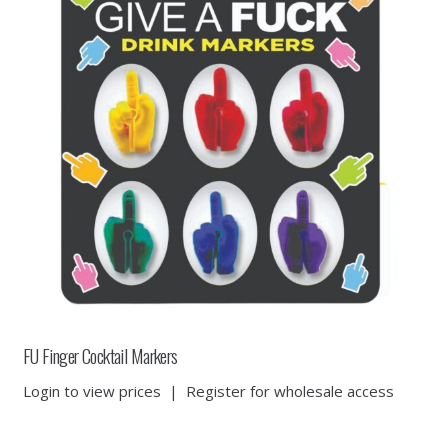
FU Finger Cocktail Markers
Login to view prices
|
Register for wholesale access