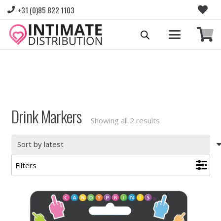
+31 (0)85 822 1103
Please login to view prices and place orders.
Go to Login
|
Register for wholesale access
Drink Markers
Sorted
Showing all 2 results
by
latest
Filters