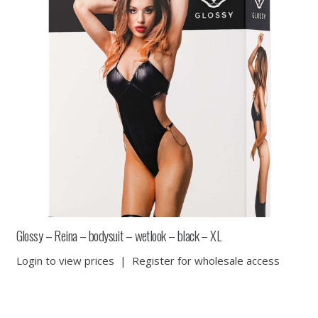
Glossy – Reina – bodysuit – wetlook – black – XL
Login to view prices
|
Register for wholesale access