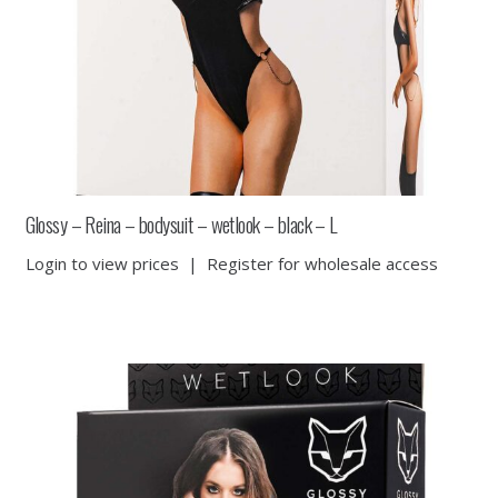
Glossy – Reina – bodysuit – wetlook – black – L
Login to view prices
|
Register for wholesale access