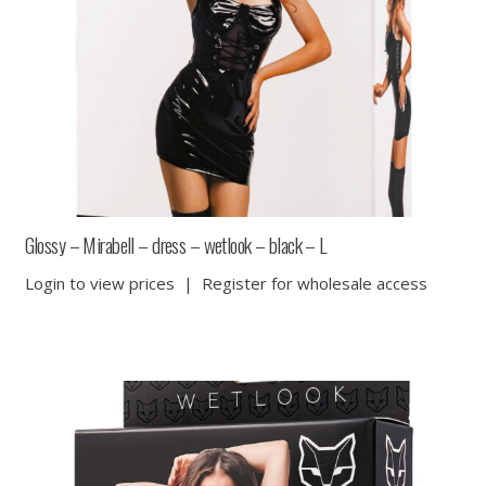
Glossy – Mirabell – dress – wetlook – black – L
Login to view prices
|
Register for wholesale access