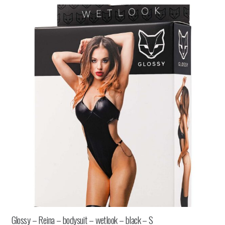
Glossy – Reina – bodysuit – wetlook – black – S