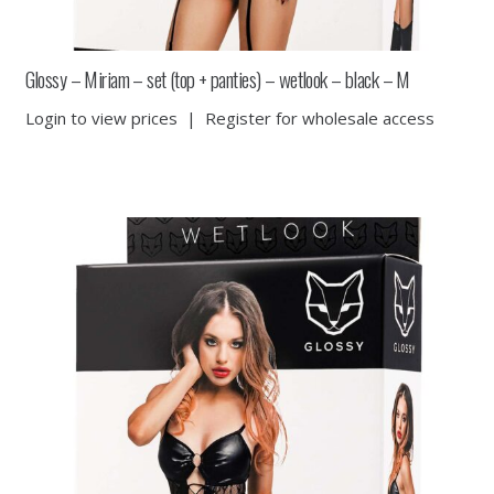
Glossy – Miriam – set (top + panties) – wetlook – black – M
Login to view prices
|
Register for wholesale access