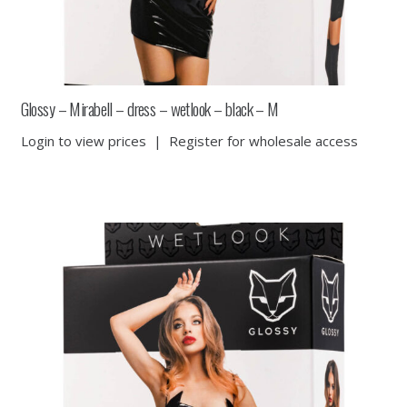
Glossy – Mirabell – dress – wetlook – black – M
Login to view prices
|
Register for wholesale access