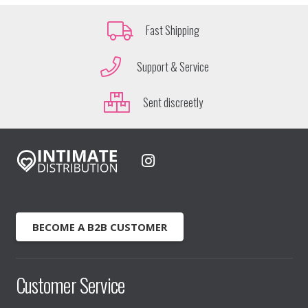
Fast Shipping
Support & Service
Sent discreetly
BECOME A B2B CUSTOMER
Customer Service