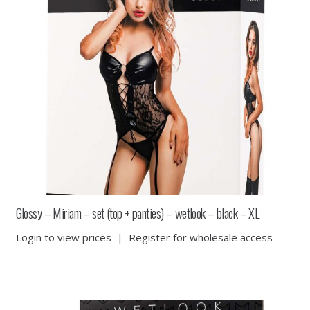
Glossy – Miriam – set (top + panties) – wetlook – black – XL
Login to view prices
|
Register for wholesale access