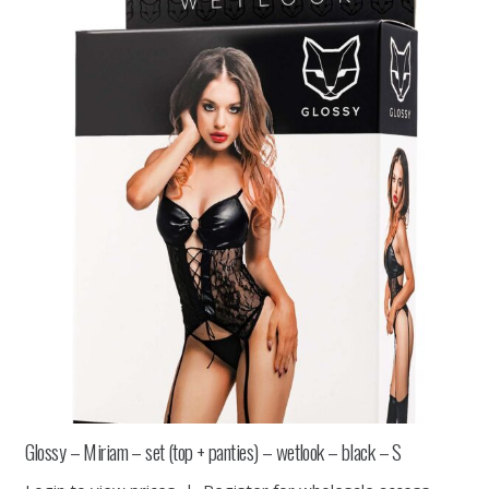
Glossy – Miriam – set (top + panties) – wetlook – black – S