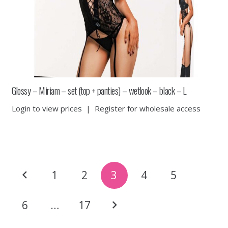
Glossy – Miriam – set (top + panties) – wetlook – black – L
Login to view prices
|
Register for wholesale access
Posts
1
2
3
4
5
pagination
6
…
17