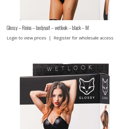
Glossy – Reina – bodysuit – wetlook – black – M
Login to view prices
|
Register for wholesale access