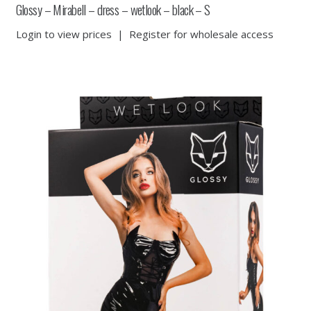
Glossy – Mirabell – dress – wetlook – black – S
Login to view prices
|
Register for wholesale access