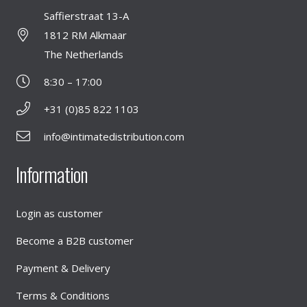
Saffierstraat 13-A
1812 RM Alkmaar
The Netherlands
8:30 – 17:00
+31 (0)85 822 1103
info@intimatedistribution.com
Information
Login as customer
Become a B2B customer
Payment & Delivery
Terms & Conditions