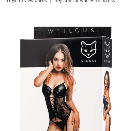
Login to view prices
|
Register for wholesale access