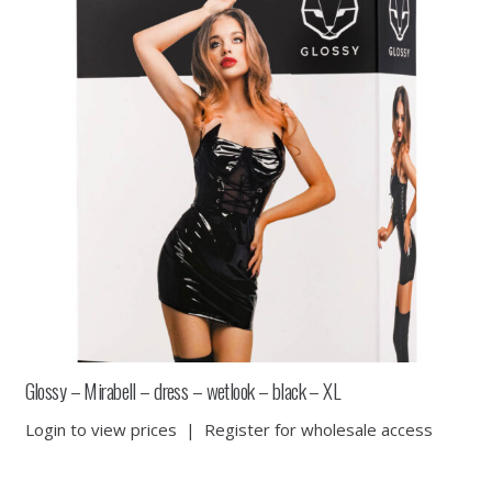
Glossy – Mirabell – dress – wetlook – black – XL
Login to view prices
|
Register for wholesale access