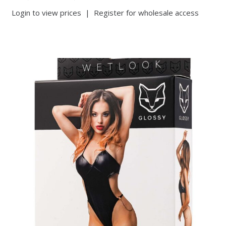
Login to view prices
|
Register for wholesale access