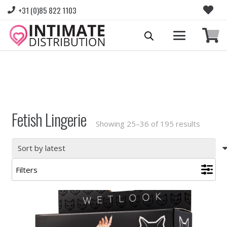
+31 (0)85 822 1103
Please login to view prices and place orders.
Go to Login
|
Register for wholesale access
Fetish Lingerie
Sorted
Showing 25–36 of 195 results
by
latest
Filters