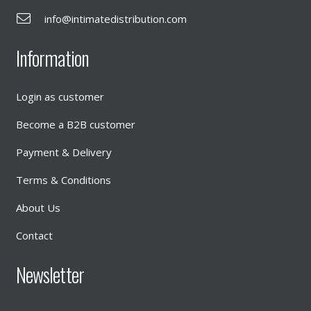
info@intimatedistribution.com
Information
Login as customer
Become a B2B customer
Payment & Delivery
Terms & Conditions
About Us
Contact
Newsletter