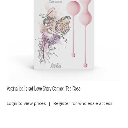
Vaginal balls set Love Story Carmen Tea Rose
Login to view prices
|
Register for wholesale access