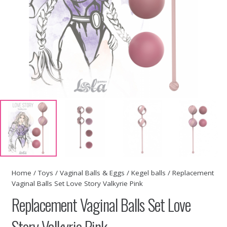
Home
/
Toys
/
Vaginal Balls & Eggs
/
Kegel balls
/ Replacement
Vaginal Balls Set Love Story Valkyrie Pink
Replacement Vaginal Balls Set Love
Story Valkyrie Pink