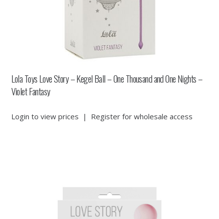
Lola Toys Love Story – Kegel Ball – One Thousand and One Nights –
Violet Fantasy
Login to view prices
|
Register for wholesale access