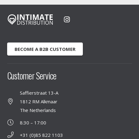
BECOME A B2B CUSTOMER
Customer Service
Saffierstraat 13-A
1812 RM Alkmaar
The Netherlands
8:30 – 17:00
+31 (0)85 822 1103