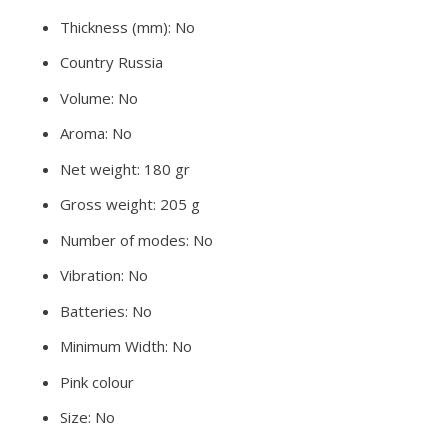
Thickness (mm): No
Country Russia
Volume: No
Aroma: No
Net weight: 180 gr
Gross weight: 205 g
Number of modes: No
Vibration: No
Batteries: No
Minimum Width: No
Pink colour
Size: No