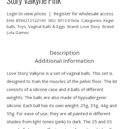
Login to view prices
|
Register for wholesale access
EAN:
8594212122190
SKU:
3013-01lola
Categories:
Kegel
balls
,
Toys
,
Vaginal Balls & Eggs
Brand:
Love Story
Brand:
Lola Games
Description
Additional information
Love Story Valkyrie is a set of vaginal balls. This set is
designed to train the muscles of the pelvic floor. The kit
consists of a silicone case and 4 balls of different
weights. The balls are also made of hypoallergenic
silicone. Each ball has its own weight: 25g, 35g, 44g and
55g. For ease of use, they are all painted in different
shades from light tones (pink) to dark. The 25 and 35