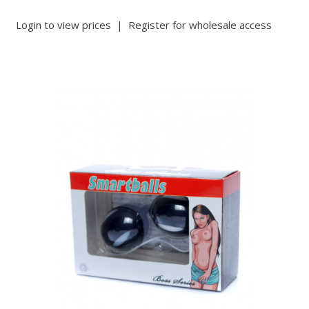
Login to view prices
|
Register for wholesale access