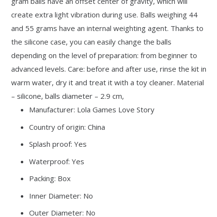
gram balls have an offset center of gravity, which will
create extra light vibration during use. Balls weighing 44
and 55 grams have an internal weighting agent. Thanks to
the silicone case, you can easily change the balls
depending on the level of preparation: from beginner to
advanced levels. Care: before and after use, rinse the kit in
warm water, dry it and treat it with a toy cleaner. Material
– silicone, balls diameter – 2.9 cm,
Manufacturer: Lola Games Love Story
Country of origin: China
Splash proof: Yes
Waterproof: Yes
Packing: Box
Inner Diameter: No
Outer Diameter: No