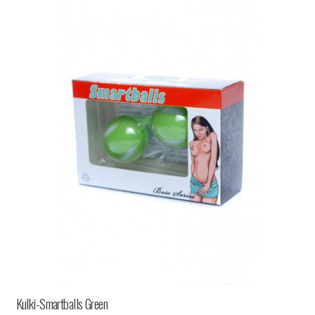
Kulki-Smartballs Green