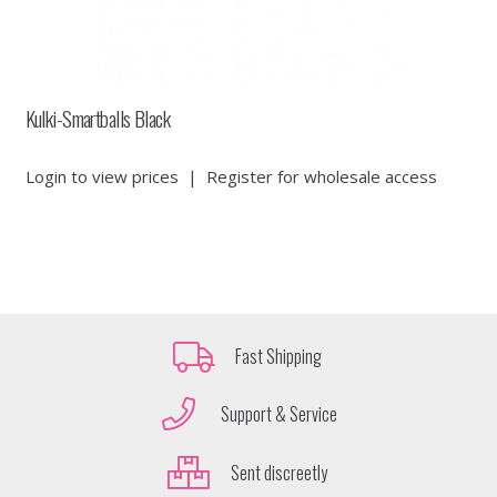
Kulki-Smartballs Black
Login to view prices
|
Register for wholesale access
Fast Shipping
Support & Service
Sent discreetly