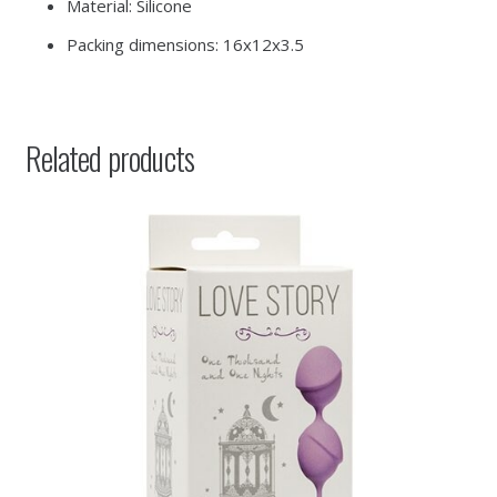
Material: Silicone
Packing dimensions: 16x12x3.5
Related products