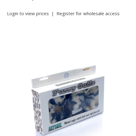
Login to view prices
|
Register for wholesale access