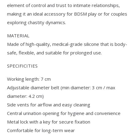
element of control and trust to intimate relationships,
making it an ideal accessory for BDSM play or for couples
exploring chastity dynamics.
MATERIAL
Made of high-quality, medical-grade silicone that is body-
safe, flexible, and suitable for prolonged use.
SPECIFICITIES
Working length: 7 cm
Adjustable diameter belt (min diameter: 3 cm / max
diameter: 4.2 cm)
Side vents for airflow and easy cleaning
Central urination opening for hygiene and convenience
Metal lock with a key for secure fixation
Comfortable for long-term wear