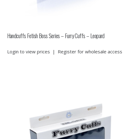
Handcuffs Fetish Boss Series – Furry Cuffs – Leopard
Login to view prices
|
Register for wholesale access