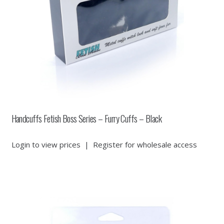
Handcuffs Fetish Boss Series – Furry Cuffs – Black
Login to view prices
|
Register for wholesale access