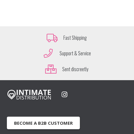
Fast Shipping
Support & Service
Sent discreetly
BECOME A B2B CUSTOMER