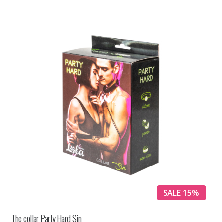
SALE 15%
The collar Party Hard Sin