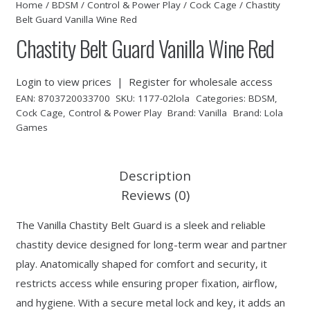
Home
/
BDSM
/
Control & Power Play
/
Cock Cage
/ Chastity
Belt Guard Vanilla Wine Red
Chastity Belt Guard Vanilla Wine Red
Login to view prices
|
Register for wholesale access
EAN:
8703720033700
SKU:
1177-02lola
Categories:
BDSM
,
Cock Cage
,
Control & Power Play
Brand:
Vanilla
Brand:
Lola
Games
Description
Reviews (0)
The Vanilla Chastity Belt Guard is a sleek and reliable
chastity device designed for long-term wear and partner
play. Anatomically shaped for comfort and security, it
restricts access while ensuring proper fixation, airflow,
and hygiene. With a secure metal lock and key, it adds an