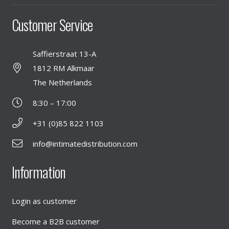
Customer Service
Saffierstraat 13-A
1812 RM Alkmaar
The Netherlands
8:30 – 17:00
+31 (0)85 822 1103
info@intimatedistribution.com
Information
Login as customer
Become a B2B customer