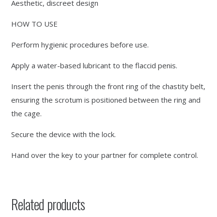
Aesthetic, discreet design
HOW TO USE
Perform hygienic procedures before use.
Apply a water-based lubricant to the flaccid penis.
Insert the penis through the front ring of the chastity belt,
ensuring the scrotum is positioned between the ring and
the cage.
Secure the device with the lock.
Hand over the key to your partner for complete control.
Related products