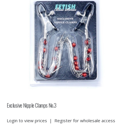
Exclusive Nipple Clamps No.3
Login to view prices
|
Register for wholesale access