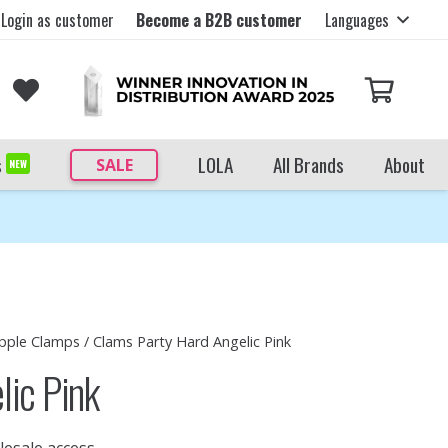
Login as customer
Become a B2B customer
Languages
s
LOLA
All Brands
About
SALE
NEW
pple Clamps
/ Clams Party Hard Angelic Pink
lic Pink
lesale access