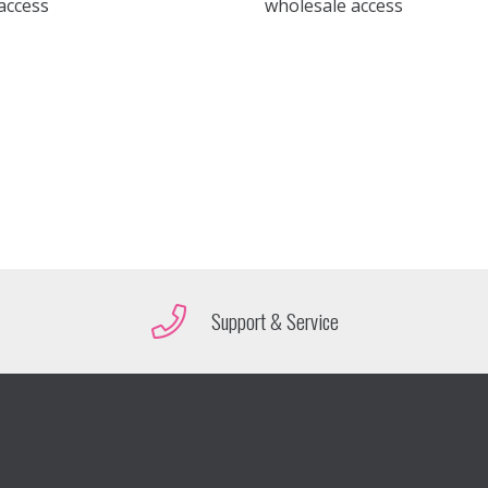
access
wholesale access
Support & Service