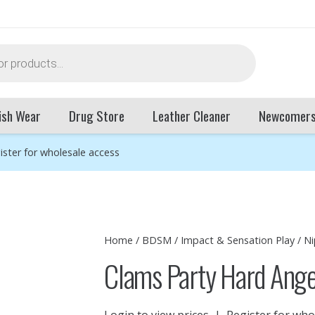
ish Wear
Drug Store
Leather Cleaner
Newcomer
ister for wholesale access
Home
/
BDSM
/
Impact & Sensation Play
/
Ni
Clams Party Hard Ange
Login to view prices
|
Register for who