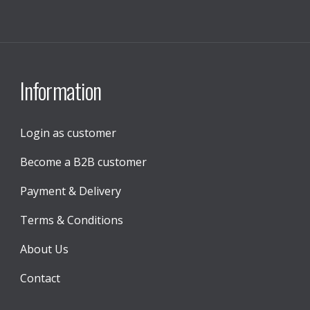
Information
Login as customer
Become a B2B customer
Payment & Delivery
Terms & Conditions
About Us
Contact