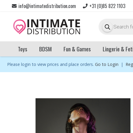
info@intimatedistribution.com
+31 (0)85 822 1103
Products
search
Toys
BDSM
Fun & Games
Lingerie & Fet
Please login to view prices and place orders.
Go to Login
|
Reg