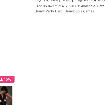
EAN:
8594212121407
SKU:
1140-02lola
Cate
Brand:
Party Hard
Brand:
Lola Games
LE 15%