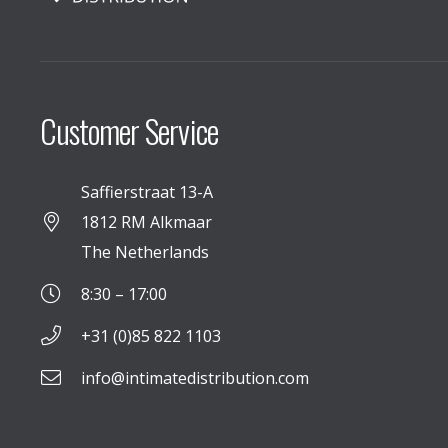
Customer Service
Saffierstraat 13-A
1812 RM Alkmaar
The Netherlands
8:30 – 17:00
+31 (0)85 822 1103
info@intimatedistribution.com