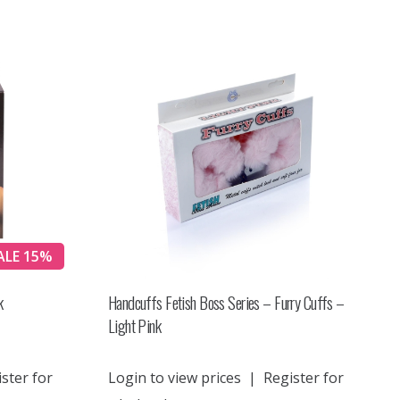
ALE 15%
k
Handcuffs Fetish Boss Series – Furry Cuffs –
Light Pink
ster for
Login to view prices
|
Register for