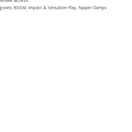
gories:
BDSM
,
Impact & Sensation Play
,
Nipple Clamps