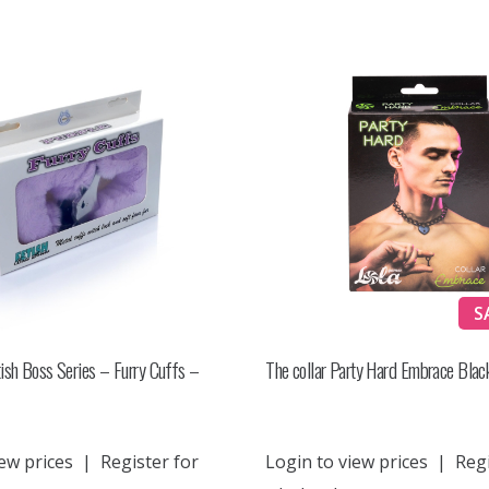
S
ish Boss Series – Furry Cuffs –
The collar Party Hard Embrace Blac
ew prices
|
Register for
Login to view prices
|
Regi