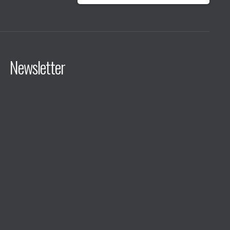
Newsletter