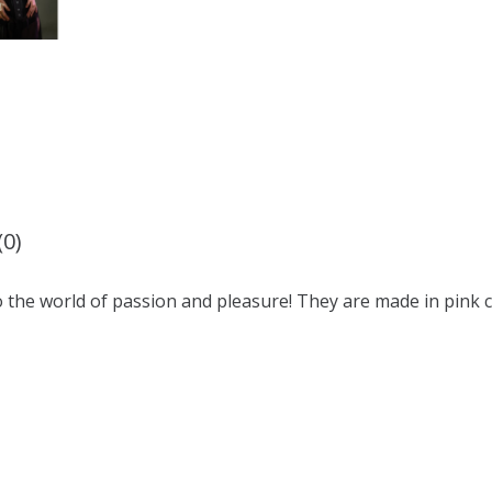
(0)
o the world of passion and pleasure! They are made in pink c