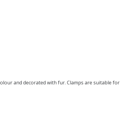
olour and decorated with fur. Clamps are suitable for