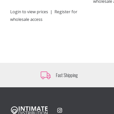
wholesale 
Login to view prices
|
Register for
wholesale access
Fast Shipping