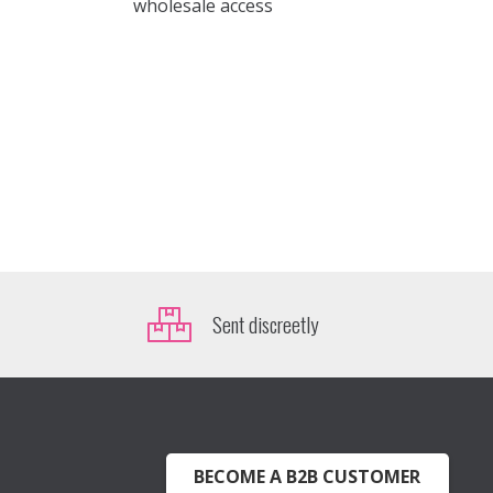
wholesale access
Sent discreetly
BECOME A B2B CUSTOMER