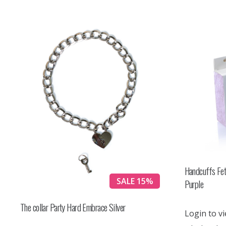
Handcuffs Fet
SALE 15%
Purple
The collar Party Hard Embrace Silver
Login to vi