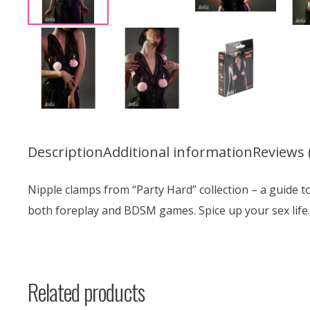
Description
Additional information
Reviews 
Nipple clamps from “Party Hard” collection – a guide t
both foreplay and BDSM games. Spice up your sex life.
Related products