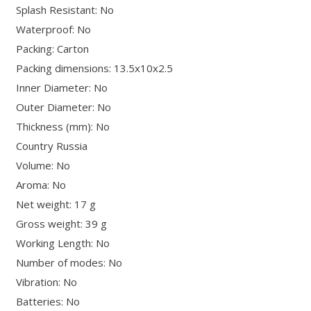
Splash Resistant: No
Waterproof: No
Packing: Carton
Packing dimensions: 13.5x10x2.5
Inner Diameter: No
Outer Diameter: No
Thickness (mm): No
Country Russia
Volume: No
Aroma: No
Net weight: 17 g
Gross weight: 39 g
Working Length: No
Number of modes: No
Vibration: No
Batteries: No