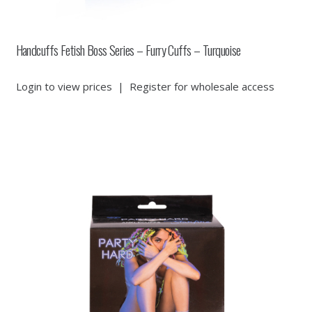
Handcuffs Fetish Boss Series – Furry Cuffs – Turquoise
Login to view prices
|
Register for wholesale access