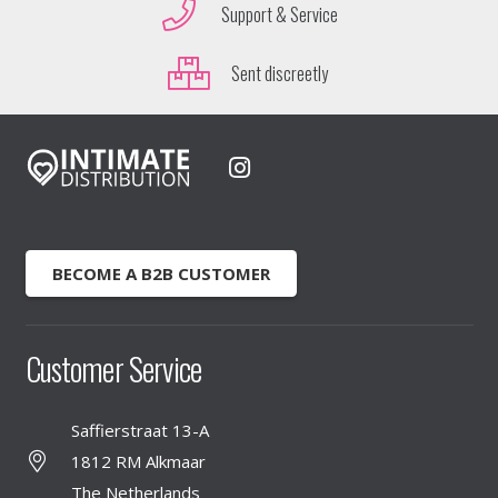
Support & Service
Sent discreetly
BECOME A B2B CUSTOMER
Customer Service
Saffierstraat 13-A
1812 RM Alkmaar
The Netherlands