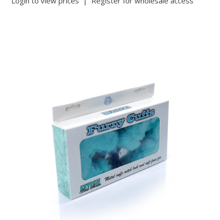
Login to view prices
|
Register for wholesale access