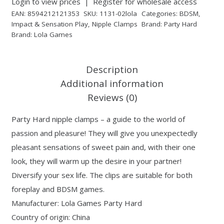
Login to view prices
|
Register for wholesale access
EAN:
8594212121353
SKU:
1131-02lola
Categories:
BDSM
,
Impact & Sensation Play
,
Nipple Clamps
Brand:
Party Hard
Brand:
Lola Games
Description
Additional information
Reviews (0)
Party Hard nipple clamps – a guide to the world of
passion and pleasure! They will give you unexpectedly
pleasant sensations of sweet pain and, with their one
look, they will warm up the desire in your partner!
Diversify your sex life. The clips are suitable for both
foreplay and BDSM games.
Manufacturer: Lola Games Party Hard
Country of origin: China