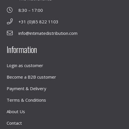
8:30 – 17:00
+31 (0)85 822 1103
info@intimatedistribution.com
Information
Login as customer
Become a B2B customer
Payment & Delivery
Terms & Conditions
About Us
Contact