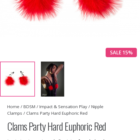
SALE 15%
Home
/
BDSM
/
Impact & Sensation Play
/
Nipple
Clamps
/ Clams Party Hard Euphoric Red
Clams Party Hard Euphoric Red