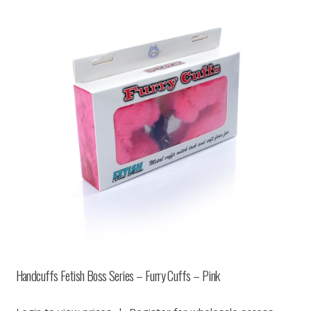
Handcuffs Fetish Boss Series – Furry Cuffs – Pink