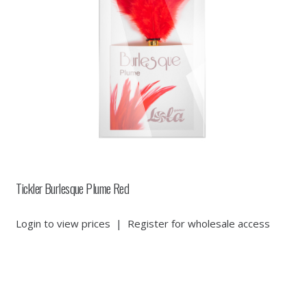
Tickler Burlesque Plume Red
Login to view prices
|
Register for wholesale access