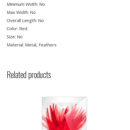
Minimum Width: No
Max Width: No
Overall Length: No
Color: Red
Size: No
Material: Metal, Feathers
Related products