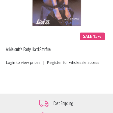
SALE 15%
Ankle cuffs Party Hard Starfire
Login to view prices
|
Register for wholesale access
Fast Shipping