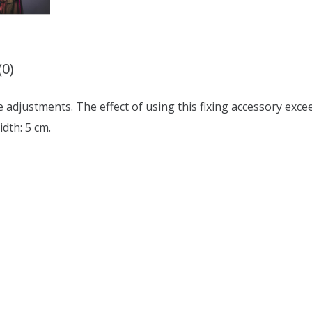
(0)
 adjustments. The effect of using this fixing accessory exce
idth: 5 cm.