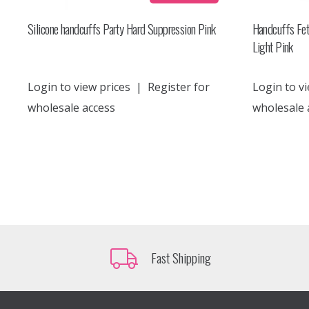
Silicone handcuffs Party Hard Suppression Pink
Handcuffs Fet
Light Pink
Login to view prices
|
Register for
Login to vi
wholesale access
wholesale 
Fast Shipping