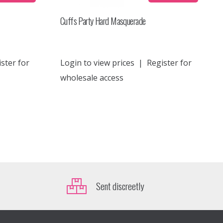
Cuffs Party Hard Masquerade
ster for
Login to view prices
|
Register for
wholesale access
Sent discreetly