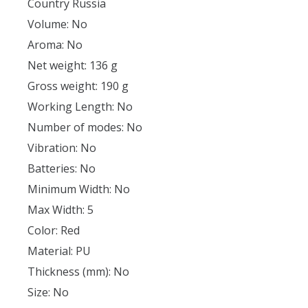
Country Russia
Volume: No
Aroma: No
Net weight: 136 g
Gross weight: 190 g
Working Length: No
Number of modes: No
Vibration: No
Batteries: No
Minimum Width: No
Max Width: 5
Color: Red
Material: PU
Thickness (mm): No
Size: No