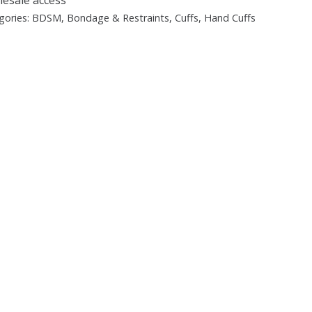
gories:
BDSM
,
Bondage & Restraints
,
Cuffs
,
Hand Cuffs