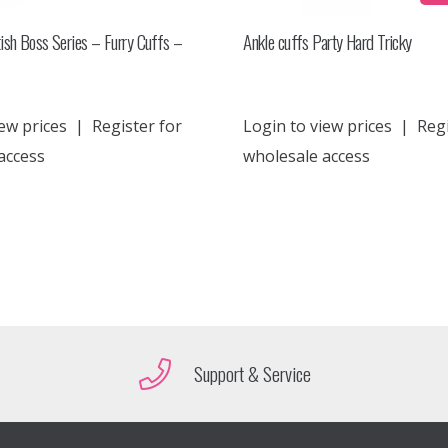
ish Boss Series – Furry Cuffs –
Ankle cuffs Party Hard Tricky
ew prices
|
Register for
Login to view prices
|
Regi
access
wholesale access
Support & Service