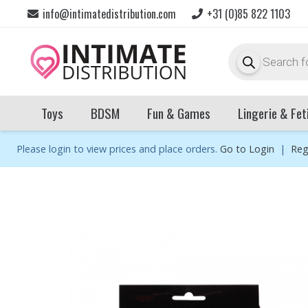
info@intimatedistribution.com
+31 (0)85 822 1103
Products
search
Toys
BDSM
Fun & Games
Lingerie & Fet
Please login to view prices and place orders.
Go to Login
|
Reg