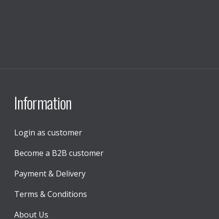
Information
Login as customer
Become a B2B customer
Payment & Delivery
Terms & Conditions
About Us