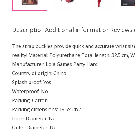
Description
Additional information
Reviews 
The strap buckles provide quick and accurate wrist size
reality! Material: Polyurethane Total length: 32.5 cm, W
Manufacturer: Lola Games Party Hard
Country of origin: China
Splash proof: Yes
Waterproof: No
Packing: Carton
Packing dimensions: 19.5x14x7
Inner Diameter: No
Outer Diameter: No