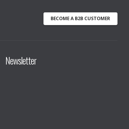
BECOME A B2B CUSTOMER
Newsletter