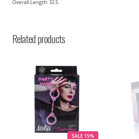
Overall Length: 32.5
Related products
SALE 15%