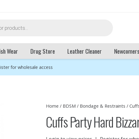
ish Wear
Drug Store
Leather Cleaner
Newcomer
ister for wholesale access
Home
/
BDSM
/
Bondage & Restraints
/
Cuff
Cuffs Party Hard Bizza
Login to view prices
|
Register for who