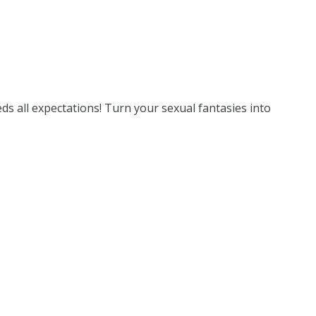
eds all expectations! Turn your sexual fantasies into