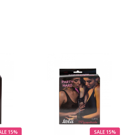
ALE 15%
SALE 15%