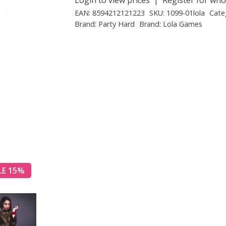
EAN:
8594212121223
SKU:
1099-01lola
Cate
Brand:
Party Hard
Brand:
Lola Games
LE 15%