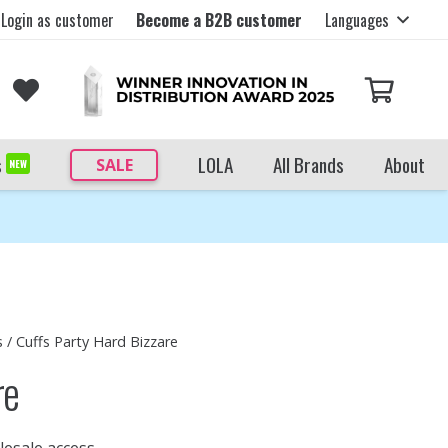
Login as customer
Become a B2B customer
Languages
s
LOLA
All Brands
About
SALE
NEW
s
/ Cuffs Party Hard Bizzare
re
lesale access