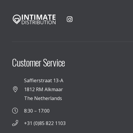
Customer Service
Saffierstraat 13-A
1812 RM Alkmaar
The Netherlands
8:30 – 17:00
+31 (0)85 822 1103