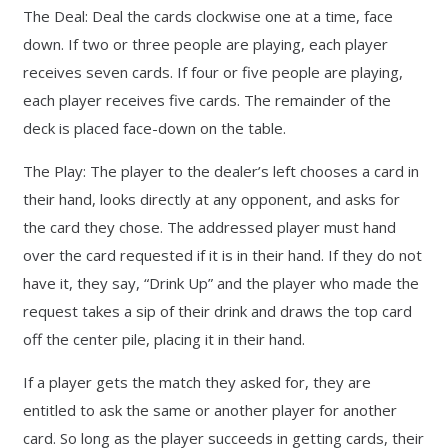
The Deal: Deal the cards clockwise one at a time, face
down. If two or three people are playing, each player
receives seven cards. If four or five people are playing,
each player receives five cards. The remainder of the
deck is placed face-down on the table.
The Play: The player to the dealer’s left chooses a card in
their hand, looks directly at any opponent, and asks for
the card they chose. The addressed player must hand
over the card requested if it is in their hand. If they do not
have it, they say, “Drink Up” and the player who made the
request takes a sip of their drink and draws the top card
off the center pile, placing it in their hand.
If a player gets the match they asked for, they are
entitled to ask the same or another player for another
card. So long as the player succeeds in getting cards, their