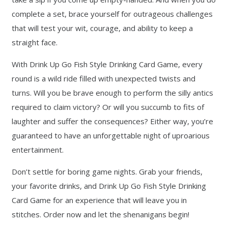
complete a set, brace yourself for outrageous challenges
that will test your wit, courage, and ability to keep a
straight face.
With Drink Up Go Fish Style Drinking Card Game, every
round is a wild ride filled with unexpected twists and
turns. Will you be brave enough to perform the silly antics
required to claim victory? Or will you succumb to fits of
laughter and suffer the consequences? Either way, you’re
guaranteed to have an unforgettable night of uproarious
entertainment.
Don’t settle for boring game nights. Grab your friends,
your favorite drinks, and Drink Up Go Fish Style Drinking
Card Game for an experience that will leave you in
stitches. Order now and let the shenanigans begin!