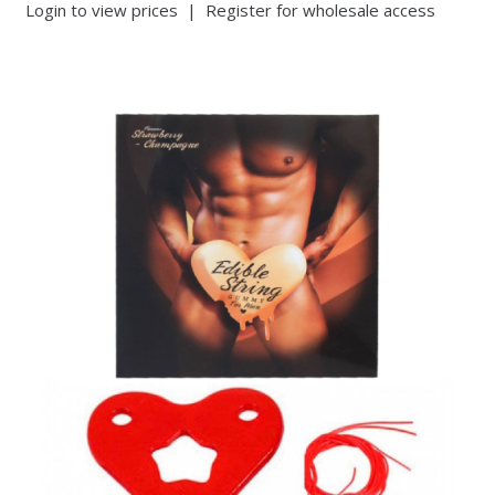
Login to view prices
|
Register for wholesale access