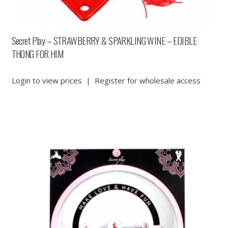
Secret Play – STRAWBERRY & SPARKLING WINE – EDIBLE
THONG FOR HIM
Login to view prices
|
Register for wholesale access