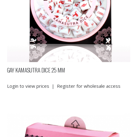
GAY KAMASUTRA DICE 25 MM
Login to view prices
|
Register for wholesale access