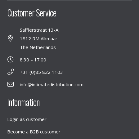
Customer Service
Saffierstraat 13-A
1812 RM Alkmaar
The Netherlands
8:30 – 17:00
+31 (0)85 822 1103
info@intimatedistribution.com
Information
Login as customer
Become a B2B customer