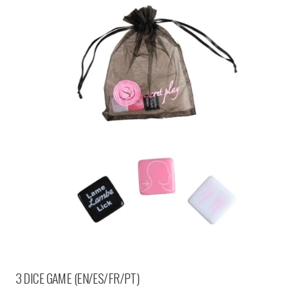
3 DICE GAME (EN/ES/FR/PT)