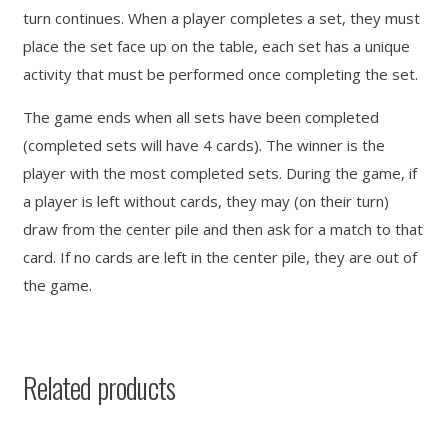
turn continues. When a player completes a set, they must
place the set face up on the table, each set has a unique
activity that must be performed once completing the set.
The game ends when all sets have been completed
(completed sets will have 4 cards). The winner is the
player with the most completed sets. During the game, if
a player is left without cards, they may (on their turn)
draw from the center pile and then ask for a match to that
card. If no cards are left in the center pile, they are out of
the game.
Related products