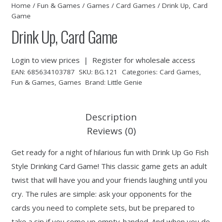
Home
/
Fun & Games
/
Games
/
Card Games
/ Drink Up, Card
Game
Drink Up, Card Game
Login to view prices
|
Register for wholesale access
EAN:
685634103787
SKU:
BG.121
Categories:
Card Games
,
Fun & Games
,
Games
Brand:
Little Genie
Description
Reviews (0)
Get ready for a night of hilarious fun with Drink Up Go Fish
Style Drinking Card Game! This classic game gets an adult
twist that will have you and your friends laughing until you
cry. The rules are simple: ask your opponents for the
cards you need to complete sets, but be prepared to
take a sip if you come up empty-handed. And when you do