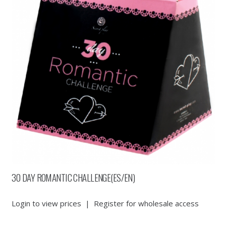
30 DAY ROMANTIC CHALLENGE(ES/EN)
Login to view prices
|
Register for wholesale access