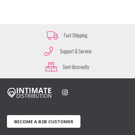
Fast Shipping
Support & Service
Sent discreetly
BECOME A B2B CUSTOMER