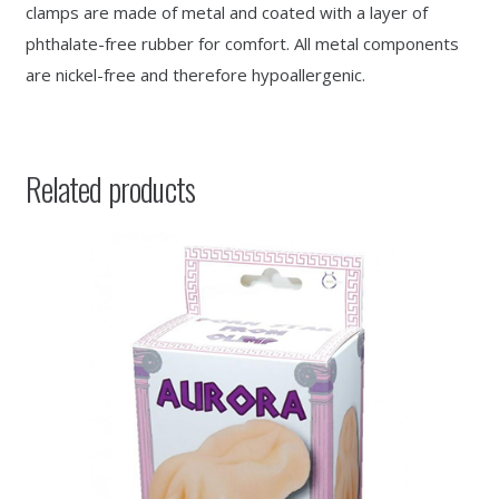
clamps are made of metal and coated with a layer of
phthalate-free rubber for comfort. All metal components
are nickel-free and therefore hypoallergenic.
Related products