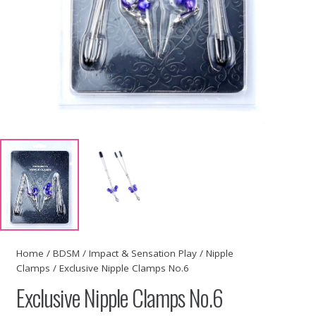
Home
/
BDSM
/
Impact & Sensation Play
/
Nipple
Clamps
/ Exclusive Nipple Clamps No.6
Exclusive Nipple Clamps No.6