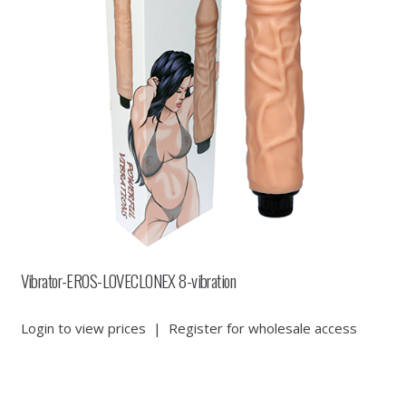
Vibrator-EROS-LOVECLONEX 8-vibration
Login to view prices
|
Register for wholesale access