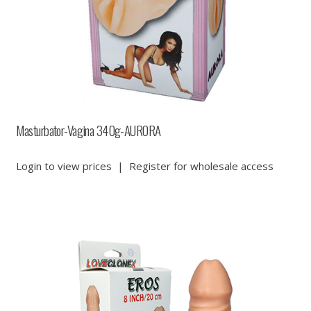
Masturbator-Vagina 340g-AURORA
Login to view prices
|
Register for wholesale access