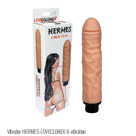
Vibrator-HERMES-LOVECLONEX 6-vibration