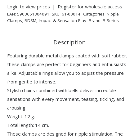
Login to view prices
|
Register for wholesale access
EAN:
5903661804091
SKU:
61-00014
Categories:
Nipple
Clamps
,
BDSM
,
Impact & Sensation Play
Brand:
B-Series
Description
Featuring durable metal clamps coated with soft rubber,
these clamps are perfect for beginners and enthusiasts
alike. Adjustable rings allow you to adjust the pressure
from gentle to intense.
Stylish chains combined with bells deliver incredible
sensations with every movement, teasing, tickling, and
arousing.
Weight: 12 g.
Total length: 14 cm.
These clamps are designed for nipple stimulation. The