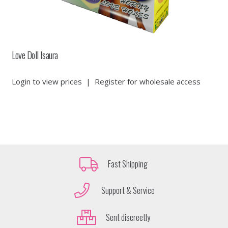
Love Doll Isaura
Login to view prices
|
Register for wholesale access
Fast Shipping
Support & Service
Sent discreetly