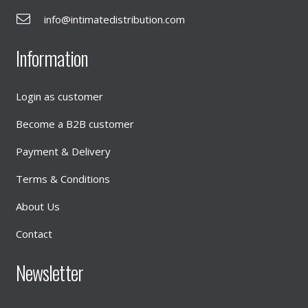
info@intimatedistribution.com
Information
Login as customer
Become a B2B customer
Payment & Delivery
Terms & Conditions
About Us
Contact
Newsletter