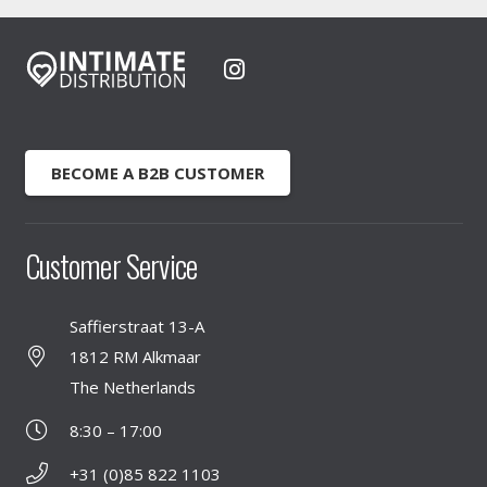
BECOME A B2B CUSTOMER
Customer Service
Saffierstraat 13-A
1812 RM Alkmaar
The Netherlands
8:30 – 17:00
+31 (0)85 822 1103