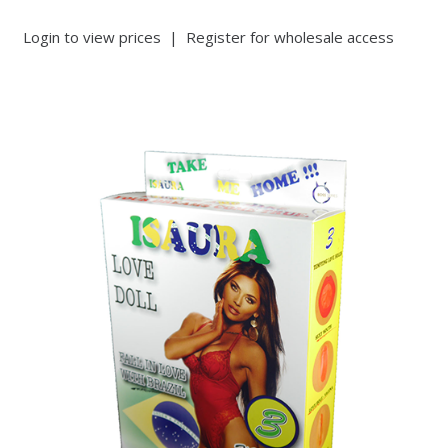
Login to view prices
|
Register for wholesale access