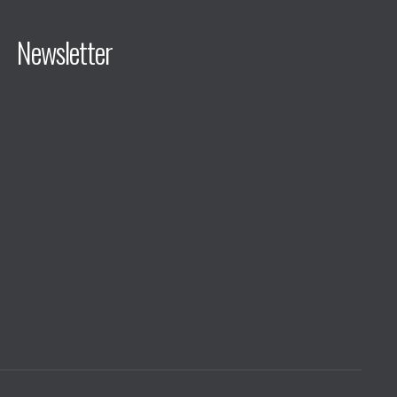
Newsletter