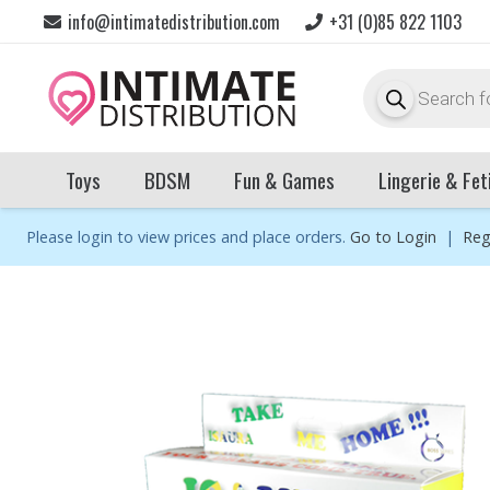
info@intimatedistribution.com
+31 (0)85 822 1103
Products
search
Toys
BDSM
Fun & Games
Lingerie & Fet
Please login to view prices and place orders.
Go to Login
|
Reg