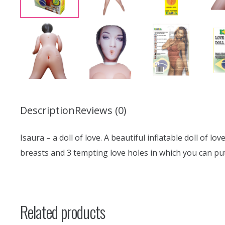
Description
Reviews (0)
Isaura – a doll of love. A beautiful inflatable doll of l
breasts and 3 tempting love holes in which you can pu
Related products