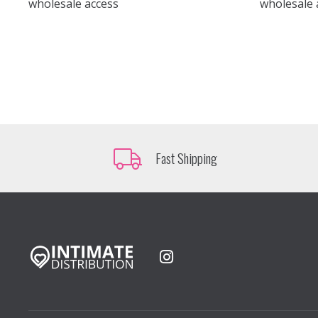
wholesale access
wholesale 
Fast Shipping