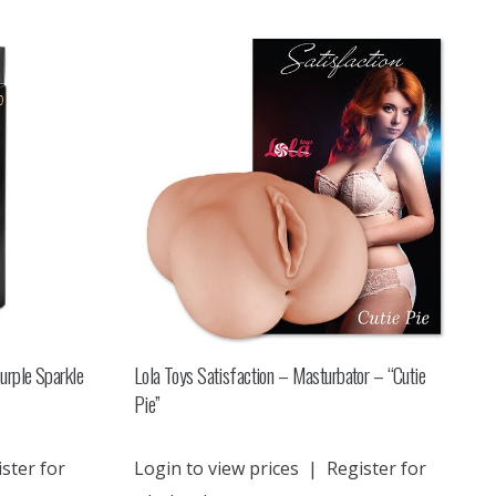
urple Sparkle
Lola Toys Satisfaction – Masturbator – “Cutie
Pie”
ster for
Login to view prices
|
Register for