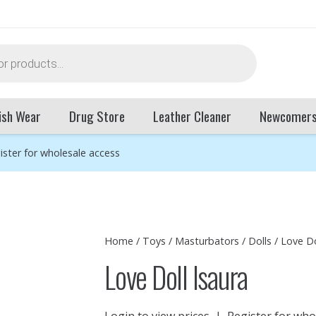
ish Wear
Drug Store
Leather Cleaner
Newcomer
ister for wholesale access
Home
/
Toys
/
Masturbators
/
Dolls
/ Love Do
Love Doll Isaura
Login to view prices
|
Register for who