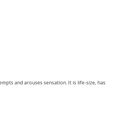
tempts and arouses sensation. It is life-size, has