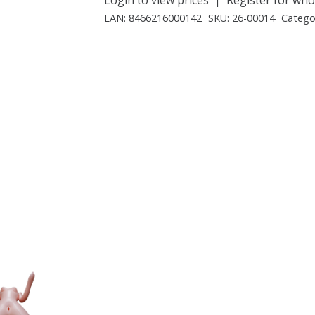
EAN:
8466216000142
SKU:
26-00014
Catego