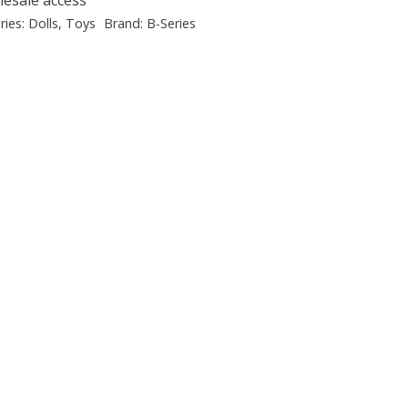
ries:
Dolls
,
Toys
Brand:
B-Series