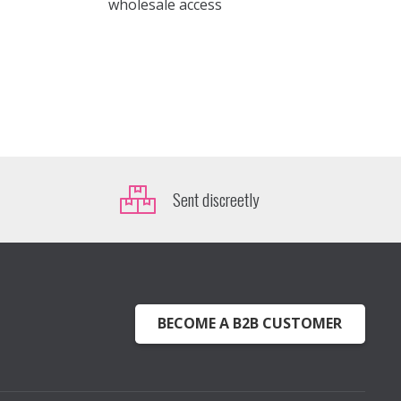
wholesale access
Sent discreetly
BECOME A B2B CUSTOMER