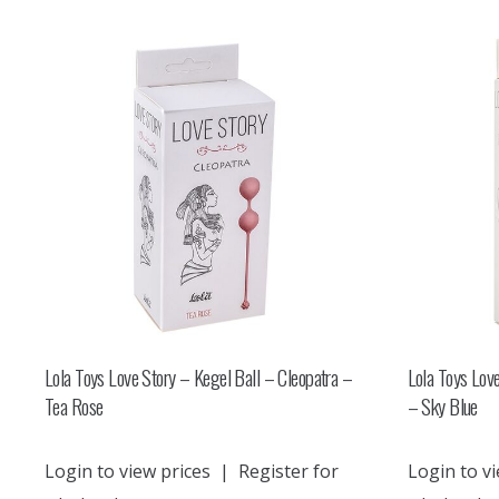
Lola Toys Love Story – Kegel Ball – Cleopatra –
Lola Toys Love
Tea Rose
– Sky Blue
Login to view prices
|
Register for
Login to vi