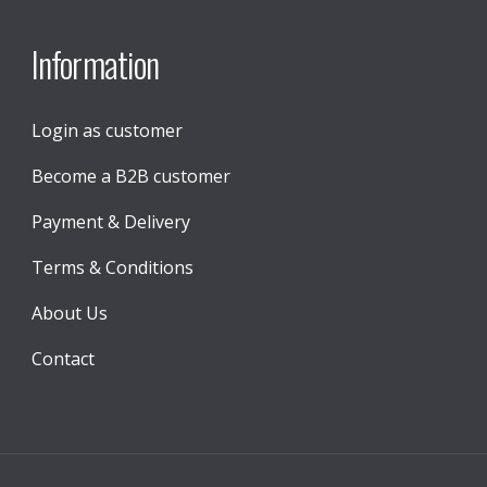
Information
Login as customer
Become a B2B customer
Payment & Delivery
Terms & Conditions
About Us
Contact