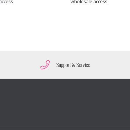
access
wholesale access
Support & Service