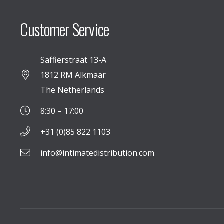
Customer Service
Saffierstraat 13-A
1812 RM Alkmaar
The Netherlands
8:30 – 17:00
+31 (0)85 822 1103
info@intimatedistribution.com