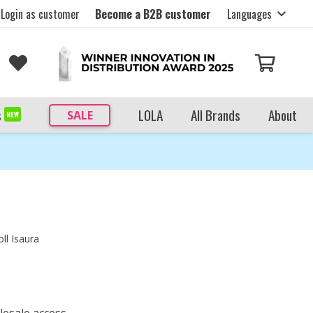
Login as customer
Become a B2B customer
Languages
s
LOLA
All Brands
About
SALE
NEW
ll Isaura
lesale access