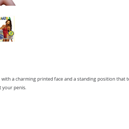
ove with a charming printed face and a standing position that 
t your penis.