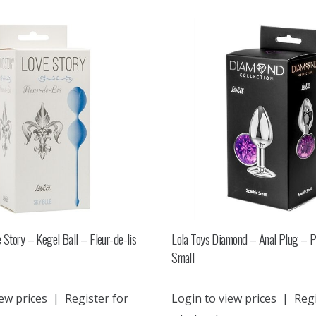
 Story – Kegel Ball – Fleur-de-lis
Lola Toys Diamond – Anal Plug – P
Small
ew prices
|
Register for
Login to view prices
|
Regi