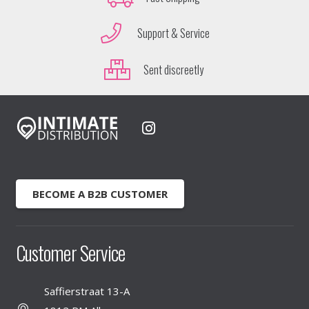
Support & Service
Sent discreetly
BECOME A B2B CUSTOMER
Customer Service
Saffierstraat 13-A