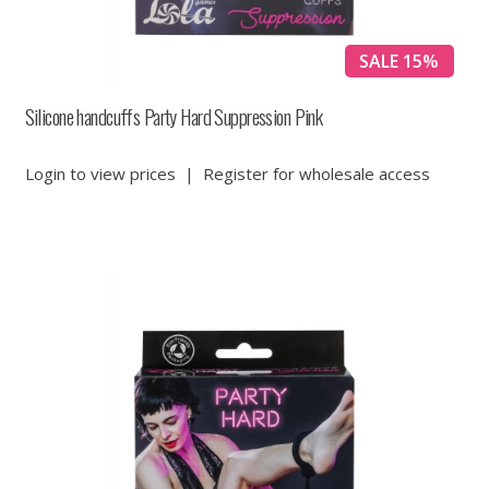
SALE 15%
Silicone handcuffs Party Hard Suppression Pink
Login to view prices
|
Register for wholesale access