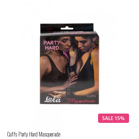
SALE 15%
Cuffs Party Hard Masquerade