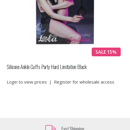
SALE 15%
Silicone Ankle Cuffs Party Hard Limitation Black
Login to view prices
|
Register for wholesale access
Fast Shipping