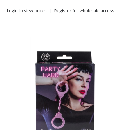
Login to view prices
|
Register for wholesale access