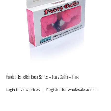
Handcuffs Fetish Boss Series – Furry Cuffs – Pink
Login to view prices
|
Register for wholesale access