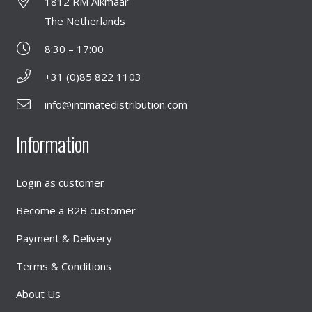
1812 RM Alkmaar
The Netherlands
8:30 – 17:00
+31 (0)85 822 1103
info@intimatedistribution.com
Information
Login as customer
Become a B2B customer
Payment & Delivery
Terms & Conditions
About Us