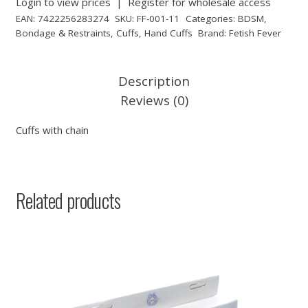
Login to view prices
|
Register for wholesale access
EAN:
7422256283274
SKU:
FF-001-11
Categories:
BDSM
,
Bondage & Restraints
,
Cuffs
,
Hand Cuffs
Brand:
Fetish Fever
Description
Reviews (0)
Cuffs with chain
Related products