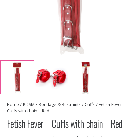
Home
/
BDSM
/
Bondage & Restraints
/
Cuffs
/ Fetish Fever –
Cuffs with chain – Red
Fetish Fever – Cuffs with chain – Red