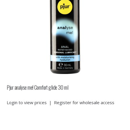
Pjur analyse me! Comfort glide 30 ml
Login to view prices
|
Register for wholesale access