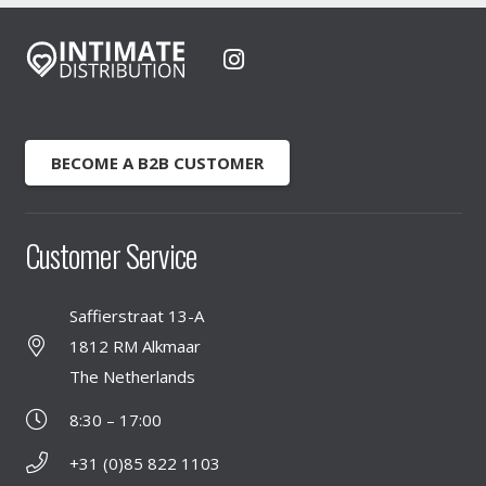
BECOME A B2B CUSTOMER
Customer Service
Saffierstraat 13-A
1812 RM Alkmaar
The Netherlands
8:30 – 17:00
+31 (0)85 822 1103