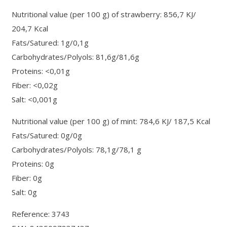
Nutritional value (per 100 g) of strawberry: 856,7 KJ/
204,7 Kcal
Fats/Satured: 1g/0,1g
Carbohydrates/Polyols: 81,6g/81,6g
Proteins: <0,01g
Fiber: <0,02g
Salt: <0,001g
Nutritional value (per 100 g) of mint: 784,6 KJ/ 187,5 Kcal
Fats/Satured: 0g/0g
Carbohydrates/Polyols: 78,1g/78,1 g
Proteins: 0g
Fiber: 0g
Salt: 0g
Reference: 3743