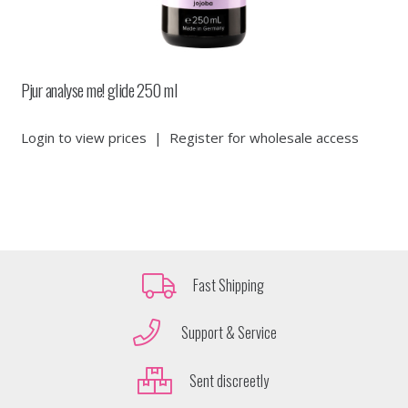
Pjur analyse me! glide 250 ml
Login to view prices
|
Register for wholesale access
Fast Shipping
Support & Service
Sent discreetly