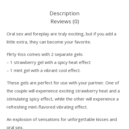
Description
Reviews (0)
Oral sex and foreplay are truly exciting, but if you add a
little extra, they can become your favorite.
Flirty Kiss comes with 2 separate gels:
– 1 strawberry gel with a spicy heat effect
– 1 mint gel with a vibrant cool effect.
These gels are perfect for use with your partner. One of
the couple will experience exciting strawberry heat and a
stimulating spicy effect, while the other will experience a
refreshing mint-flavored vibrating effect.
An explosion of sensations for unforgettable kisses and
oral sex.