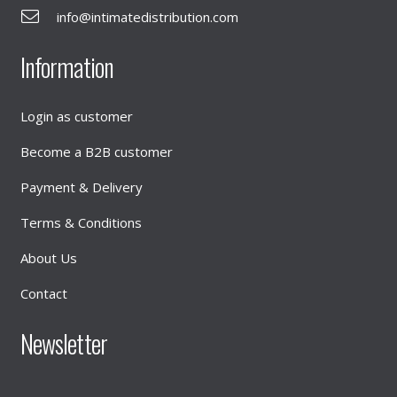
info@intimatedistribution.com
Information
Login as customer
Become a B2B customer
Payment & Delivery
Terms & Conditions
About Us
Contact
Newsletter