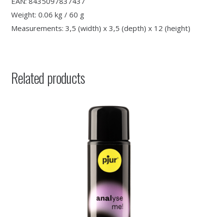
EAN: 8435097837437
Weight: 0.06 kg / 60 g
Measurements: 3,5 (width) x 3,5 (depth) x 12 (height)
Related products