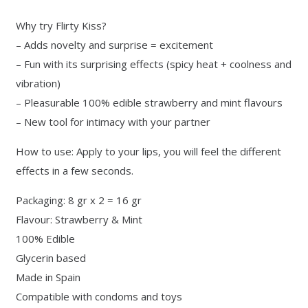
Why try Flirty Kiss?
– Adds novelty and surprise = excitement
– Fun with its surprising effects (spicy heat + coolness and
vibration)
– Pleasurable 100% edible strawberry and mint flavours
– New tool for intimacy with your partner
How to use: Apply to your lips, you will feel the different
effects in a few seconds.
Packaging: 8 gr x 2 = 16 gr
Flavour: Strawberry & Mint
100% Edible
Glycerin based
Made in Spain
Compatible with condoms and toys