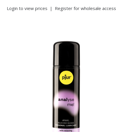
Login to view prices
|
Register for wholesale access