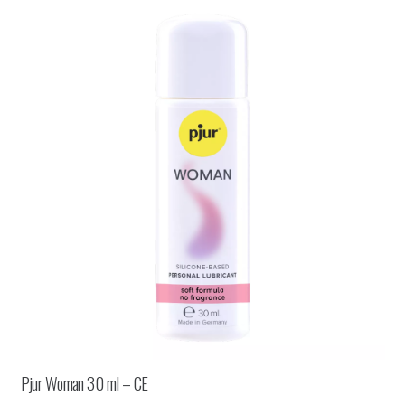
Pjur Woman 30 ml – CE