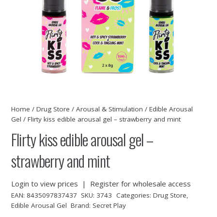
Home
/
Drug Store
/
Arousal & Stimulation
/
Edible Arousal
Gel
/ Flirty kiss edible arousal gel – strawberry and mint
Flirty kiss edible arousal gel –
strawberry and mint
Login to view prices
|
Register for wholesale access
EAN:
8435097837437
SKU:
3743
Categories:
Drug Store
,
Edible Arousal Gel
Brand:
Secret Play