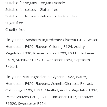
Suitable for vegans – Vegan Friendly
Suitable for celiacs – Gluten free
Suitable for lactose intolerant – Lactose free
Sugar-free
Cruelty-free
Flirty Kiss Strawberry Ingredients: Glycerin E422, Water,
Humectant E420, Flavour, Coloring E124, Acidity
Regulator E330, Preservatives E202, E211, Thickener
E415, Stabilizer E1520, Sweetener E954, Capsicum
Extract.
Flirty Kiss Mint Ingredients: Glycerin E422, Water,
Humectant E420, Flavours, Acmella Oleracea Extract,
Colourings E102, E131, Menthol, Acidity Regulator E330,
Preservatives E202, E211, Thickener E415, Stabilizer
E1520, Sweetener E954.