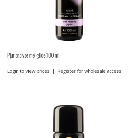
Pjur analyse me! glide 100 ml
Login to view prices
|
Register for wholesale access