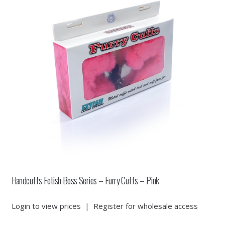
Handcuffs Fetish Boss Series – Furry Cuffs – Pink
Login to view prices
|
Register for wholesale access