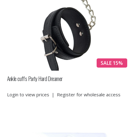
SALE 15%
Ankle cuffs Party Hard Dreamer
Login to view prices
|
Register for wholesale access