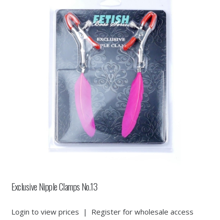
Exclusive Nipple Clamps No.13
Login to view prices
|
Register for wholesale access