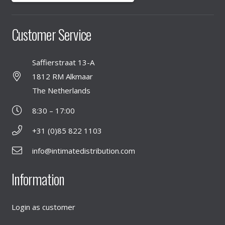
Customer Service
Saffierstraat 13-A
1812 RM Alkmaar
The Netherlands
8:30 – 17:00
+31 (0)85 822 1103
info@intimatedistribution.com
Information
Login as customer