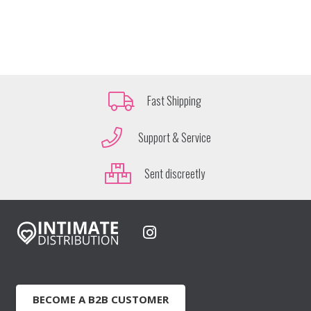
Fast Shipping
Support & Service
Sent discreetly
BECOME A B2B CUSTOMER