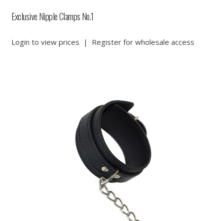
Exclusive Nipple Clamps No.1
Login to view prices
|
Register for wholesale access