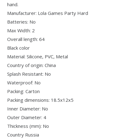
hand.
Manufacturer: Lola Games Party Hard
Batteries: No
Max Width: 2
Overall length: 64
Black color
Material: Silicone, PVC, Metal
Country of origin: China
Splash Resistant: No
Waterproof: No
Packing: Carton
Packing dimensions: 18.5x12x5
Inner Diameter: No
Outer Diameter: 4
Thickness (mm): No
Country Russia