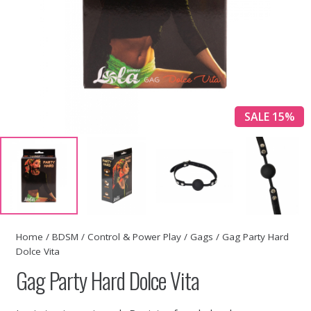
SALE 15%
Home
/
BDSM
/
Control & Power Play
/
Gags
/ Gag Party Hard
Dolce Vita
Gag Party Hard Dolce Vita