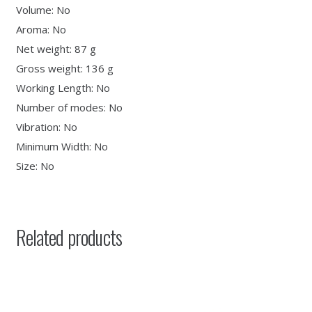
Volume: No
Aroma: No
Net weight: 87 g
Gross weight: 136 g
Working Length: No
Number of modes: No
Vibration: No
Minimum Width: No
Size: No
Related products