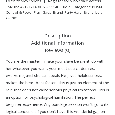
Login to view prices
|
Register for wholesale access
EAN:
8594212121490
SKU:
1148-01lola
Categories:
BDSM
,
Control & Power Play
,
Gags
Brand:
Party Hard
Brand:
Lola
Games
Description
Additional information
Reviews (0)
You are the master – make your slave be silent, do with
her whatever you want, your most secret desires,
everything until she can speak. He gives helplessness,
makes the heart beat faster. This is just an element of the
role that does not carry serious physical limitations. This is
an option for psychological humiliation. The perfect
beginner experience. Any bondage session won’t go to its
logical conclusion if you don’t have this wonderful gag on