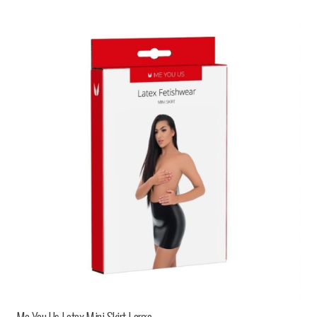
Me You Us Latex Mini Skirt Large