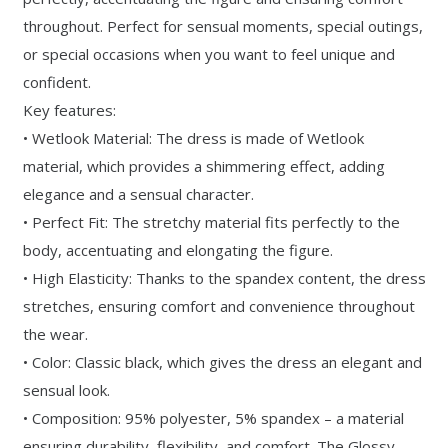
throughout. Perfect for sensual moments, special outings,
or special occasions when you want to feel unique and
confident.
Key features:
• Wetlook Material: The dress is made of Wetlook
material, which provides a shimmering effect, adding
elegance and a sensual character.
• Perfect Fit: The stretchy material fits perfectly to the
body, accentuating and elongating the figure.
• High Elasticity: Thanks to the spandex content, the dress
stretches, ensuring comfort and convenience throughout
the wear.
• Color: Classic black, which gives the dress an elegant and
sensual look.
• Composition: 95% polyester, 5% spandex – a material
ensuring durability, flexibility, and comfort. The Glossy