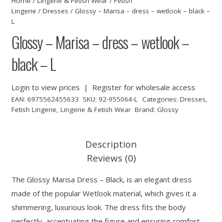
Home
/
Lingerie & Fetish Wear
/
Fetish
Lingerie
/
Dresses
/ Glossy – Marisa – dress – wetlook – black –
L
Glossy – Marisa – dress – wetlook –
black – L
Login to view prices
|
Register for wholesale access
EAN:
6975562455633
SKU:
92-955064-L
Categories:
Dresses
,
Fetish Lingerie
,
Lingerie & Fetish Wear
Brand:
Glossy
Description
Reviews (0)
The Glossy Marisa Dress – Black, is an elegant dress
made of the popular Wetlook material, which gives it a
shimmering, luxurious look. The dress fits the body
perfectly, accentuating the figure and ensuring comfort