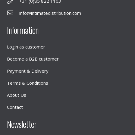
+31 (0)85 822 1103
info@intimatedistribution.com
Information
Login as customer
Become a B2B customer
Payment & Delivery
Terms & Conditions
About Us
Contact
Newsletter