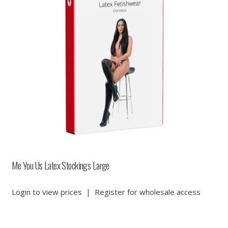
Me You Us Latex Stockings Large
Login to view prices
|
Register for wholesale access