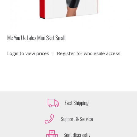
Me You Us Latex Mini Skirt Small
Login to view prices
|
Register for wholesale access
Fast Shipping
Support & Service
Sent discreetly