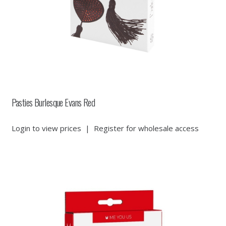
Pasties Burlesque Evans Red
Login to view prices
|
Register for wholesale access