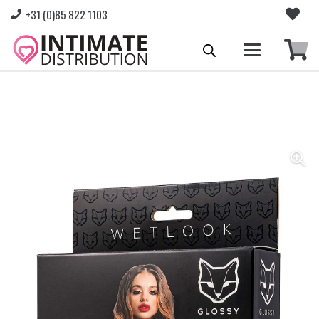
+31 (0)85 822 1103
Please login to view prices and place orders.
Go to Login
|
Register for wholesale access