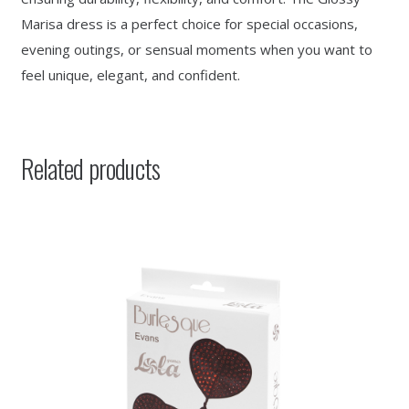
Marisa dress is a perfect choice for special occasions,
evening outings, or sensual moments when you want to
feel unique, elegant, and confident.
Related products