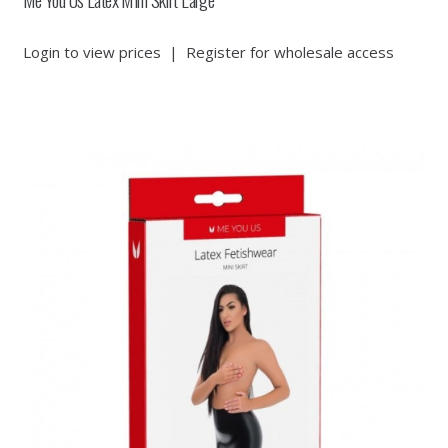
Login to view prices
|
Register for wholesale access