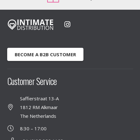
BECOME A B2B CUSTOMER
Customer Service
Saffierstraat 13-A
1812 RM Alkmaar
The Netherlands
8:30 – 17:00