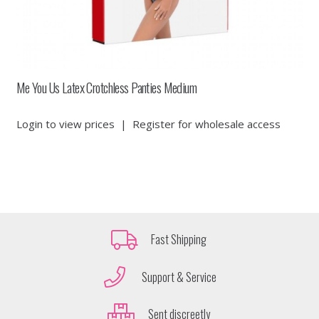
Me You Us Latex Crotchless Panties Medium
Login to view prices
|
Register for wholesale access
Fast Shipping
Support & Service
Sent discreetly