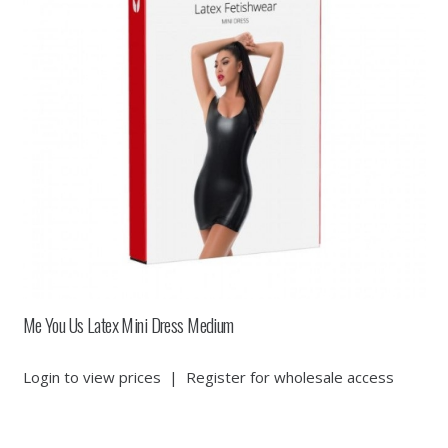
Me You Us Latex Mini Dress Medium
Login to view prices
|
Register for wholesale access