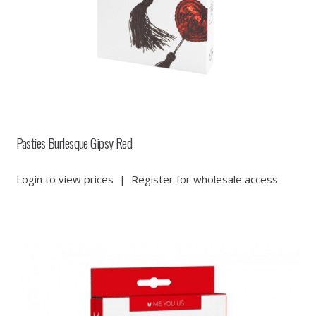
Pasties Burlesque Gipsy Red
Login to view prices
|
Register for wholesale access