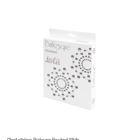
Chest stickers Burlesque Rowland White