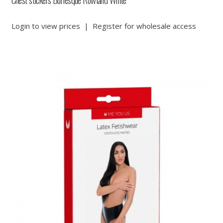
Login to view prices
|
Register for wholesale access