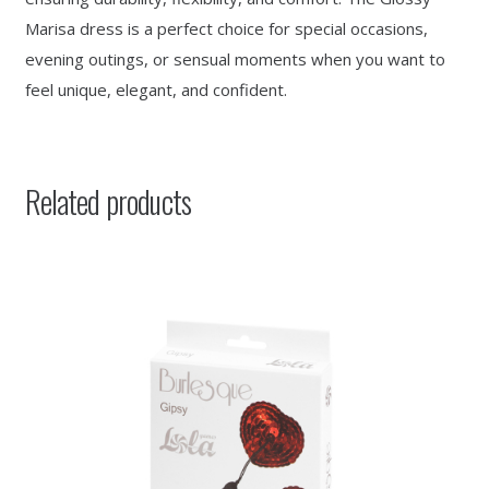
Marisa dress is a perfect choice for special occasions,
evening outings, or sensual moments when you want to
feel unique, elegant, and confident.
Related products