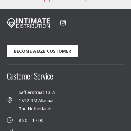
BECOME A B2B CUSTOMER
Customer Service
Saffierstraat 13-A
1812 RM Alkmaar
The Netherlands
8:30 – 17:00