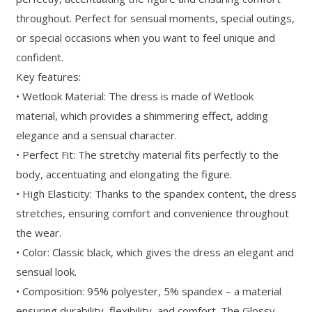
throughout. Perfect for sensual moments, special outings,
or special occasions when you want to feel unique and
confident.
Key features:
• Wetlook Material: The dress is made of Wetlook
material, which provides a shimmering effect, adding
elegance and a sensual character.
• Perfect Fit: The stretchy material fits perfectly to the
body, accentuating and elongating the figure.
• High Elasticity: Thanks to the spandex content, the dress
stretches, ensuring comfort and convenience throughout
the wear.
• Color: Classic black, which gives the dress an elegant and
sensual look.
• Composition: 95% polyester, 5% spandex – a material
ensuring durability, flexibility, and comfort. The Glossy