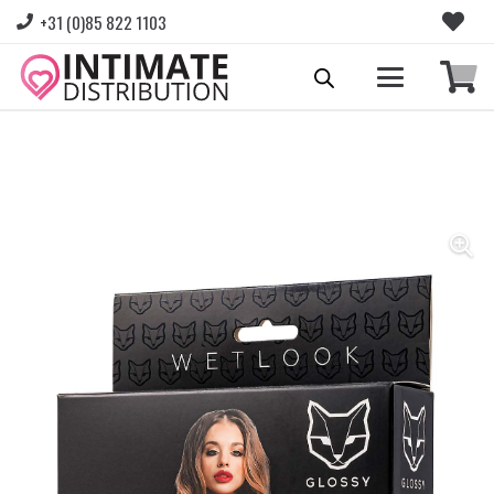
+31 (0)85 822 1103
Please login to view prices and place orders.
Go to Login
|
Register for wholesale access