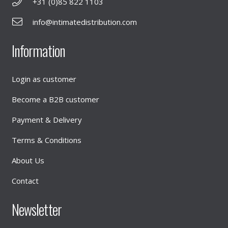
+31 (0)85 822 1103
info@intimatedistribution.com
Information
Login as customer
Become a B2B customer
Payment & Delivery
Terms & Conditions
About Us
Contact
Newsletter