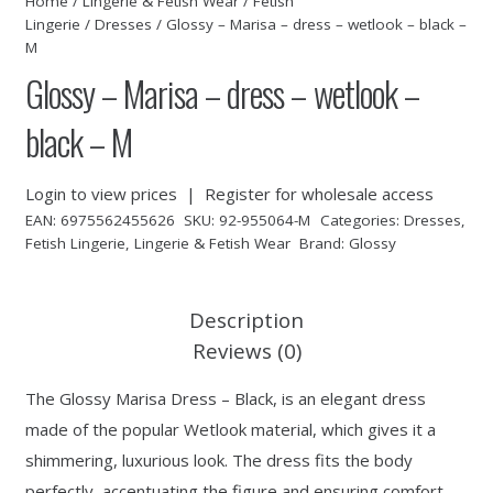
Home
/
Lingerie & Fetish Wear
/
Fetish
Lingerie
/
Dresses
/ Glossy – Marisa – dress – wetlook – black –
M
Glossy – Marisa – dress – wetlook –
black – M
Login to view prices
|
Register for wholesale access
EAN:
6975562455626
SKU:
92-955064-M
Categories:
Dresses
,
Fetish Lingerie
,
Lingerie & Fetish Wear
Brand:
Glossy
Description
Reviews (0)
The Glossy Marisa Dress – Black, is an elegant dress
made of the popular Wetlook material, which gives it a
shimmering, luxurious look. The dress fits the body
perfectly, accentuating the figure and ensuring comfort