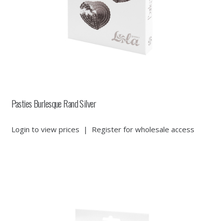
Pasties Burlesque Rand Silver
Login to view prices
|
Register for wholesale access