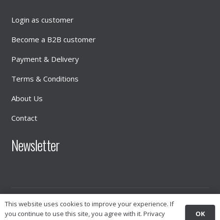
Login as customer
Become a B2B customer
Payment & Delivery
Terms & Conditions
About Us
Contact
Newsletter
This website uses cookies to improve your experience. If
© 2026
INTIMATE DISTRIBUTION
OK
you continue to use this site, you agree with it.
Privacy