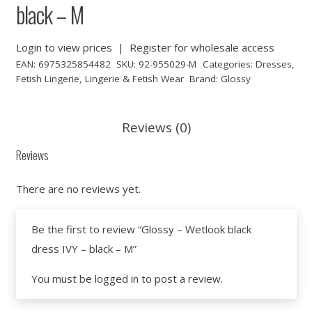
black – M
Login to view prices
|
Register for wholesale access
EAN:
6975325854482
SKU:
92-955029-M
Categories:
Dresses
,
Fetish Lingerie
,
Lingerie & Fetish Wear
Brand:
Glossy
Reviews (0)
Reviews
There are no reviews yet.
Be the first to review “Glossy – Wetlook black
dress IVY – black – M”
You must be
logged in
to post a review.