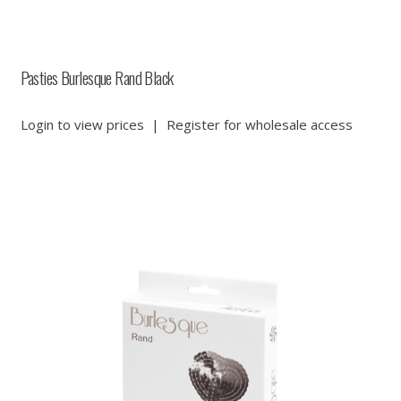
Pasties Burlesque Rand Black
Login to view prices
|
Register for wholesale access