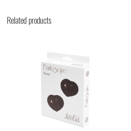
Related products