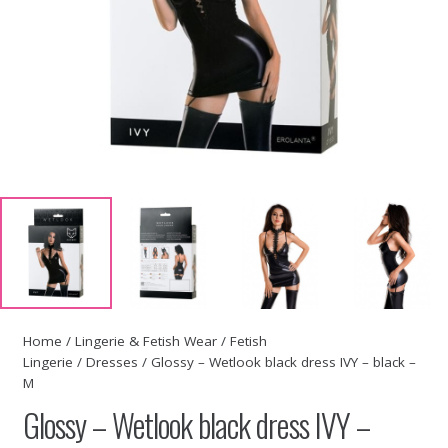
Home
/
Lingerie & Fetish Wear
/
Fetish
Lingerie
/
Dresses
/ Glossy – Wetlook black dress IVY – black –
M
Glossy – Wetlook black dress IVY –