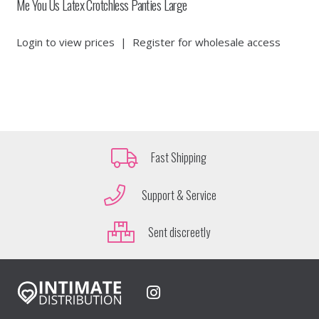
Me You Us Latex Crotchless Panties Large
Login to view prices
|
Register for wholesale access
Fast Shipping
Support & Service
Sent discreetly