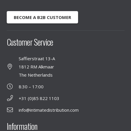
BECOME A B2B CUSTOMER
Customer Service
Saffierstraat 13-A
1812 RM Alkmaar
The Netherlands
8:30 – 17:00
+31 (0)85 822 1103
info@intimatedistribution.com
Information