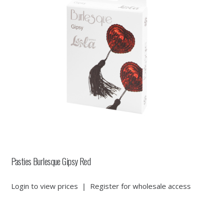
Pasties Burlesque Gipsy Red
Login to view prices
|
Register for wholesale access