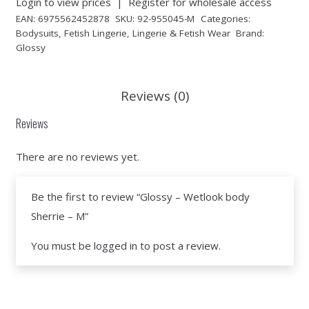
Login to view prices
|
Register for wholesale access
EAN:
6975562452878
SKU:
92-955045-M
Categories:
Bodysuits
,
Fetish Lingerie
,
Lingerie & Fetish Wear
Brand:
Glossy
Reviews (0)
Reviews
There are no reviews yet.
Be the first to review “Glossy – Wetlook body
Sherrie – M”
You must be
logged in
to post a review.