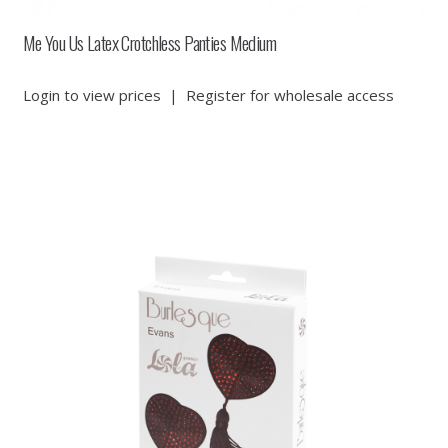
Me You Us Latex Crotchless Panties Medium
Login to view prices
|
Register for wholesale access