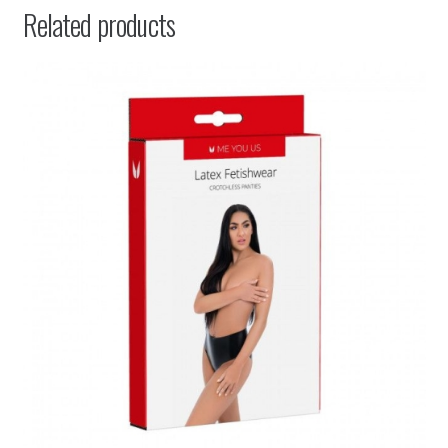
Related products