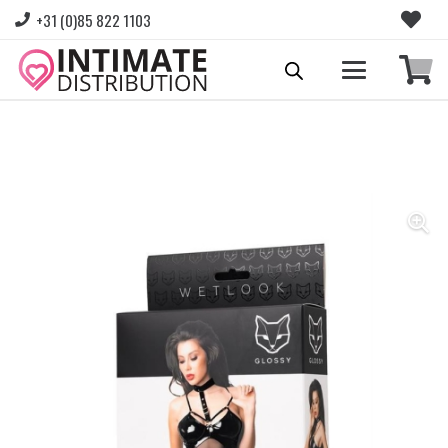
+31 (0)85 822 1103
Please login to view prices and place orders.
Go to Login
|
Register for wholesale access