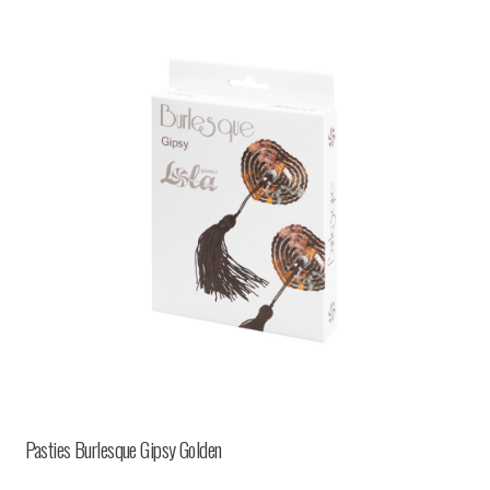
Pasties Burlesque Gipsy Golden