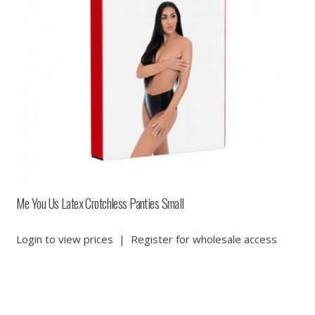
Me You Us Latex Crotchless Panties Small
Login to view prices
|
Register for wholesale access