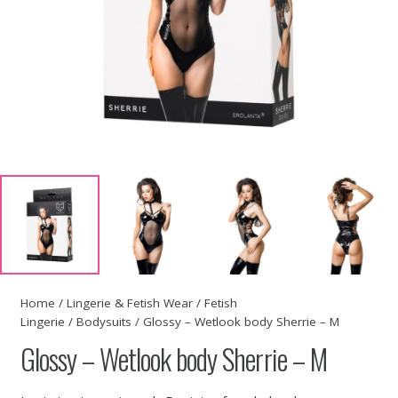
Home
/
Lingerie & Fetish Wear
/
Fetish
Lingerie
/
Bodysuits
/ Glossy – Wetlook body Sherrie – M
Glossy – Wetlook body Sherrie – M