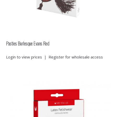
Pasties Burlesque Evans Red
Login to view prices
|
Register for wholesale access