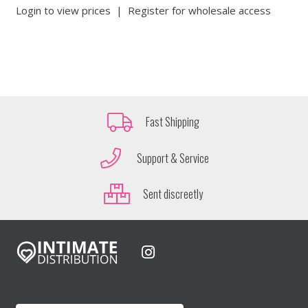
Login to view prices
|
Register for wholesale access
Fast Shipping
Support & Service
Sent discreetly