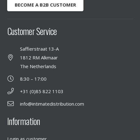
BECOME A B2B CUSTOMER
Customer Service
Saffierstraat 13-A
1812 RM Alkmaar
The Netherlands
8:30 – 17:00
+31 (0)85 822 1103
info@intimatedistribution.com
Information
Login as customer