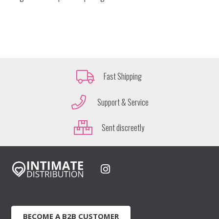
Fast Shipping
Support & Service
Sent discreetly
BECOME A B2B CUSTOMER