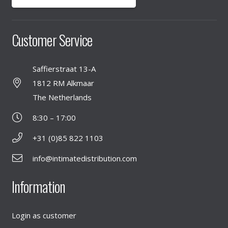
Customer Service
Saffierstraat 13-A
1812 RM Alkmaar
The Netherlands
8:30 – 17:00
+31 (0)85 822 1103
info@intimatedistribution.com
Information
Login as customer