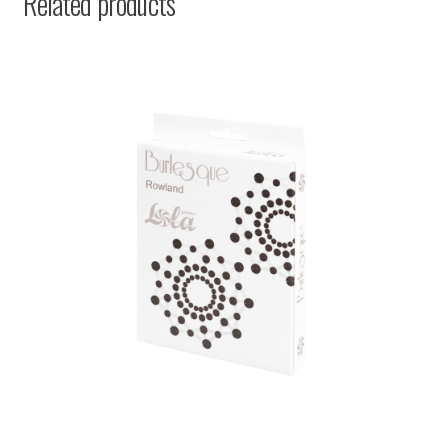
Related products