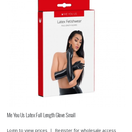
Me You Us Latex Full Length Glove Small
Login to view prices
|
Register for wholesale access