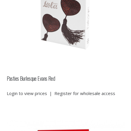
Pasties Burlesque Evans Red
Login to view prices
|
Register for wholesale access