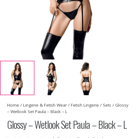
Home
/
Lingerie & Fetish Wear
/
Fetish Lingerie
/
Sets
/ Glossy
– Wetlook Set Paula – Black – L
Glossy – Wetlook Set Paula – Black – L