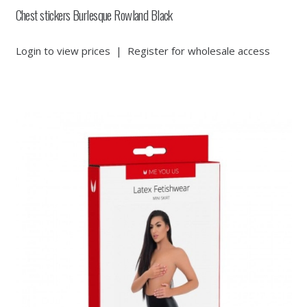
Chest stickers Burlesque Rowland Black
Login to view prices
|
Register for wholesale access