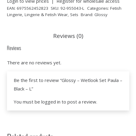
Login to view prices
|
Register for wholesale access
EAN:
6975562452823
SKU:
92-955043-L
Categories:
Fetish
Lingerie
,
Lingerie & Fetish Wear
,
Sets
Brand:
Glossy
Reviews (0)
Reviews
There are no reviews yet.
Be the first to review “Glossy – Wetlook Set Paula –
Black – L”
You must be
logged in
to post a review.