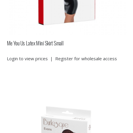
Me You Us Latex Mini Skirt Small
Login to view prices
|
Register for wholesale access