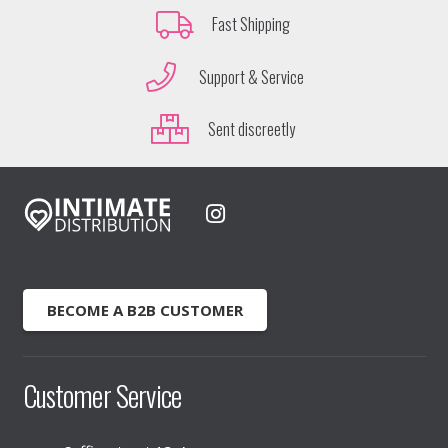
Fast Shipping
Support & Service
Sent discreetly
BECOME A B2B CUSTOMER
Customer Service