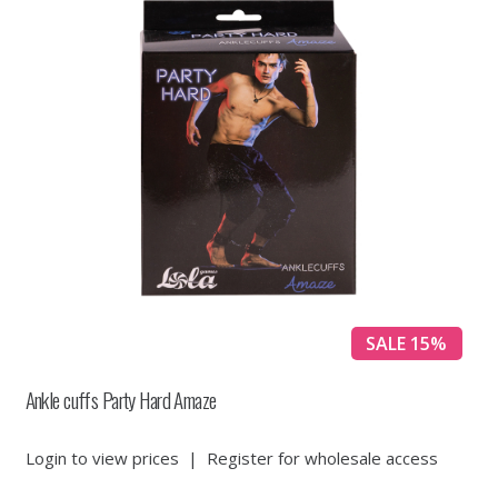
SALE 15%
Ankle cuffs Party Hard Amaze
Login to view prices
|
Register for wholesale access