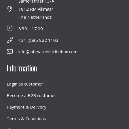
Saffierstraat 13-A
1812 RM Alkmaar
The Netherlands
8:30 – 17:00
+31 (0)85 822 1103
info@intimatedistribution.com
Information
Login as customer
Become a B2B customer
Payment & Delivery
Terms & Conditions