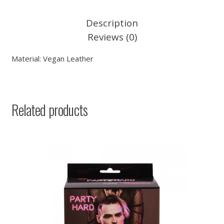
Description
Reviews (0)
Material: Vegan Leather
Related products