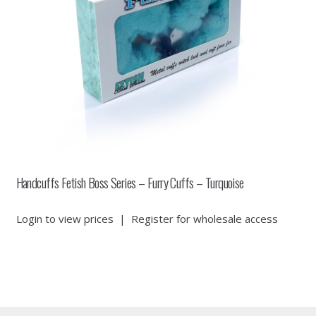
Handcuffs Fetish Boss Series – Furry Cuffs – Turquoise
Login to view prices
|
Register for wholesale access