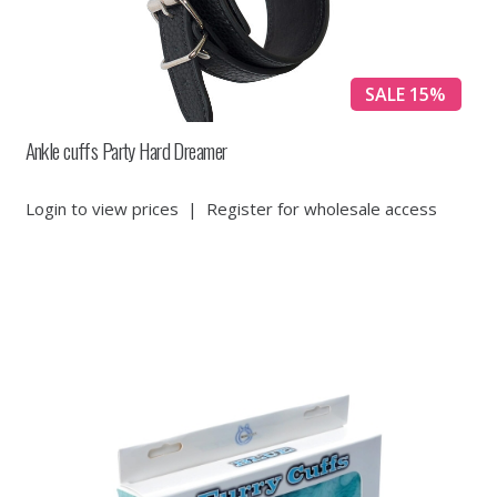
SALE 15%
Ankle cuffs Party Hard Dreamer
Login to view prices
|
Register for wholesale access