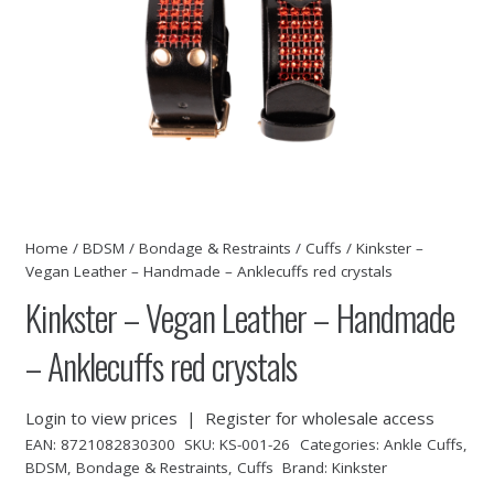
Home
/
BDSM
/
Bondage & Restraints
/
Cuffs
/ Kinkster –
Vegan Leather – Handmade – Anklecuffs red crystals
Kinkster – Vegan Leather – Handmade
– Anklecuffs red crystals
Login to view prices
|
Register for wholesale access
EAN:
8721082830300
SKU:
KS-001-26
Categories:
Ankle Cuffs
,
BDSM
,
Bondage & Restraints
,
Cuffs
Brand:
Kinkster