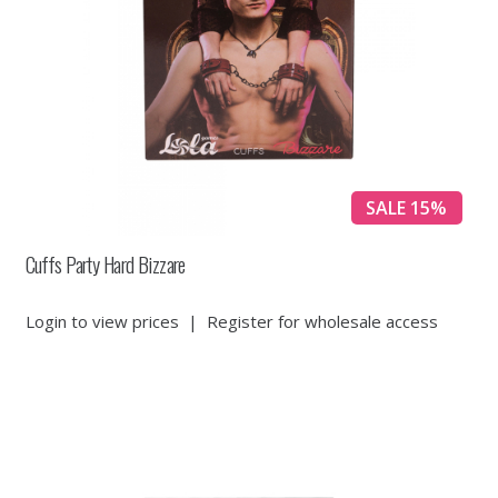
SALE 15%
Cuffs Party Hard Bizzare
Login to view prices
|
Register for wholesale access