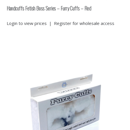
Handcuffs Fetish Boss Series – Furry Cuffs – Red
Login to view prices
|
Register for wholesale access