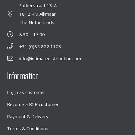
Saffierstraat 13-A
1812 RM Alkmaar
The Netherlands
8:30 – 17:00
+31 (0)85 822 1103
info@intimatedistribution.com
Information
Login as customer
Become a B2B customer
Payment & Delivery
Terms & Conditions