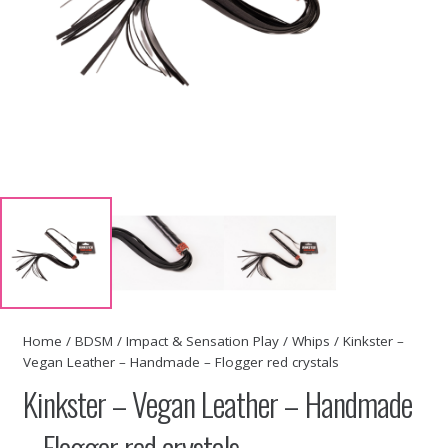
Home
/
BDSM
/
Impact & Sensation Play
/
Whips
/ Kinkster –
Vegan Leather – Handmade – Flogger red crystals
Kinkster – Vegan Leather – Handmade
– Flogger red crystals