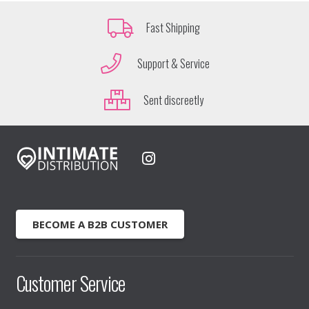
Fast Shipping
Support & Service
Sent discreetly
BECOME A B2B CUSTOMER
Customer Service