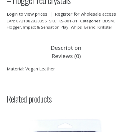
Login to view prices
|
Register for wholesale access
EAN:
8721082830355
SKU:
KS-001-31
Categories:
BDSM
,
Flogger
,
Impact & Sensation Play
,
Whips
Brand:
Kinkster
Description
Reviews (0)
Material: Vegan Leather
Related products