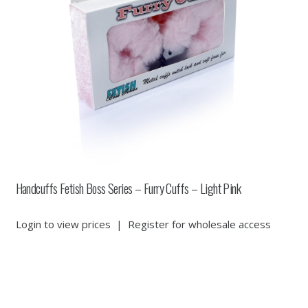
Handcuffs Fetish Boss Series – Furry Cuffs – Light Pink
Login to view prices
|
Register for wholesale access