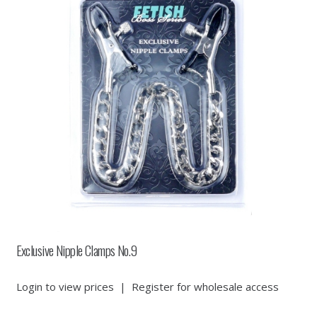
Exclusive Nipple Clamps No.9
Login to view prices
|
Register for wholesale access