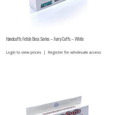
Handcuffs Fetish Boss Series – Furry Cuffs – White
Login to view prices
|
Register for wholesale access