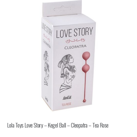
Lola Toys Love Story – Kegel Ball – Cleopatra – Tea Rose