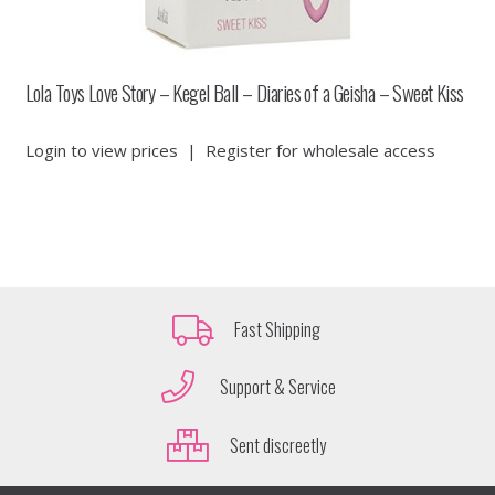
Lola Toys Love Story – Kegel Ball – Diaries of a Geisha – Sweet Kiss
Login to view prices
|
Register for wholesale access
Fast Shipping
Support & Service
Sent discreetly