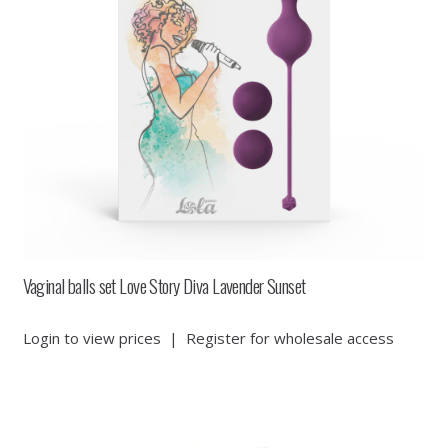
Vaginal balls set Love Story Diva Lavender Sunset
Login to view prices
|
Register for wholesale access