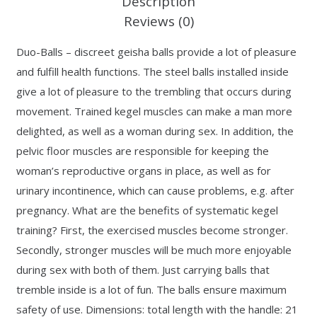
Description
Reviews (0)
Duo-Balls – discreet geisha balls provide a lot of pleasure
and fulfill health functions. The steel balls installed inside
give a lot of pleasure to the trembling that occurs during
movement. Trained kegel muscles can make a man more
delighted, as well as a woman during sex. In addition, the
pelvic floor muscles are responsible for keeping the
woman’s reproductive organs in place, as well as for
urinary incontinence, which can cause problems, e.g. after
pregnancy. What are the benefits of systematic kegel
training? First, the exercised muscles become stronger.
Secondly, stronger muscles will be much more enjoyable
during sex with both of them. Just carrying balls that
tremble inside is a lot of fun. The balls ensure maximum
safety of use. Dimensions: total length with the handle: 21