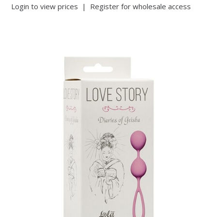
Login to view prices
|
Register for wholesale access