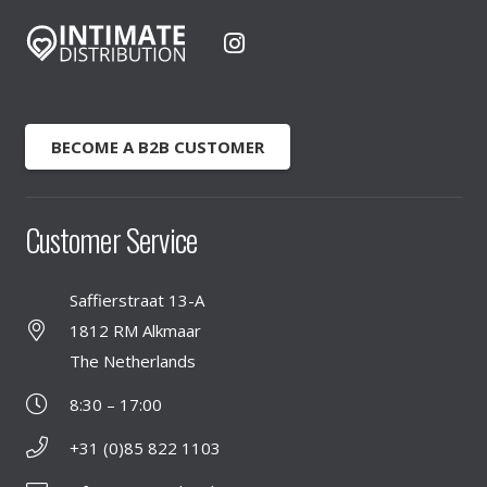
BECOME A B2B CUSTOMER
Customer Service
Saffierstraat 13-A
1812 RM Alkmaar
The Netherlands
8:30 – 17:00
+31 (0)85 822 1103