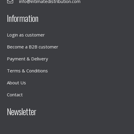
info@intimatedistribution.com
Information
Login as customer
Become a B2B customer
Payment & Delivery
Terms & Conditions
About Us
Contact
Newsletter