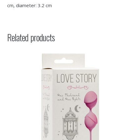
cm, diameter: 3.2 cm
Related products