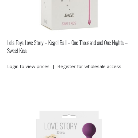
Lola Toys Love Story – Kegel Ball – One Thousand and One Nights –
Sweet Kiss
Login to view prices
|
Register for wholesale access