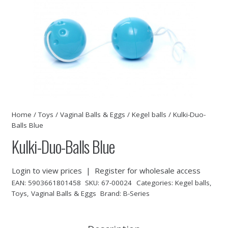
Home
/
Toys
/
Vaginal Balls & Eggs
/
Kegel balls
/ Kulki-Duo-
Balls Blue
Kulki-Duo-Balls Blue
Login to view prices
|
Register for wholesale access
EAN:
5903661801458
SKU:
67-00024
Categories:
Kegel balls
,
Toys
,
Vaginal Balls & Eggs
Brand:
B-Series