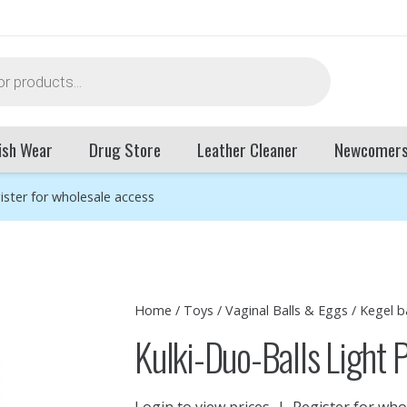
ish Wear
Drug Store
Leather Cleaner
Newcomer
ister for wholesale access
Home
/
Toys
/
Vaginal Balls & Eggs
/
Kegel ba
Kulki-Duo-Balls Light 
Login to view prices
|
Register for who