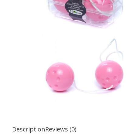
Description
Reviews (0)