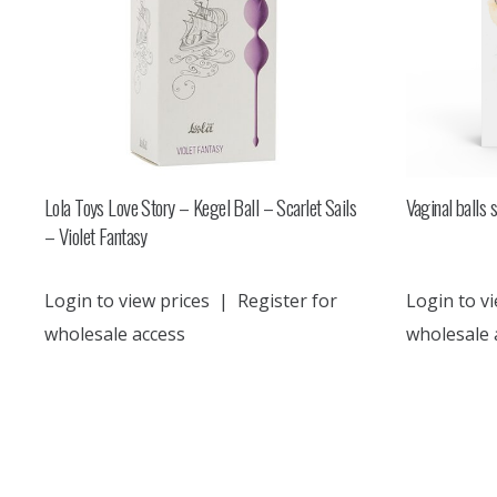
Lola Toys Love Story – Kegel Ball – Scarlet Sails
Vaginal balls 
– Violet Fantasy
Login to view prices
|
Register for
Login to vi
wholesale access
wholesale 