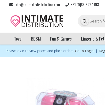
info@intimatedistribution.com
+31 (0)85 822 1103
Products
search
Toys
BDSM
Fun & Games
Lingerie & Fet
Please login to view prices and place orders.
Go to Login
|
Reg