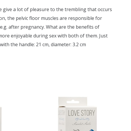
de give a lot of pleasure to the trembling that occurs
, the pelvic floor muscles are responsible for
e.g. after pregnancy. What are the benefits of
more enjoyable during sex with both of them. Just
 with the handle: 21 cm, diameter: 3.2 cm