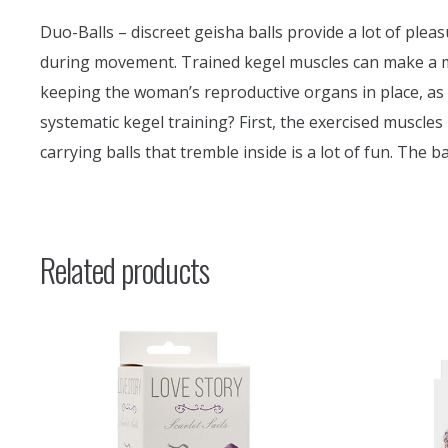
Duo-Balls – discreet geisha balls provide a lot of pleasu
during movement. Trained kegel muscles can make a man
keeping the woman’s reproductive organs in place, as w
systematic kegel training? First, the exercised muscle
carrying balls that tremble inside is a lot of fun. The
Related products