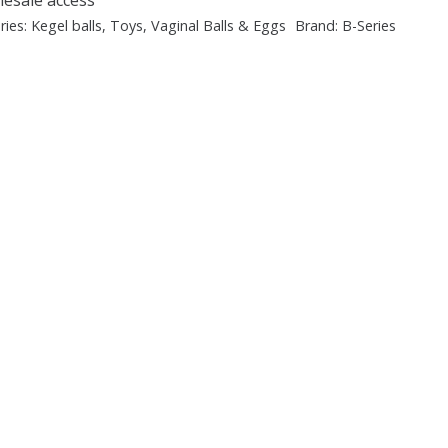
ries:
Kegel balls
,
Toys
,
Vaginal Balls & Eggs
Brand:
B-Series