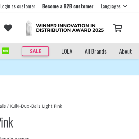
Login as customer
Become a B2B customer
Languages
s
LOLA
All Brands
About
SALE
NEW
lls
/ Kulki-Duo-Balls Light Pink
Pink
lesale access