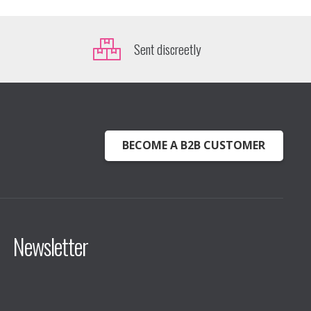
Sent discreetly
BECOME A B2B CUSTOMER
Newsletter