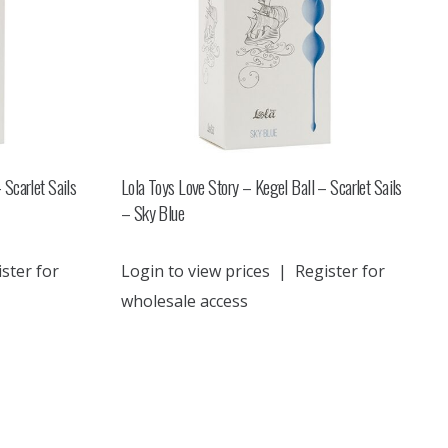
 Scarlet Sails
Lola Toys Love Story – Kegel Ball – Scarlet Sails
– Sky Blue
ster for
Login to view prices
|
Register for
wholesale access