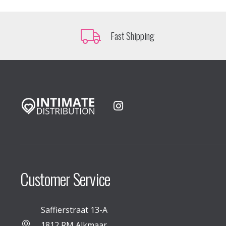
Fast Shipping
Customer Service
Saffierstraat 13-A
1812 RM Alkmaar