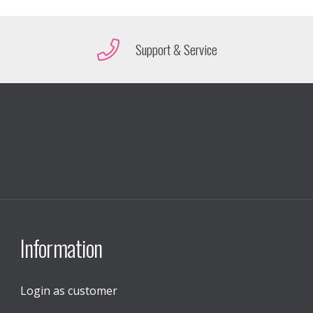
Support & Service
Information
Login as customer