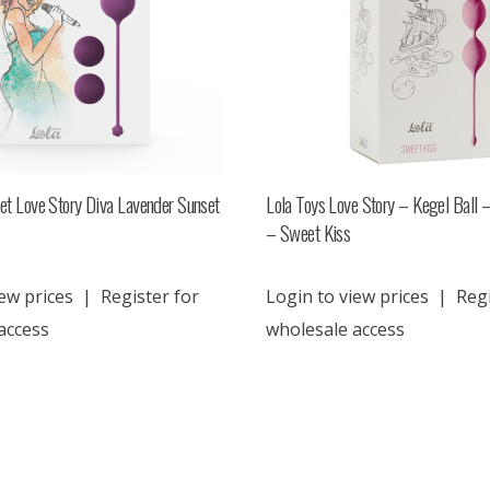
set Love Story Diva Lavender Sunset
Lola Toys Love Story – Kegel Ball –
– Sweet Kiss
ew prices
|
Register for
Login to view prices
|
Regi
access
wholesale access