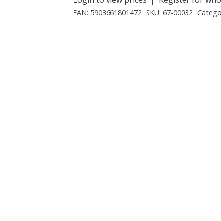
EAN:
5903661801472
SKU:
67-00032
Catego