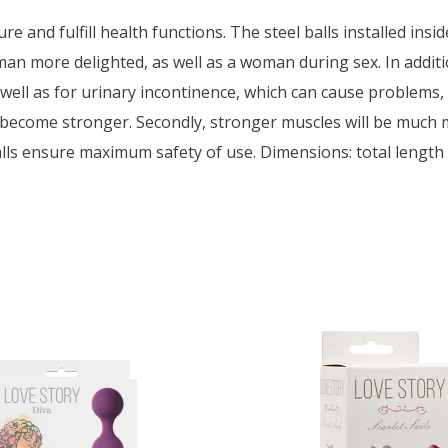
re and fulfill health functions. The steel balls installed insi
 more delighted, as well as a woman during sex. In addition
ell as for urinary incontinence, which can cause problems, 
s become stronger. Secondly, stronger muscles will be much 
 balls ensure maximum safety of use. Dimensions: total length