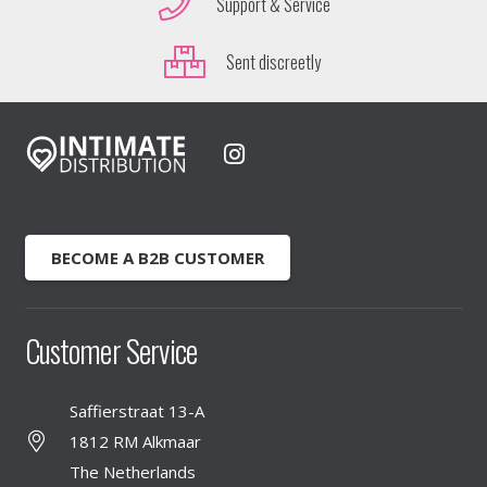
Support & Service
Sent discreetly
BECOME A B2B CUSTOMER
Customer Service
Saffierstraat 13-A
1812 RM Alkmaar
The Netherlands