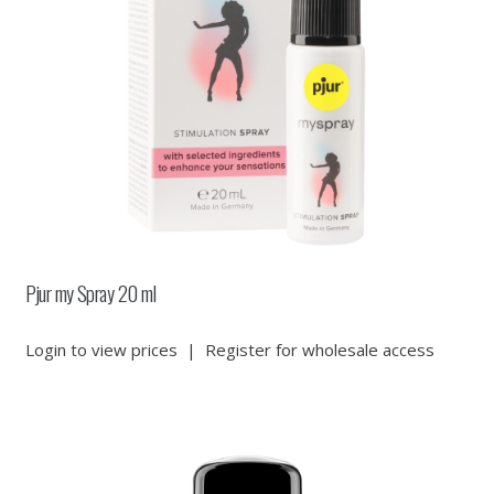
Pjur my Spray 20 ml
Login to view prices
|
Register for wholesale access