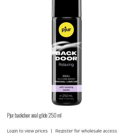
Pjur backdoor anal glide 250 ml
Login to view prices
|
Register for wholesale access