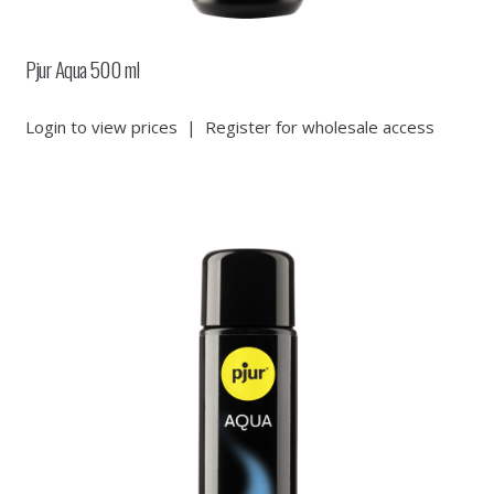
Pjur Aqua 500 ml
Login to view prices
|
Register for wholesale access