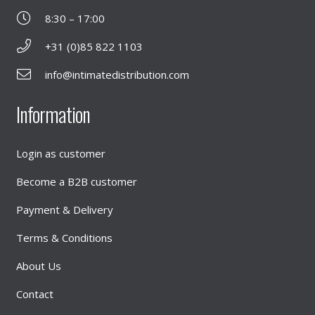
8:30 – 17:00
+31 (0)85 822 1103
info@intimatedistribution.com
Information
Login as customer
Become a B2B customer
Payment & Delivery
Terms & Conditions
About Us
Contact