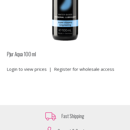
Pjur Aqua 100 ml
Login to view prices
|
Register for wholesale access
Fast Shipping