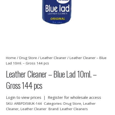
Home
/
Drug Store
/
Leather Cleaner
/ Leather Cleaner – Blue
Lad 10ml. – Gross 144 pcs
Leather Cleaner – Blue Lad 10ml. –
Gross 144 pcs
Login to view prices
|
Register for wholesale access
SKU:
ARBPDI58UK-144
Categories:
Drug Store
,
Leather
Cleaner
,
Leather Cleaner
Brand:
Leather Cleaners