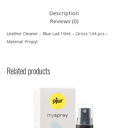
Description
Reviews (0)
Leather Cleaner – Blue Lad 10ml. – Gross 144 pcs –
Material: Propyl
Related products