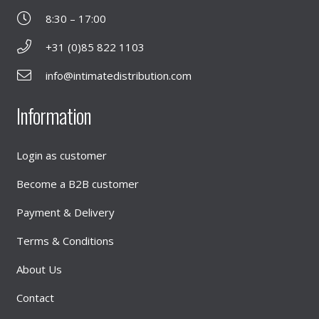
8:30 – 17:00
+31 (0)85 822 1103
info@intimatedistribution.com
Information
Login as customer
Become a B2B customer
Payment & Delivery
Terms & Conditions
About Us
Contact