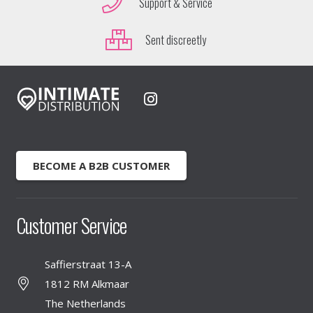
Support & Service
Sent discreetly
BECOME A B2B CUSTOMER
Customer Service
Saffierstraat 13-A
1812 RM Alkmaar
The Netherlands