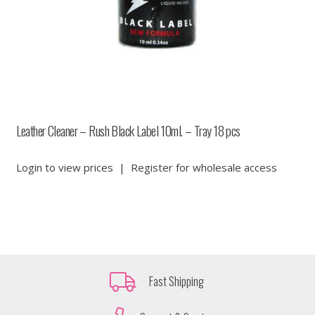
Leather Cleaner – Rush Black Label 10ml. – Tray 18 pcs
Login to view prices
|
Register for wholesale access
Fast Shipping