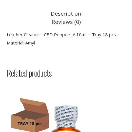
Description
Reviews (0)
Leather Cleaner – CBD Poppers A.10ml. – Tray 18 pcs –
Material: Amyl
Related products