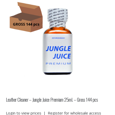
Leather Cleaner – Jungle Juice Premium 25ml. – Gross 144 pcs
Login to view prices
|
Register for wholesale access