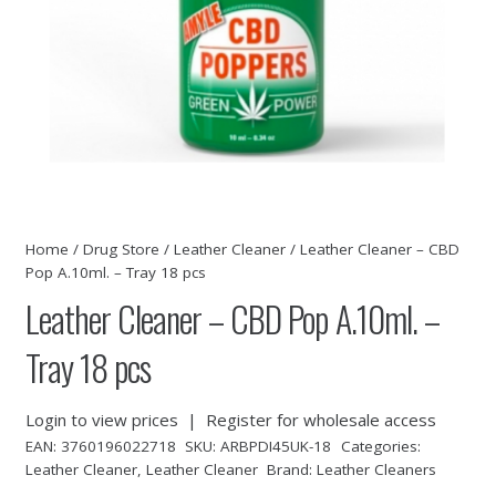
Home
/
Drug Store
/
Leather Cleaner
/ Leather Cleaner – CBD
Pop A.10ml. – Tray 18 pcs
Leather Cleaner – CBD Pop A.10ml. –
Tray 18 pcs
Login to view prices
|
Register for wholesale access
EAN:
3760196022718
SKU:
ARBPDI45UK-18
Categories:
Leather Cleaner
,
Leather Cleaner
Brand:
Leather Cleaners