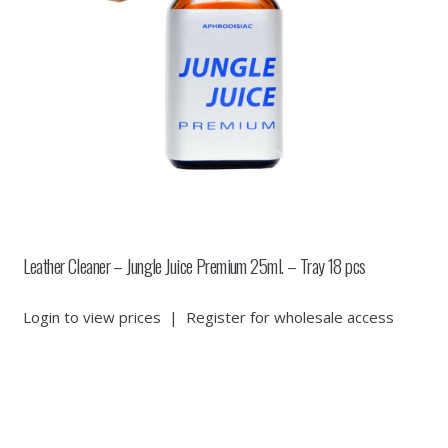
Leather Cleaner – Jungle Juice Premium 25ml. – Tray 18 pcs
Login to view prices
|
Register for wholesale access