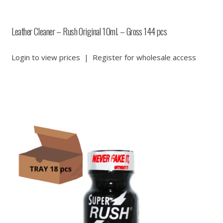
Leather Cleaner – Rush Original 10ml. – Gross 144 pcs
Login to view prices
|
Register for wholesale access