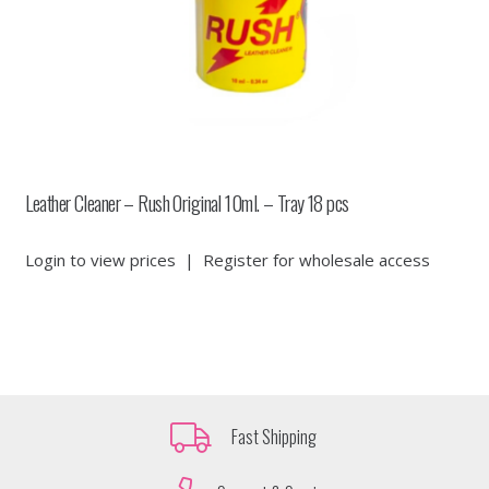
Leather Cleaner – Rush Original 10ml. – Tray 18 pcs
Login to view prices
|
Register for wholesale access
Fast Shipping