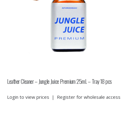
Leather Cleaner – Jungle Juice Premium 25ml. – Tray 18 pcs
Login to view prices
|
Register for wholesale access