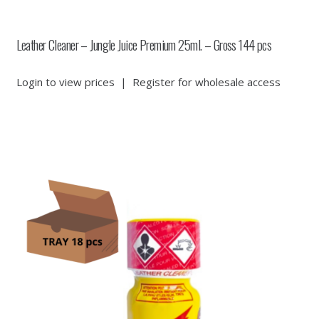
Leather Cleaner – Jungle Juice Premium 25ml. – Gross 144 pcs
Login to view prices
|
Register for wholesale access