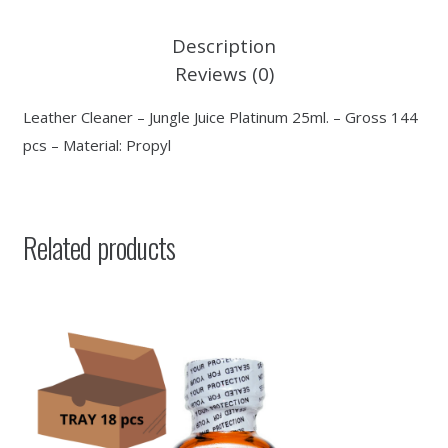
Description
Reviews (0)
Leather Cleaner – Jungle Juice Platinum 25ml. – Gross 144
pcs – Material: Propyl
Related products