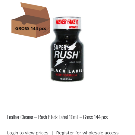
Leather Cleaner – Rush Black Label 10ml. – Gross 144 pcs
Login to view prices
|
Register for wholesale access