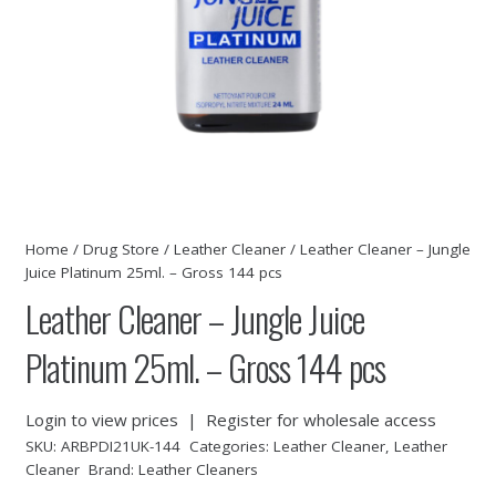
Home
/
Drug Store
/
Leather Cleaner
/ Leather Cleaner – Jungle
Juice Platinum 25ml. – Gross 144 pcs
Leather Cleaner – Jungle Juice
Platinum 25ml. – Gross 144 pcs
Login to view prices
|
Register for wholesale access
SKU:
ARBPDI21UK-144
Categories:
Leather Cleaner
,
Leather
Cleaner
Brand:
Leather Cleaners