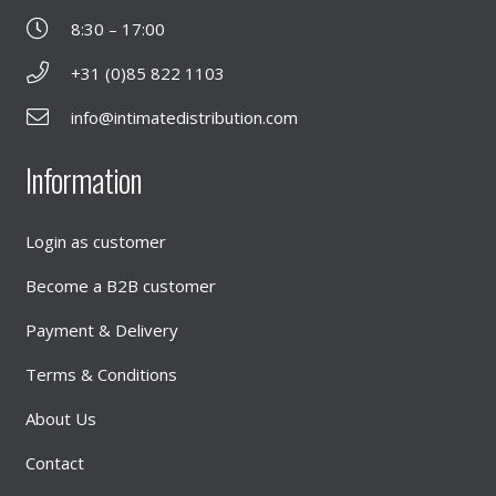
8:30 – 17:00
+31 (0)85 822 1103
info@intimatedistribution.com
Information
Login as customer
Become a B2B customer
Payment & Delivery
Terms & Conditions
About Us
Contact