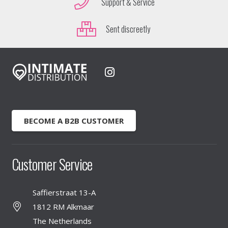
Support & Service
Sent discreetly
BECOME A B2B CUSTOMER
Customer Service
Saffierstraat 13-A
1812 RM Alkmaar
The Netherlands