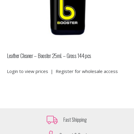
Leather Cleaner – Booster 25ml. – Gross 144 pcs
Login to view prices
|
Register for wholesale access
Fast Shipping