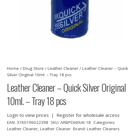
Home
/
Drug Store
/
Leather Cleaner
/ Leather Cleaner – Quick
Silver Original 10ml. – Tray 18 pcs
Leather Cleaner – Quick Silver Original
10ml. – Tray 18 pcs
Login to view prices
|
Register for wholesale access
EAN:
3760196022398
SKU:
ARBPDI40UK-18
Categories:
Leather Cleaner
,
Leather Cleaner
Brand:
Leather Cleaners