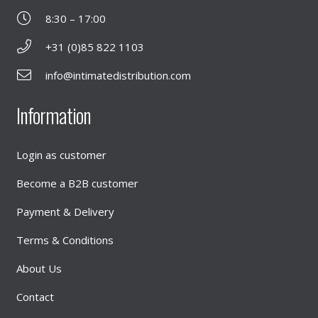
8:30 – 17:00
+31 (0)85 822 1103
info@intimatedistribution.com
Information
Login as customer
Become a B2B customer
Payment & Delivery
Terms & Conditions
About Us
Contact