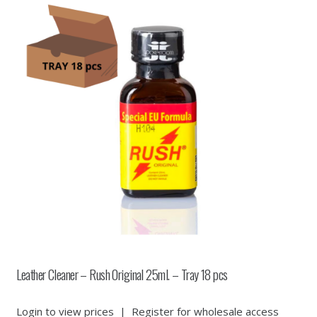
Leather Cleaner – Rush Original 25ml. – Tray 18 pcs
Login to view prices
|
Register for wholesale access