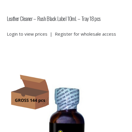
Leather Cleaner – Rush Black Label 10ml. – Tray 18 pcs
Login to view prices
|
Register for wholesale access