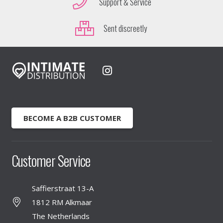
Support & Service
Sent discreetly
BECOME A B2B CUSTOMER
Customer Service
Saffierstraat 13-A
1812 RM Alkmaar
The Netherlands