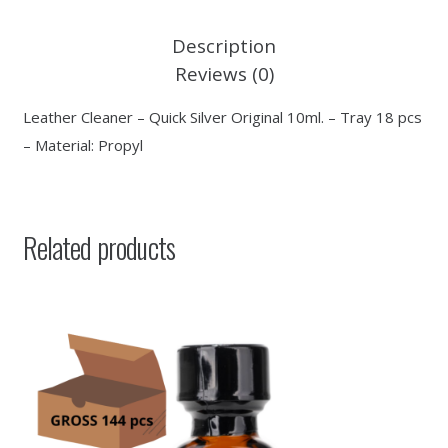
Description
Reviews (0)
Leather Cleaner – Quick Silver Original 10ml. – Tray 18 pcs
– Material: Propyl
Related products