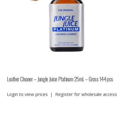
Leather Cleaner – Jungle Juice Platinum 25ml. – Gross 144 pcs
Login to view prices
|
Register for wholesale access