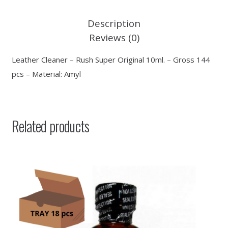
Description
Reviews (0)
Leather Cleaner – Rush Super Original 10ml. – Gross 144
pcs – Material: Amyl
Related products