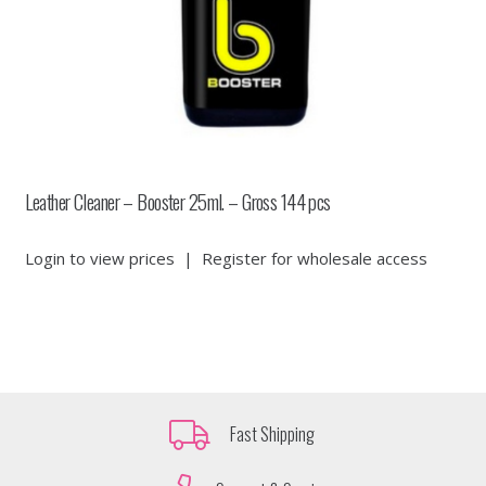
Leather Cleaner – Booster 25ml. – Gross 144 pcs
Login to view prices
|
Register for wholesale access
Fast Shipping