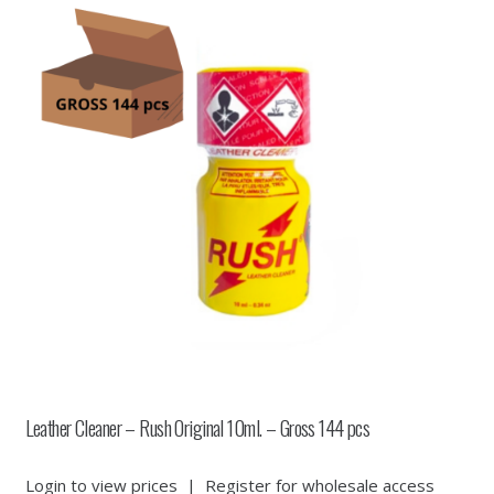
Leather Cleaner – Rush Original 10ml. – Gross 144 pcs
Login to view prices
|
Register for wholesale access