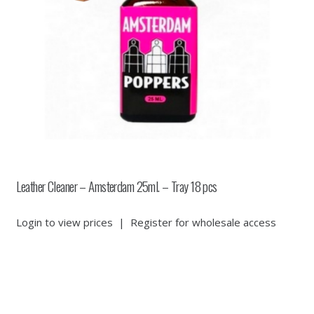
Leather Cleaner – Amsterdam 25ml. – Tray 18 pcs
Login to view prices
|
Register for wholesale access