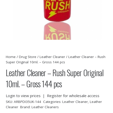
Home
/
Drug Store
/
Leather Cleaner
/ Leather Cleaner – Rush
Super Original 10ml. – Gross 144 pcs
Leather Cleaner – Rush Super Original
10ml. – Gross 144 pcs
Login to view prices
|
Register for wholesale access
SKU:
ARBPDI35UK-144
Categories:
Leather Cleaner
,
Leather
Cleaner
Brand:
Leather Cleaners