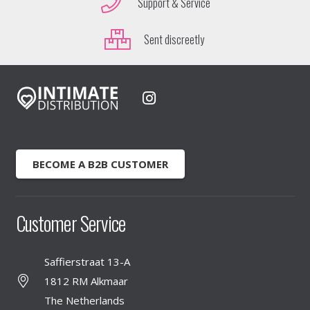
Support & Service
Sent discreetly
BECOME A B2B CUSTOMER
Customer Service
Saffierstraat 13-A
1812 RM Alkmaar
The Netherlands