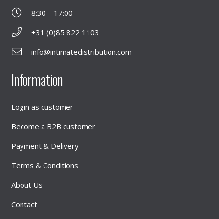
8:30 – 17:00
+31 (0)85 822 1103
info@intimatedistribution.com
Information
Login as customer
Become a B2B customer
Payment & Delivery
Terms & Conditions
About Us
Contact