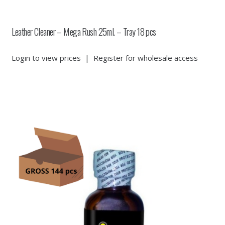
Leather Cleaner – Mega Rush 25ml. – Tray 18 pcs
Login to view prices
|
Register for wholesale access