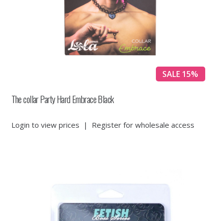
SALE 15%
The collar Party Hard Embrace Black
Login to view prices
|
Register for wholesale access