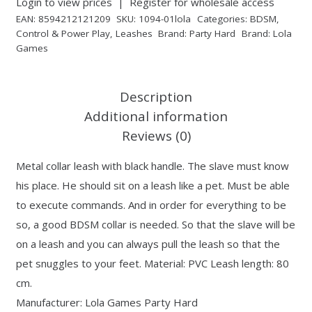
Login to view prices
|
Register for wholesale access
EAN:
8594212121209
SKU:
1094-01lola
Categories:
BDSM
,
Control & Power Play
,
Leashes
Brand:
Party Hard
Brand:
Lola
Games
Description
Additional information
Reviews (0)
Metal collar leash with black handle. The slave must know
his place. He should sit on a leash like a pet. Must be able
to execute commands. And in order for everything to be
so, a good BDSM collar is needed. So that the slave will be
on a leash and you can always pull the leash so that the
pet snuggles to your feet. Material: PVC Leash length: 80
cm.
Manufacturer: Lola Games Party Hard