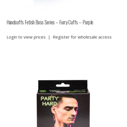
Handcuffs Fetish Boss Series – Furry Cuffs – Purple
Login to view prices
|
Register for wholesale access