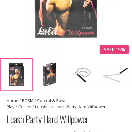
SALE 15%
Home
/
BDSM
/
Control & Power
Play
/
Collars
/
Leashes
/ Leash Party Hard Willpower
Leash Party Hard Willpower