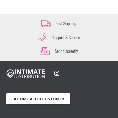
Fast Shipping
Support & Service
Sent discreetly
BECOME A B2B CUSTOMER