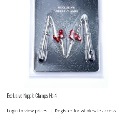
Exclusive Nipple Clamps No.4
Login to view prices
|
Register for wholesale access