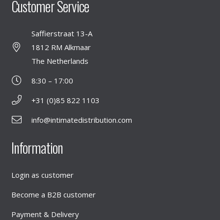
Customer Service
Saffierstraat 13-A
1812 RM Alkmaar
The Netherlands
8:30 – 17:00
+31 (0)85 822 1103
info@intimatedistribution.com
Information
Login as customer
Become a B2B customer
Payment & Delivery