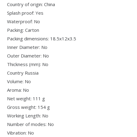
Country of origin: China
Splash proof: Yes
Waterproof: No
Packing: Carton
Packing dimensions: 18.5x12x3.5
Inner Diameter: No
Outer Diameter: No
Thickness (mm): No
Country Russia
Volume: No
Aroma: No
Net weight: 111 g
Gross weight: 154 g
Working Length: No
Number of modes: No
Vibration: No