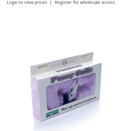
Login to view prices
|
Register for wholesale access