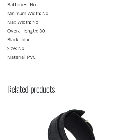
Batteries: No
Minimum Width: No
Max Width: No
Overall length: 80
Black color
Size: No
Material: PVC
Related products