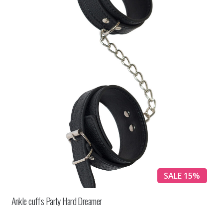
SALE 15%
Ankle cuffs Party Hard Dreamer