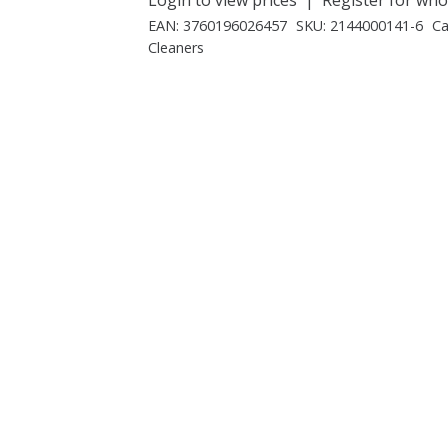
EAN:
3760196026457
SKU:
2144000141-6
Ca
Cleaners