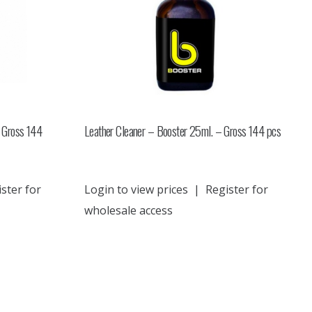
 Gross 144
Leather Cleaner – Booster 25ml. – Gross 144 pcs
ster for
Login to view prices
|
Register for
wholesale access