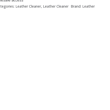
tegories:
Leather Cleaner
,
Leather Cleaner
Brand:
Leather