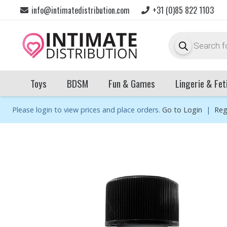
info@intimatedistribution.com
+31 (0)85 822 1103
Products
search
Toys
BDSM
Fun & Games
Lingerie & Fet
Please login to view prices and place orders.
Go to Login
|
Reg