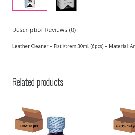
Description
Reviews (0)
Leather Cleaner – Fist Xtrem 30ml. (6pcs) – Material: A
Related products