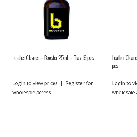
Leather Cleaner – Booster 25ml. – Tray 18 pcs
Leather Clean
pcs
Login to view prices
|
Register for
Login to vi
wholesale access
wholesale 