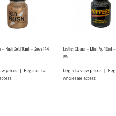
er – Rush Gold 10ml. – Gross 144
Leather Cleaner – Mini Pop 10ml. –
pcs
ew prices
|
Register for
Login to view prices
|
Regi
access
wholesale access