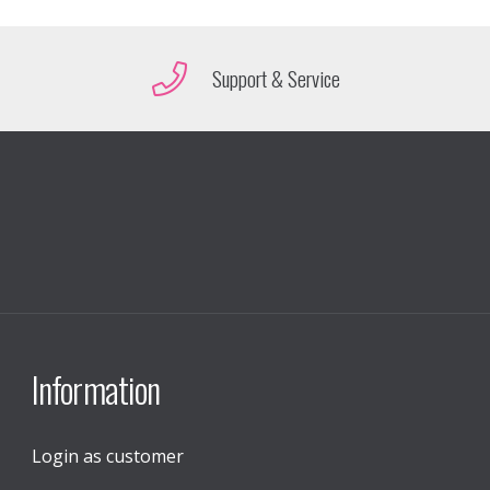
Support & Service
Information
Login as customer