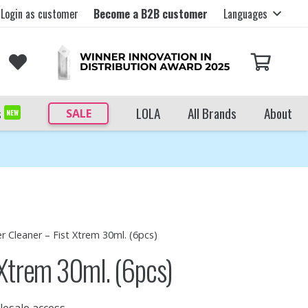
Login as customer
Become a B2B customer
Languages
s
LOLA
All Brands
About
SALE
NEW
r Cleaner – Fist Xtrem 30ml. (6pcs)
 Xtrem 30ml. (6pcs)
lesale access