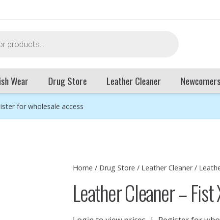
ish Wear
Drug Store
Leather Cleaner
Newcomer
ister for wholesale access
Home
/
Drug Store
/
Leather Cleaner
/ Leathe
Leather Cleaner – Fist
Login to view prices
|
Register for who