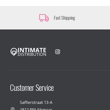
Fast Shipping
Customer Service
Saffierstraat 13-A
1812 RM Alkmaar