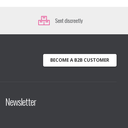
Sent discreetly
BECOME A B2B CUSTOMER
Newsletter