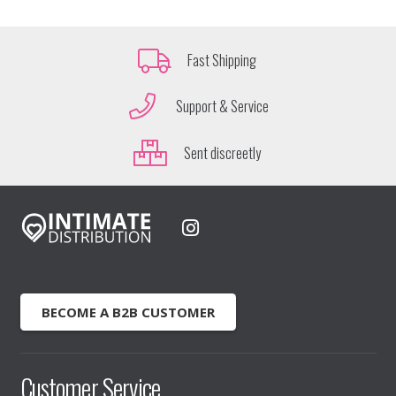
Fast Shipping
Support & Service
Sent discreetly
BECOME A B2B CUSTOMER
Customer Service