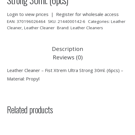
Login to view prices
|
Register for wholesale access
EAN:
370196026464
SKU:
2144000142-6
Categories:
Leather
Cleaner
,
Leather Cleaner
Brand:
Leather Cleaners
Description
Reviews (0)
Leather Cleaner – Fist Xtrem Ultra Strong 30ml. (6pcs) –
Material: Propyl
Related products