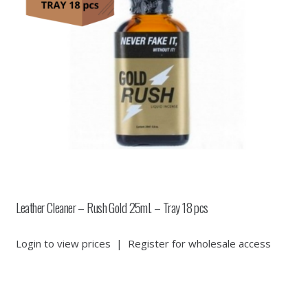
Leather Cleaner – Rush Gold 25ml. – Tray 18 pcs
Login to view prices
|
Register for wholesale access