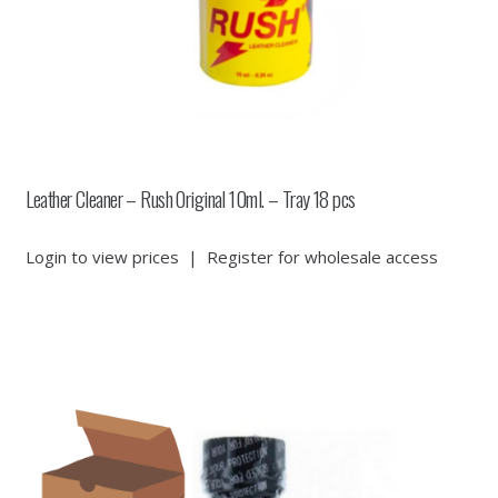
Leather Cleaner – Rush Original 10ml. – Tray 18 pcs
Login to view prices
|
Register for wholesale access