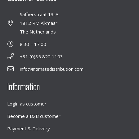
Saffierstraat 13-A
1812 RM Alkmaar
The Netherlands
8:30 – 17:00
+31 (0)85 822 1103
info@intimatedistribution.com
Information
Login as customer
Become a B2B customer
Payment & Delivery