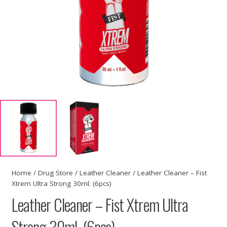
Home
/
Drug Store
/
Leather Cleaner
/ Leather Cleaner – Fist
Xtrem Ultra Strong 30ml. (6pcs)
Leather Cleaner – Fist Xtrem Ultra
Strong 30ml. (6pcs)