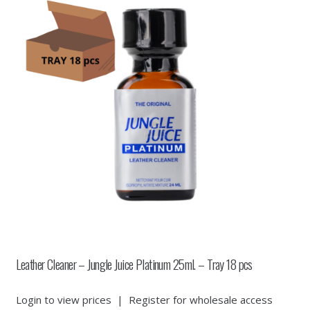
Leather Cleaner – Jungle Juice Platinum 25ml. – Tray 18 pcs
Login to view prices
|
Register for wholesale access