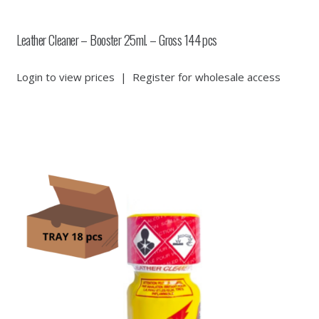
Leather Cleaner – Booster 25ml. – Gross 144 pcs
Login to view prices
|
Register for wholesale access