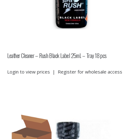
Leather Cleaner – Rush Black Label 25ml. – Tray 18 pcs
Login to view prices
|
Register for wholesale access