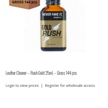
Leather Cleaner – Rush Gold 25ml. – Gross 144 pcs
Login to view prices
|
Register for wholesale access