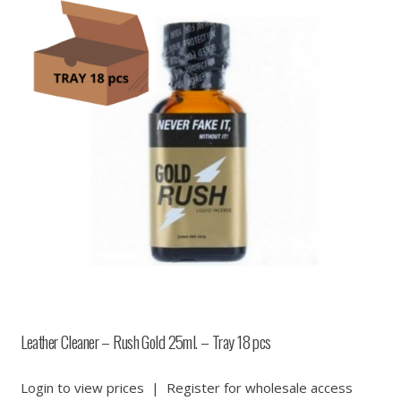
Leather Cleaner – Rush Gold 25ml. – Tray 18 pcs
Login to view prices
|
Register for wholesale access