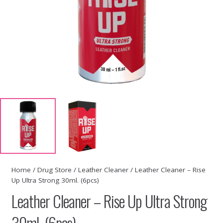
Home
/
Drug Store
/
Leather Cleaner
/ Leather Cleaner – Rise
Up Ultra Strong 30ml. (6pcs)
Leather Cleaner – Rise Up Ultra Strong
30ml. (6pcs)