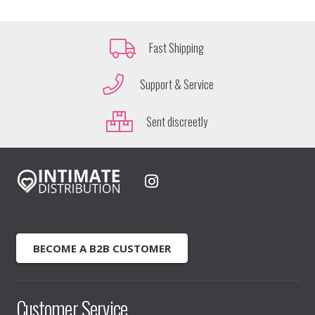
Fast Shipping
Support & Service
Sent discreetly
BECOME A B2B CUSTOMER
Customer Service