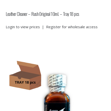
Leather Cleaner – Rush Original 10ml. – Tray 18 pcs
Login to view prices
|
Register for wholesale access