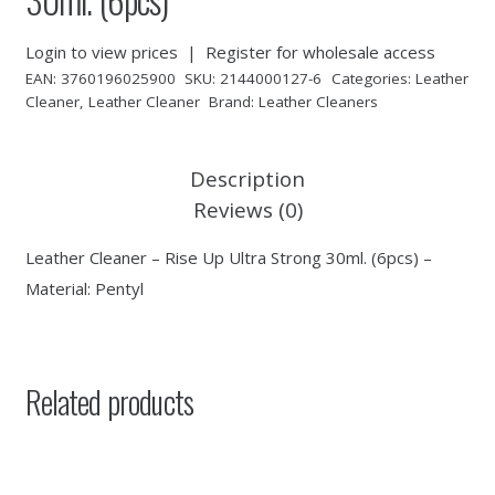
Login to view prices
|
Register for wholesale access
EAN:
3760196025900
SKU:
2144000127-6
Categories:
Leather
Cleaner
,
Leather Cleaner
Brand:
Leather Cleaners
Description
Reviews (0)
Leather Cleaner – Rise Up Ultra Strong 30ml. (6pcs) –
Material: Pentyl
Related products