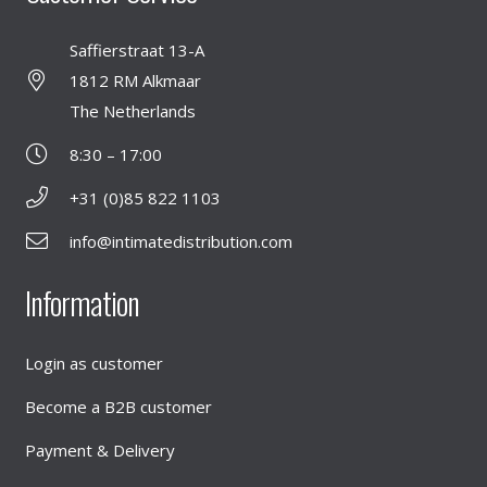
Saffierstraat 13-A
1812 RM Alkmaar
The Netherlands
8:30 – 17:00
+31 (0)85 822 1103
info@intimatedistribution.com
Information
Login as customer
Become a B2B customer
Payment & Delivery