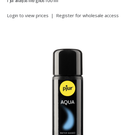
Login to view prices
|
Register for wholesale access