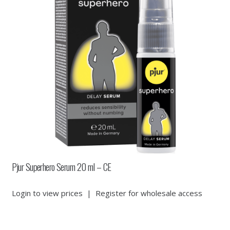
Pjur Superhero Serum 20 ml – CE
Login to view prices
|
Register for wholesale access