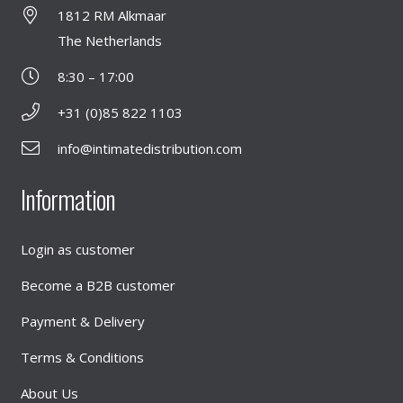
1812 RM Alkmaar
The Netherlands
8:30 – 17:00
+31 (0)85 822 1103
info@intimatedistribution.com
Information
Login as customer
Become a B2B customer
Payment & Delivery
Terms & Conditions
About Us