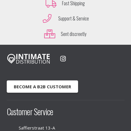
Fast Shipping
Support & Service
Sent discreetly
BECOME A B2B CUSTOMER
Customer Service
Saffierstraat 13-A