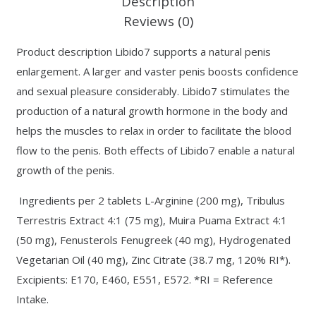
Description
Reviews (0)
Product description Libido7 supports a natural penis
enlargement. A larger and vaster penis boosts confidence
and sexual pleasure considerably. Libido7 stimulates the
production of a natural growth hormone in the body and
helps the muscles to relax in order to facilitate the blood
flow to the penis. Both effects of Libido7 enable a natural
growth of the penis.
Ingredients per 2 tablets L-Arginine (200 mg), Tribulus
Terrestris Extract 4:1 (75 mg), Muira Puama Extract 4:1
(50 mg), Fenusterols Fenugreek (40 mg), Hydrogenated
Vegetarian Oil (40 mg), Zinc Citrate (38.7 mg, 120% RI*).
Excipients: E170, E460, E551, E572. *RI = Reference
Intake.