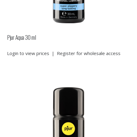
Pjur Aqua 30 ml
Login to view prices
|
Register for wholesale access