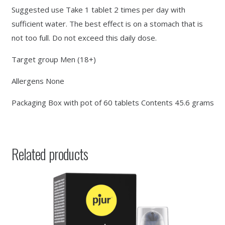
Suggested use Take 1 tablet 2 times per day with
sufficient water. The best effect is on a stomach that is
not too full. Do not exceed this daily dose.
Target group Men (18+)
Allergens None
Packaging Box with pot of 60 tablets Contents 45.6 grams
Related products