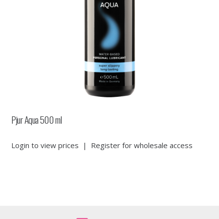
Pjur Aqua 500 ml
Login to view prices
|
Register for wholesale access