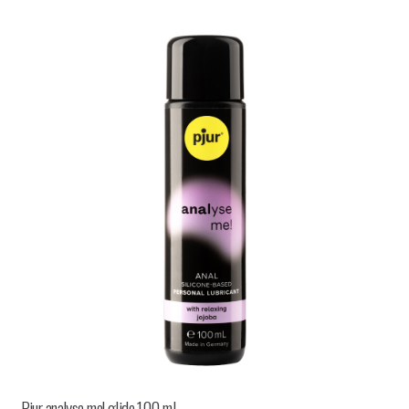
Pjur analyse me! glide 100 ml