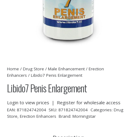
Home
/
Drug Store
/
Male Enhancement
/
Erection
Enhancers
/ Libido7 Penis Enlargement
Libido7 Penis Enlargement
Login to view prices
|
Register for wholesale access
EAN:
871824742004
SKU:
871824742004
Categories:
Drug
Store
,
Erection Enhancers
Brand:
Morningstar