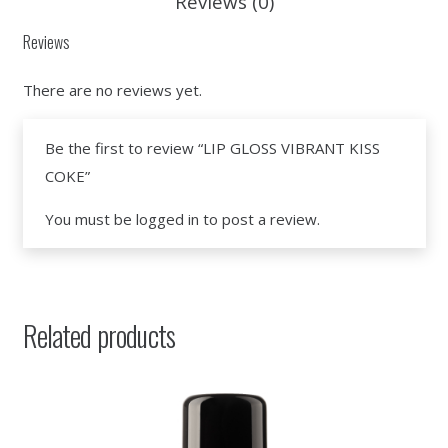
Reviews (0)
Reviews
There are no reviews yet.
Be the first to review “LIP GLOSS VIBRANT KISS
COKE”
You must be
logged in
to post a review.
Related products