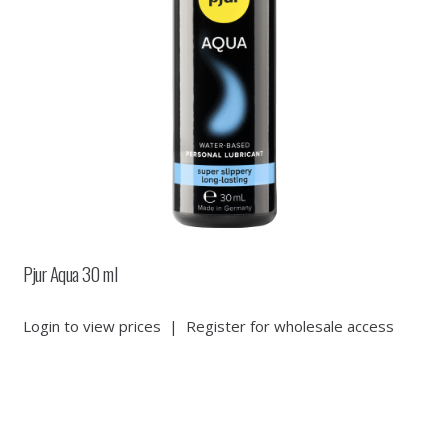
Pjur Aqua 30 ml
Login to view prices
|
Register for wholesale access