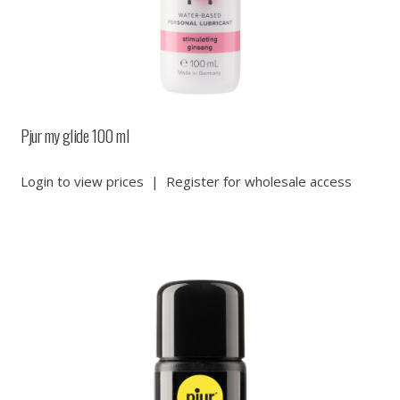
Pjur my glide 100 ml
Login to view prices
|
Register for wholesale access