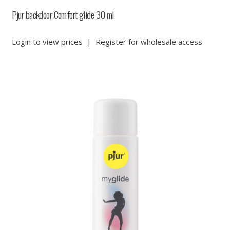
Pjur backdoor Comfort glide 30 ml
Login to view prices
|
Register for wholesale access