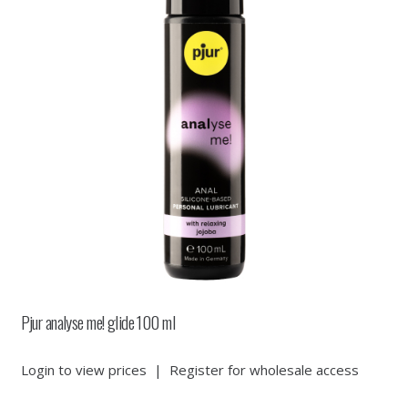
Pjur analyse me! glide 100 ml
Login to view prices
|
Register for wholesale access