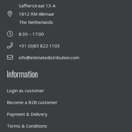
Saffierstraat 13-A
1812 RM Alkmaar
The Netherlands
8:30 – 17:00
+31 (0)85 822 1103
info@intimatedistribution.com
Information
Login as customer
Become a B2B customer
Payment & Delivery
Terms & Conditions