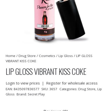
Home
/
Drug Store
/
Cosmetics
/
Lip Gloss
/ LIP GLOSS
VIBRANT KISS COKE
LIP GLOSS VIBRANT KISS COKE
Login to view prices
|
Register for wholesale access
EAN:
8435097836577
SKU:
3657
Categories:
Drug Store
,
Lip
Gloss
Brand:
Secret Play