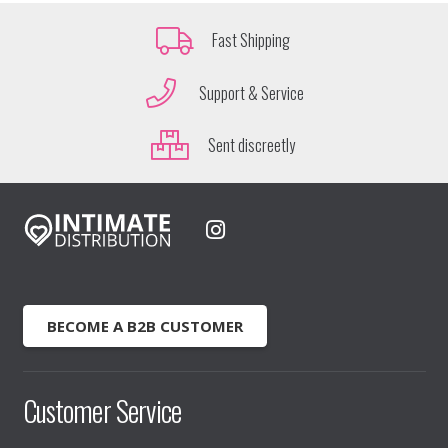
Fast Shipping
Support & Service
Sent discreetly
BECOME A B2B CUSTOMER
Customer Service