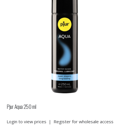
Pjur Aqua 250 ml
Login to view prices
|
Register for wholesale access