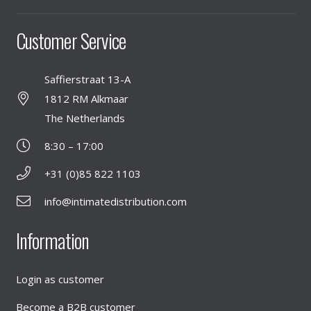
Customer Service
Saffierstraat 13-A
1812 RM Alkmaar
The Netherlands
8:30 – 17:00
+31 (0)85 822 1103
info@intimatedistribution.com
Information
Login as customer
Become a B2B customer