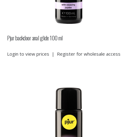
Pjur backdoor anal glide 100 ml
Login to view prices
|
Register for wholesale access