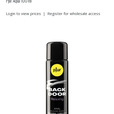
Pjur Aqua 100 ml
Login to view prices
|
Register for wholesale access