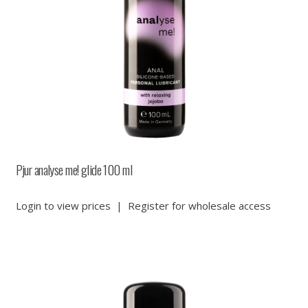
Pjur analyse me! glide 100 ml
Login to view prices
|
Register for wholesale access