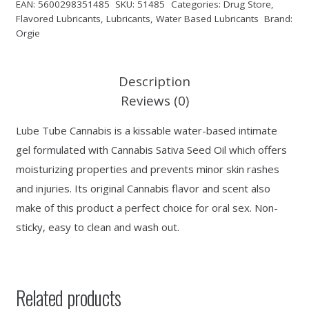
EAN:
5600298351485
SKU:
51485
Categories:
Drug Store
,
Flavored Lubricants
,
Lubricants
,
Water Based Lubricants
Brand:
Orgie
Description
Reviews (0)
Lube Tube Cannabis is a kissable water-based intimate
gel formulated with Cannabis Sativa Seed Oil which offers
moisturizing properties and prevents minor skin rashes
and injuries. Its original Cannabis flavor and scent also
make of this product a perfect choice for oral sex. Non-
sticky, easy to clean and wash out.
Related products