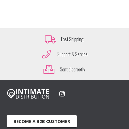
Fast Shipping
Support & Service
Sent discreetly
BECOME A B2B CUSTOMER