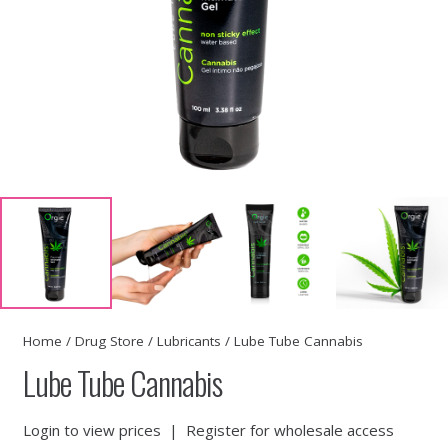
Home
/
Drug Store
/
Lubricants
/ Lube Tube Cannabis
Lube Tube Cannabis
Login to view prices
|
Register for wholesale access