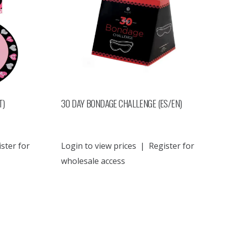
T)
30 DAY BONDAGE CHALLENGE (ES/EN)
ster for
Login to view prices
|
Register for
wholesale access