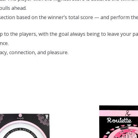
 pulls ahead.
section based on the winner’s total score — and perform th
to the players, with the goal always being to leave your pa
nce.
acy, connection, and pleasure.