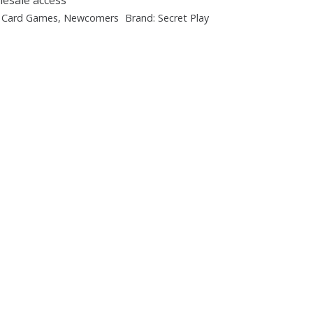
:
Card Games
,
Newcomers
Brand:
Secret Play