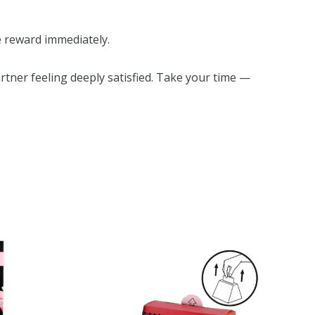
e reward immediately.
rtner feeling deeply satisfied. Take your time —