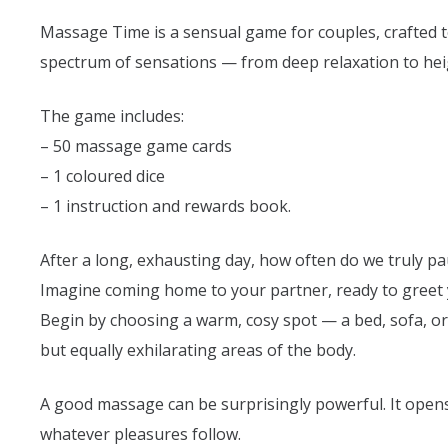
Massage Time is a sensual game for couples, crafted t
spectrum of sensations — from deep relaxation to heigh
The game includes:
– 50 massage game cards
– 1 coloured dice
– 1 instruction and rewards book.
After a long, exhausting day, how often do we truly pa
Imagine coming home to your partner, ready to greet y
Begin by choosing a warm, cosy spot — a bed, sofa, or 
but equally exhilarating areas of the body.
A good massage can be surprisingly powerful. It opens
whatever pleasures follow.