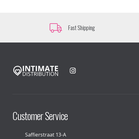
Fast Shipping
Customer Service
Saffierstraat 13-A