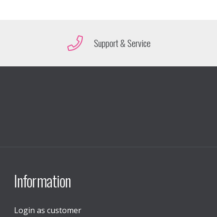
Support & Service
Information
Login as customer