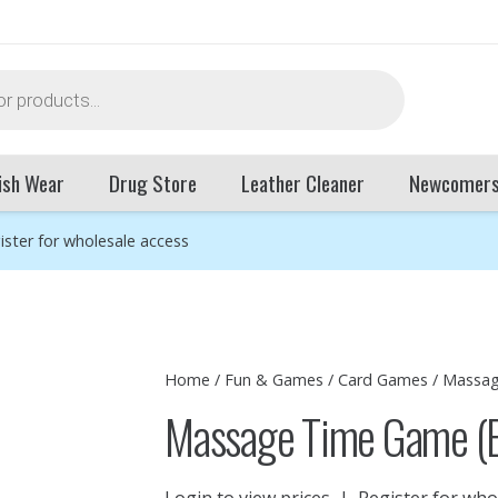
ish Wear
Drug Store
Leather Cleaner
Newcomer
ister for wholesale access
Home
/
Fun & Games
/
Card Games
/ Massag
Massage Time Game (
Login to view prices
|
Register for who