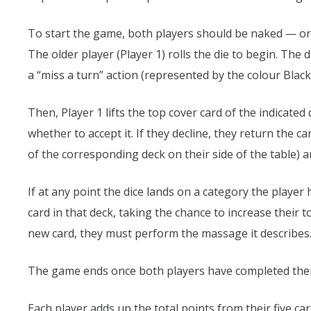
To start the game, both players should be naked — or 
The older player (Player 1) rolls the die to begin. The 
a “miss a turn” action (represented by the colour Black
Then, Player 1 lifts the top cover card of the indicat
whether to accept it. If they decline, they return the ca
of the corresponding deck on their side of the table) 
If at any point the dice lands on a category the player
card in that deck, taking the chance to increase their 
new card, they must perform the massage it describes
The game ends once both players have completed their
Each player adds up the total points from their five ca