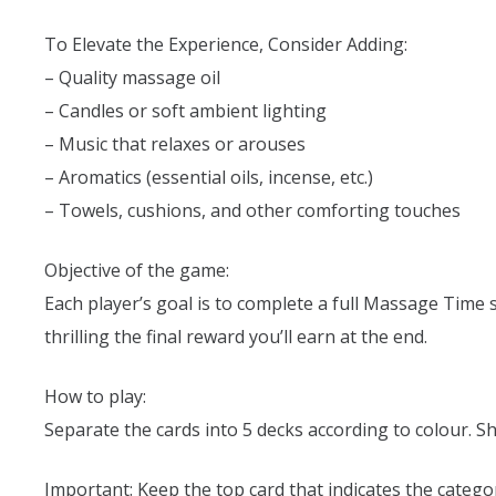
To Elevate the Experience, Consider Adding:
– Quality massage oil
– Candles or soft ambient lighting
– Music that relaxes or arouses
– Aromatics (essential oils, incense, etc.)
– Towels, cushions, and other comforting touches
Objective of the game:
Each player’s goal is to complete a full Massage Time 
thrilling the final reward you’ll earn at the end.
How to play:
Separate the cards into 5 decks according to colour. Sh
Important: Keep the top card that indicates the category