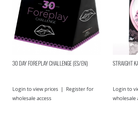
30 DAY FOREPLAY CHALLENGE (ES/EN)
STRAIGHT K
Login to view prices
|
Register for
Login to vi
wholesale access
wholesale 