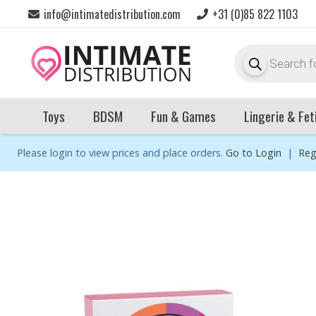
info@intimatedistribution.com
+31 (0)85 822 1103
Products
search
Toys
BDSM
Fun & Games
Lingerie & Fet
Please login to view prices and place orders.
Go to Login
|
Reg