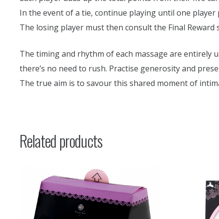
In the event of a tie, continue playing until one player
The losing player must then consult the Final Reward 
The timing and rhythm of each massage are entirely up 
there’s no need to rush. Practise generosity and prese
The true aim is to savour this shared moment of intim
Related products