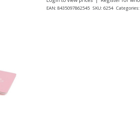
EAN:
8435097862545
SKU:
6254
Categories