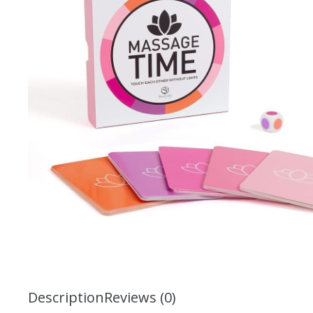
Description
Reviews (0)