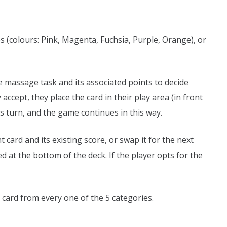
ies (colours: Pink, Magenta, Fuchsia, Purple, Orange), or
e massage task and its associated points to decide
 accept, they place the card in their play area (in front
s turn, and the game continues in this way.
 card and its existing score, or swap it for the next
d at the bottom of the deck. If the player opts for the
ard from every one of the 5 categories.