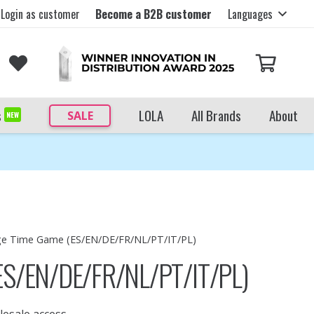
Login as customer
Become a B2B customer
Languages
s
LOLA
All Brands
About
SALE
NEW
e Time Game (ES/EN/DE/FR/NL/PT/IT/PL)
ES/EN/DE/FR/NL/PT/IT/PL)
lesale access