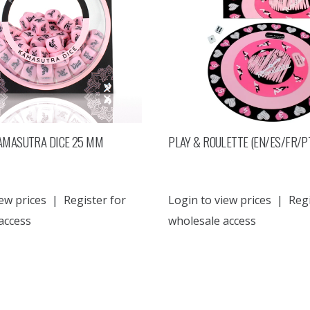
AMASUTRA DICE 25 MM
PLAY & ROULETTE (EN/ES/FR/P
ew prices
|
Register for
Login to view prices
|
Regi
access
wholesale access