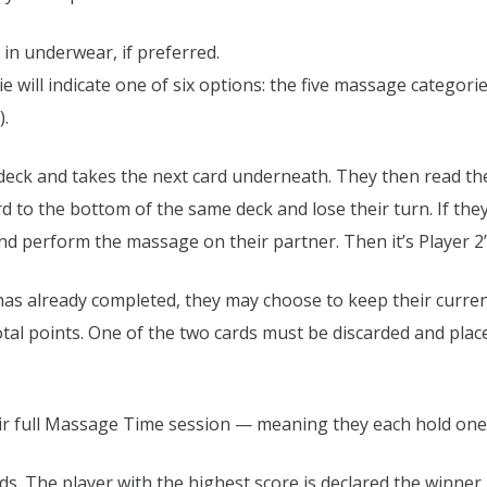
in underwear, if preferred.
die will indicate one of six options: the five massage categor
).
ed deck and takes the next card underneath. They then read th
rd to the bottom of the same deck and lose their turn. If they
and perform the massage on their partner. Then it’s Player 2’
 has already completed, they may choose to keep their current
total points. One of the two cards must be discarded and place
.
 full Massage Time session — meaning they each hold one c
rds. The player with the highest score is declared the winner.