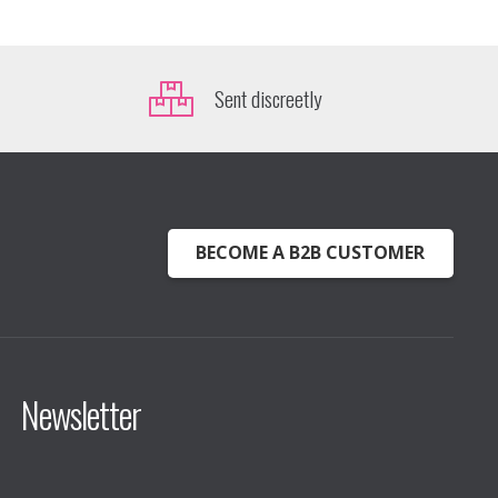
Sent discreetly
BECOME A B2B CUSTOMER
Newsletter