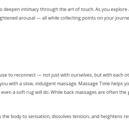
o deepen intimacy through the art of touch. As you explore 
tened arousal — all while collecting points on your journey
use to reconnect — not just with ourselves, but with each o
ou with a slow, indulgent massage. Massage Time helps you s
even a soft rug will do. While back massages are often the g
 the body to sensation, dissolves tension, and heightens r