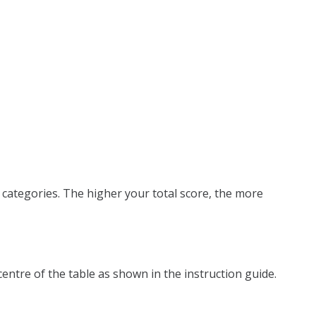
 categories. The higher your total score, the more
centre of the table as shown in the instruction guide.