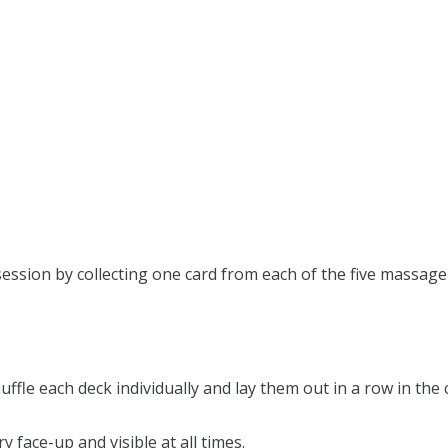
session by collecting one card from each of the five massage
uffle each deck individually and lay them out in a row in the 
 face-up and visible at all times.