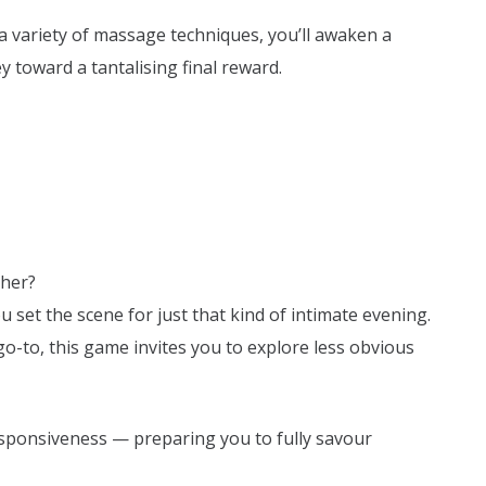
a variety of massage techniques, you’ll awaken a
 toward a tantalising final reward.
ther?
et the scene for just that kind of intimate evening.
o-to, this game invites you to explore less obvious
esponsiveness — preparing you to fully savour